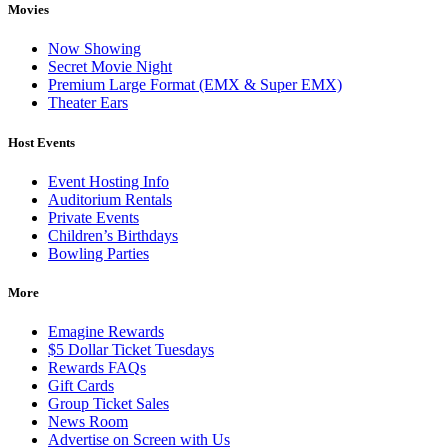
Movies
Now Showing
Secret Movie Night
Premium Large Format (EMX & Super EMX)
Theater Ears
Host Events
Event Hosting Info
Auditorium Rentals
Private Events
Children’s Birthdays
Bowling Parties
More
Emagine Rewards
$5 Dollar Ticket Tuesdays
Rewards FAQs
Gift Cards
Group Ticket Sales
News Room
Advertise on Screen with Us