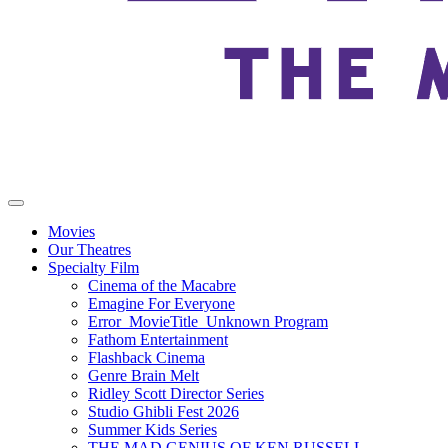
Movies
Our Theatres
Specialty Film
Cinema of the Macabre
Emagine For Everyone
Error_MovieTitle_Unknown Program
Fathom Entertainment
Flashback Cinema
Genre Brain Melt
Ridley Scott Director Series
Studio Ghibli Fest 2026
Summer Kids Series
THE MAD GENIUS OF KEN RUSSELL