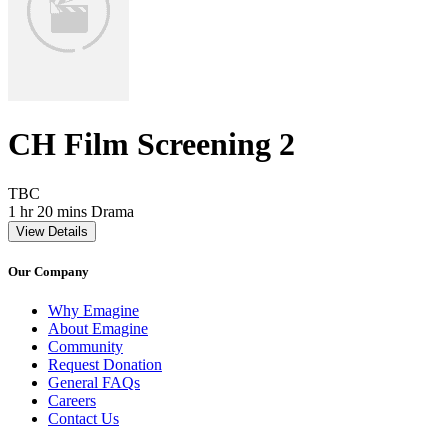
CH Film Screening 2
Movie Rating TBC
TBC
Movie Runtime 1 hr 20 mins
Movie genres Drama
1 hr 20 mins
Drama
View Details
Our Company
Why Emagine
About Emagine
Community
Request Donation
General FAQs
Careers
Contact Us