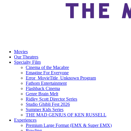
Movies
Our Theatres
Specialty Film
Cinema of the Macabre
Emagine For Everyone
Error_MovieTitle_Unknown Program
Fathom Entertainment
Flashback Cinema
Genre Brain Melt
Ridley Scott Director Series
Studio Ghibli Fest 2026
Summer Kids Series
THE MAD GENIUS OF KEN RUSSELL
Experiences
Premium Large Format (EMX & Super EMX)
Bowling