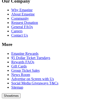
Our Company
Why Emagine
About Emagine
Community
Request Donation
General FAQs
Careers
Contact Us
More
Emagine Rewards
$5 Dollar Ticket Tuesdays
Rewards FAQs
Gift Cards
Group Ticket Sales
News Room
Advertise on Screen with Us
Social Media Giveaways T&Cs
Sitemap
Showtimes