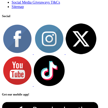
Social Media Giveaways T&Cs
Sitemap
Social
Get our mobile app!