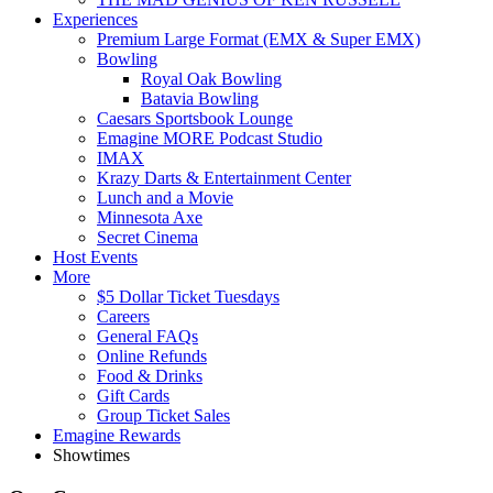
Experiences
Premium Large Format (EMX & Super EMX)
Bowling
Royal Oak Bowling
Batavia Bowling
Caesars Sportsbook Lounge
Emagine MORE Podcast Studio
IMAX
Krazy Darts & Entertainment Center
Lunch and a Movie
Minnesota Axe
Secret Cinema
Host Events
More
$5 Dollar Ticket Tuesdays
Careers
General FAQs
Online Refunds
Food & Drinks
Gift Cards
Group Ticket Sales
Emagine Rewards
Showtimes