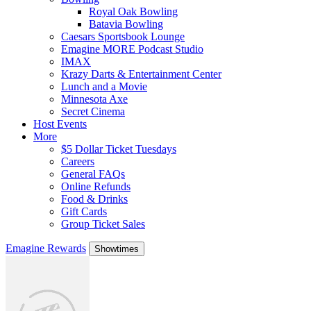
Royal Oak Bowling
Batavia Bowling
Caesars Sportsbook Lounge
Emagine MORE Podcast Studio
IMAX
Krazy Darts & Entertainment Center
Lunch and a Movie
Minnesota Axe
Secret Cinema
Host Events
More
$5 Dollar Ticket Tuesdays
Careers
General FAQs
Online Refunds
Food & Drinks
Gift Cards
Group Ticket Sales
Emagine Rewards
Showtimes