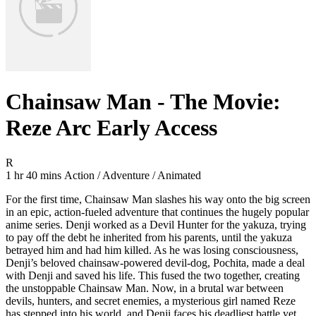
Chainsaw Man - The Movie:
Reze Arc Early Access
Movie Rating R
R
Movie Runtime 1 hr 40 mins
Movie genres Action / Adventure / Animated
1 hr 40 mins
Action / Adventure / Animated
For the first time, Chainsaw Man slashes his way onto the big screen
in an epic, action-fueled adventure that continues the hugely popular
anime series. Denji worked as a Devil Hunter for the yakuza, trying
to pay off the debt he inherited from his parents, until the yakuza
betrayed him and had him killed. As he was losing consciousness,
Denji’s beloved chainsaw-powered devil-dog, Pochita, made a deal
with Denji and saved his life. This fused the two together, creating
the unstoppable Chainsaw Man. Now, in a brutal war between
devils, hunters, and secret enemies, a mysterious girl named Reze
has stepped into his world, and Denji faces his deadliest battle yet,