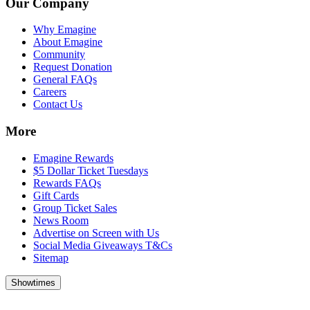
Our Company
Why Emagine
About Emagine
Community
Request Donation
General FAQs
Careers
Contact Us
More
Emagine Rewards
$5 Dollar Ticket Tuesdays
Rewards FAQs
Gift Cards
Group Ticket Sales
News Room
Advertise on Screen with Us
Social Media Giveaways T&Cs
Sitemap
Showtimes