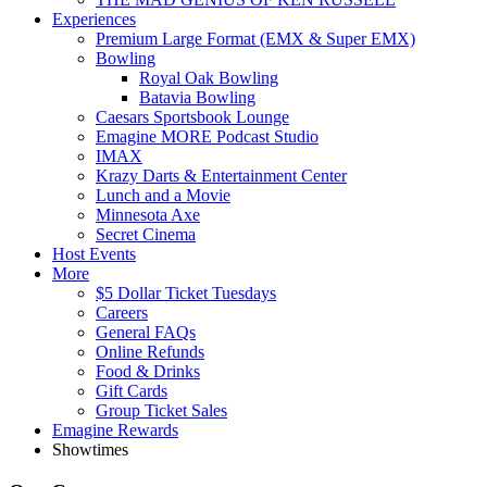
Experiences
Premium Large Format (EMX & Super EMX)
Bowling
Royal Oak Bowling
Batavia Bowling
Caesars Sportsbook Lounge
Emagine MORE Podcast Studio
IMAX
Krazy Darts & Entertainment Center
Lunch and a Movie
Minnesota Axe
Secret Cinema
Host Events
More
$5 Dollar Ticket Tuesdays
Careers
General FAQs
Online Refunds
Food & Drinks
Gift Cards
Group Ticket Sales
Emagine Rewards
Showtimes