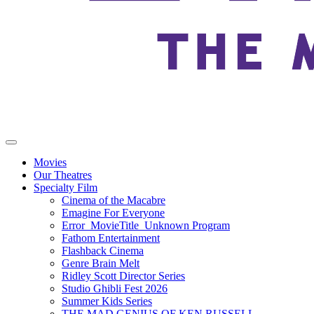
Movies
Our Theatres
Specialty Film
Cinema of the Macabre
Emagine For Everyone
Error_MovieTitle_Unknown Program
Fathom Entertainment
Flashback Cinema
Genre Brain Melt
Ridley Scott Director Series
Studio Ghibli Fest 2026
Summer Kids Series
THE MAD GENIUS OF KEN RUSSELL