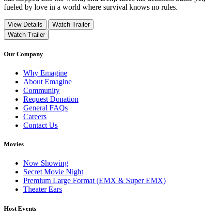
fueled by love in a world where survival knows no rules.
View Details
Watch Trailer
Watch Trailer
Our Company
Why Emagine
About Emagine
Community
Request Donation
General FAQs
Careers
Contact Us
Movies
Now Showing
Secret Movie Night
Premium Large Format (EMX & Super EMX)
Theater Ears
Host Events