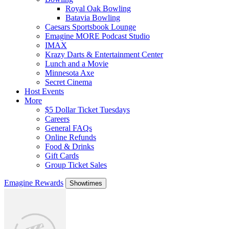
Royal Oak Bowling
Batavia Bowling
Caesars Sportsbook Lounge
Emagine MORE Podcast Studio
IMAX
Krazy Darts & Entertainment Center
Lunch and a Movie
Minnesota Axe
Secret Cinema
Host Events
More
$5 Dollar Ticket Tuesdays
Careers
General FAQs
Online Refunds
Food & Drinks
Gift Cards
Group Ticket Sales
Emagine Rewards
Showtimes