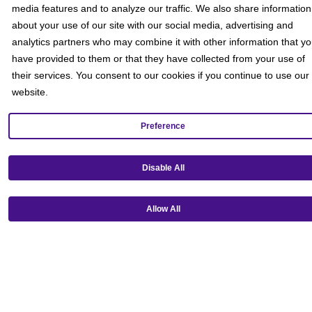
media features and to analyze our traffic. We also share information
about your use of our site with our social media, advertising and
analytics partners who may combine it with other information that y
have provided to them or that they have collected from your use of
their services. You consent to our cookies if you continue to use our
website.
Preference
Get our mobile app!
Disable All
Allow All