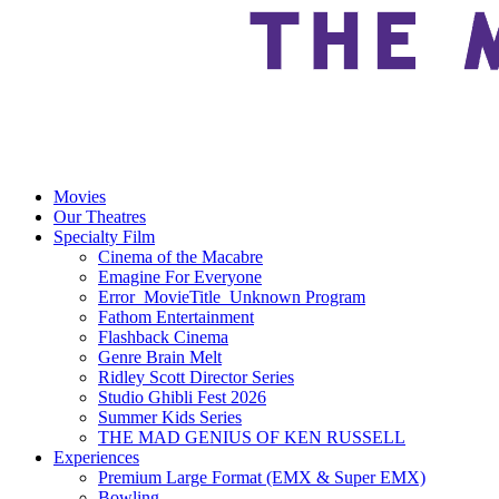
Movies
Our Theatres
Specialty Film
Cinema of the Macabre
Emagine For Everyone
Error_MovieTitle_Unknown Program
Fathom Entertainment
Flashback Cinema
Genre Brain Melt
Ridley Scott Director Series
Studio Ghibli Fest 2026
Summer Kids Series
THE MAD GENIUS OF KEN RUSSELL
Experiences
Premium Large Format (EMX & Super EMX)
Bowling