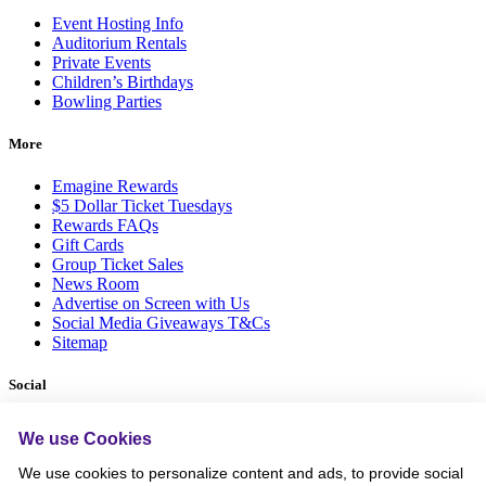
Event Hosting Info
Auditorium Rentals
Private Events
Children’s Birthdays
Bowling Parties
More
Emagine Rewards
$5 Dollar Ticket Tuesdays
Rewards FAQs
Gift Cards
Group Ticket Sales
News Room
Advertise on Screen with Us
Social Media Giveaways T&Cs
Sitemap
Social
We use Cookies
We use cookies to personalize content and ads, to provide social