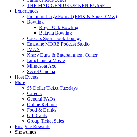
THE MAD GENIUS OF KEN RUSSELL
Experiences
Premium Large Format (EMX & Super EMX)
Bowling
Royal Oak Bowling
Batavia Bowling
Caesars Sportsbook Lounge
Emagine MORE Podcast Studio
IMAX
Krazy Darts & Entertainment Center
Lunch and a Movie
Minnesota Axe
Secret Cinema
Host Events
More
$5 Dollar Ticket Tuesdays
Careers
General FAQs
Online Refunds
Food & Drinks
Gift Cards
Group Ticket Sales
Emagine Rewards
Showtimes