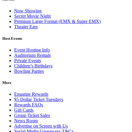
Now Showing
Secret Movie Night
Premium Large Format (EMX & Super EMX)
Theater Ears
Host Events
Event Hosting Info
Auditorium Rentals
Private Events
Children’s Birthdays
Bowling Parties
More
Emagine Rewards
$5 Dollar Ticket Tuesdays
Rewards FAQs
Gift Cards
Group Ticket Sales
News Room
Advertise on Screen with Us
Social Media Giveaways T&Cs