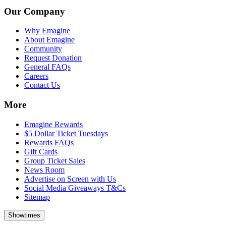
Our Company
Why Emagine
About Emagine
Community
Request Donation
General FAQs
Careers
Contact Us
More
Emagine Rewards
$5 Dollar Ticket Tuesdays
Rewards FAQs
Gift Cards
Group Ticket Sales
News Room
Advertise on Screen with Us
Social Media Giveaways T&Cs
Sitemap
Showtimes