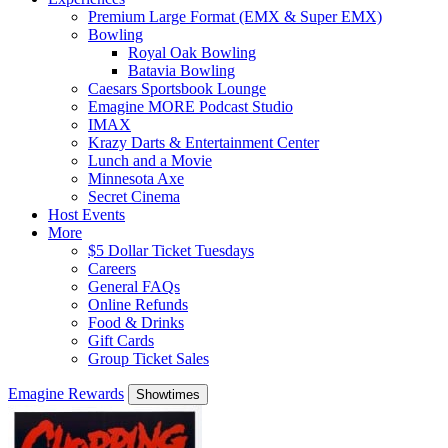
Premium Large Format (EMX & Super EMX)
Bowling
Royal Oak Bowling
Batavia Bowling
Caesars Sportsbook Lounge
Emagine MORE Podcast Studio
IMAX
Krazy Darts & Entertainment Center
Lunch and a Movie
Minnesota Axe
Secret Cinema
Host Events
More
$5 Dollar Ticket Tuesdays
Careers
General FAQs
Online Refunds
Food & Drinks
Gift Cards
Group Ticket Sales
Emagine Rewards
Showtimes