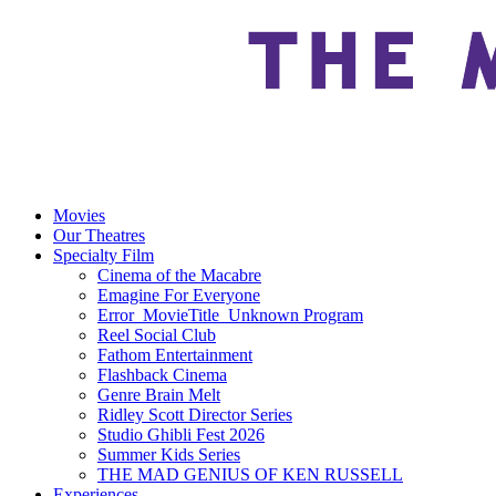
Movies
Our Theatres
Specialty Film
Cinema of the Macabre
Emagine For Everyone
Error_MovieTitle_Unknown Program
Reel Social Club
Fathom Entertainment
Flashback Cinema
Genre Brain Melt
Ridley Scott Director Series
Studio Ghibli Fest 2026
Summer Kids Series
THE MAD GENIUS OF KEN RUSSELL
Experiences