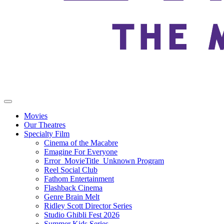
Movies
Our Theatres
Specialty Film
Cinema of the Macabre
Emagine For Everyone
Error_MovieTitle_Unknown Program
Reel Social Club
Fathom Entertainment
Flashback Cinema
Genre Brain Melt
Ridley Scott Director Series
Studio Ghibli Fest 2026
Summer Kids Series