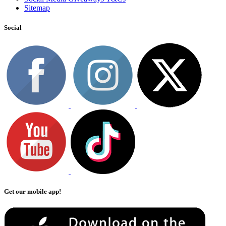
Sitemap
Social
Get our mobile app!