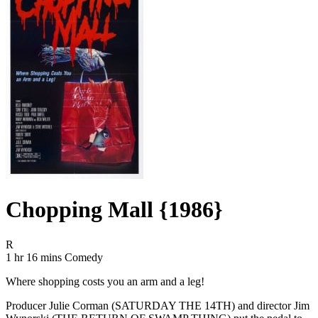
Chopping Mall {1986}
Movie Rating R
R
Movie Runtime 1 hr 16 mins
Movie genres Comedy
1 hr 16 mins
Comedy
Where shopping costs you an arm and a leg!
Producer Julie Corman (SATURDAY THE 14TH) and director Jim