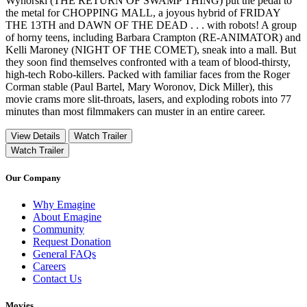
Wynorski (THE RETURN OF SWAMP THING) put the pedal to
the metal for CHOPPING MALL, a joyous hybrid of FRIDAY
THE 13TH and DAWN OF THE DEAD . . . with robots! A group
of horny teens, including Barbara Crampton (RE-ANIMATOR) and
Kelli Maroney (NIGHT OF THE COMET), sneak into a mall. But
they soon find themselves confronted with a team of blood-thirsty,
high-tech Robo-killers. Packed with familiar faces from the Roger
Corman stable (Paul Bartel, Mary Woronov, Dick Miller), this
movie crams more slit-throats, lasers, and exploding robots into 77
minutes than most filmmakers can muster in an entire career.
View Details
Watch Trailer
Watch Trailer
Our Company
Why Emagine
About Emagine
Community
Request Donation
General FAQs
Careers
Contact Us
Movies