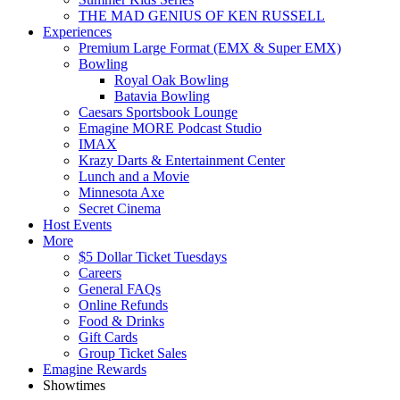
THE MAD GENIUS OF KEN RUSSELL
Experiences
Premium Large Format (EMX & Super EMX)
Bowling
Royal Oak Bowling
Batavia Bowling
Caesars Sportsbook Lounge
Emagine MORE Podcast Studio
IMAX
Krazy Darts & Entertainment Center
Lunch and a Movie
Minnesota Axe
Secret Cinema
Host Events
More
$5 Dollar Ticket Tuesdays
Careers
General FAQs
Online Refunds
Food & Drinks
Gift Cards
Group Ticket Sales
Emagine Rewards
Showtimes