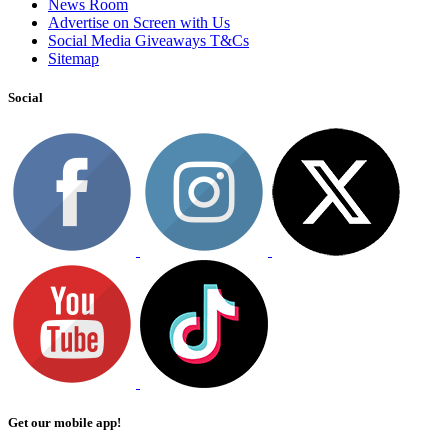
News Room
Advertise on Screen with Us
Social Media Giveaways T&Cs
Sitemap
Social
Get our mobile app!