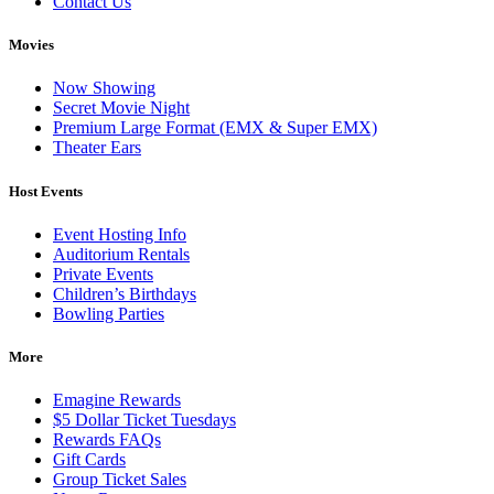
Contact Us
Movies
Now Showing
Secret Movie Night
Premium Large Format (EMX & Super EMX)
Theater Ears
Host Events
Event Hosting Info
Auditorium Rentals
Private Events
Children’s Birthdays
Bowling Parties
More
Emagine Rewards
$5 Dollar Ticket Tuesdays
Rewards FAQs
Gift Cards
Group Ticket Sales