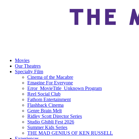
Movies
Our Theatres
Specialty Film
Cinema of the Macabre
Emagine For Everyone
Error_MovieTitle_Unknown Program
Reel Social Club
Fathom Entertainment
Flashback Cinema
Genre Brain Melt
Ridley Scott Director Series
Studio Ghibli Fest 2026
Summer Kids Series
THE MAD GENIUS OF KEN RUSSELL
Experiences