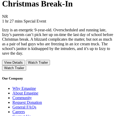
Christmas Break-In
Movie Rating NR
NR
Movie Runtime 1 hr 27 mins
Movie genres Special Event
1 hr 27 mins
Special Event
Izzy is an energetic 9-year-old. Overscheduled and running late,
Izzy’s parents can’t pick her up on-time the last day of school before
Christmas break. A blizzard complicates the matter, but not as much
as a pair of bad guys who are freezing in an ice cream truck. The
school’s janitor is kidnapped by the intruders, and it’s up to Izzy to
save the day.
View Details
Watch Trailer
Watch Trailer
Our Company
Why Emagine
About Emagine
Community
Request Donation
General FAQs
Careers