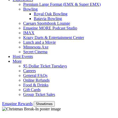
Premium Large Format (EMX & Super EMX)
Bowling
Royal Oak Bowling
Batavia Bowling
Caesars Sportsbook Lounge
Emagine MORE Podcast Studio
IMAX
Krazy Darts & Entertainment Center
Lunch and a Movie
Minnesota Axe
Secret Cinema
Host Events
More
$5 Dollar Ticket Tuesdays
Careers
General FAQs
Online Refunds
Food & Drinks
Gift Cards
Group Ticket Sales
Emagine Rewards
Showtimes