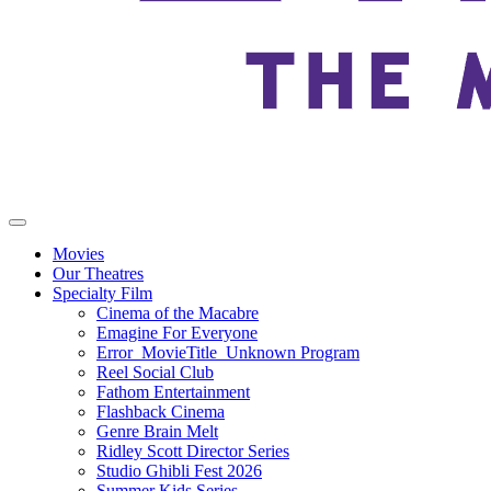
Movies
Our Theatres
Specialty Film
Cinema of the Macabre
Emagine For Everyone
Error_MovieTitle_Unknown Program
Reel Social Club
Fathom Entertainment
Flashback Cinema
Genre Brain Melt
Ridley Scott Director Series
Studio Ghibli Fest 2026
Summer Kids Series