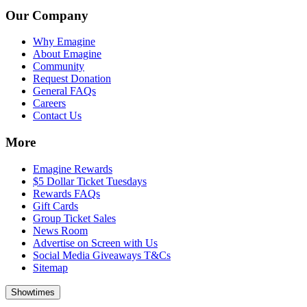
Our Company
Why Emagine
About Emagine
Community
Request Donation
General FAQs
Careers
Contact Us
More
Emagine Rewards
$5 Dollar Ticket Tuesdays
Rewards FAQs
Gift Cards
Group Ticket Sales
News Room
Advertise on Screen with Us
Social Media Giveaways T&Cs
Sitemap
Showtimes