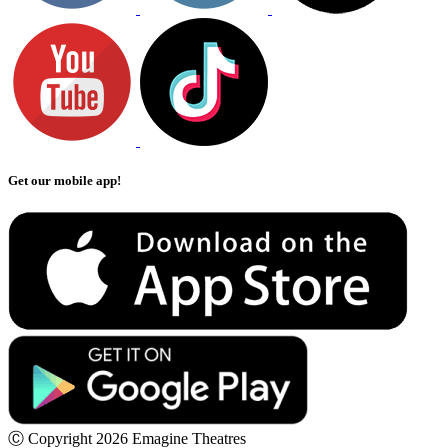
Get our mobile app!
Ⓒ Copyright 2026 Emagine Theatres