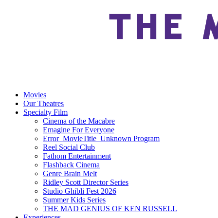
Movies
Our Theatres
Specialty Film
Cinema of the Macabre
Emagine For Everyone
Error_MovieTitle_Unknown Program
Reel Social Club
Fathom Entertainment
Flashback Cinema
Genre Brain Melt
Ridley Scott Director Series
Studio Ghibli Fest 2026
Summer Kids Series
THE MAD GENIUS OF KEN RUSSELL
Experiences