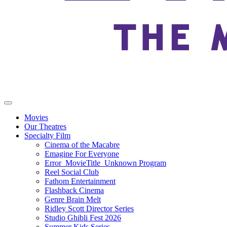
Movies
Our Theatres
Specialty Film
Cinema of the Macabre
Emagine For Everyone
Error_MovieTitle_Unknown Program
Reel Social Club
Fathom Entertainment
Flashback Cinema
Genre Brain Melt
Ridley Scott Director Series
Studio Ghibli Fest 2026
Summer Kids Series