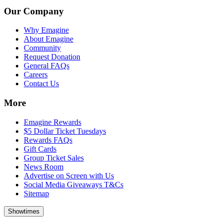
Our Company
Why Emagine
About Emagine
Community
Request Donation
General FAQs
Careers
Contact Us
More
Emagine Rewards
$5 Dollar Ticket Tuesdays
Rewards FAQs
Gift Cards
Group Ticket Sales
News Room
Advertise on Screen with Us
Social Media Giveaways T&Cs
Sitemap
Showtimes