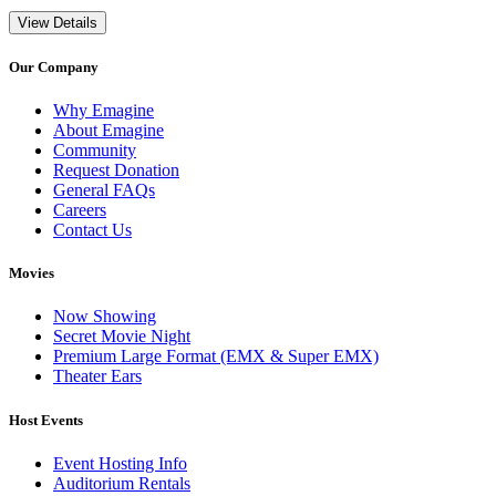
View Details
Our Company
Why Emagine
About Emagine
Community
Request Donation
General FAQs
Careers
Contact Us
Movies
Now Showing
Secret Movie Night
Premium Large Format (EMX & Super EMX)
Theater Ears
Host Events
Event Hosting Info
Auditorium Rentals