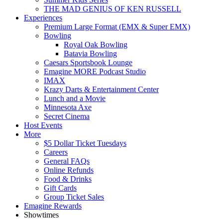
THE MAD GENIUS OF KEN RUSSELL
Experiences
Premium Large Format (EMX & Super EMX)
Bowling
Royal Oak Bowling
Batavia Bowling
Caesars Sportsbook Lounge
Emagine MORE Podcast Studio
IMAX
Krazy Darts & Entertainment Center
Lunch and a Movie
Minnesota Axe
Secret Cinema
Host Events
More
$5 Dollar Ticket Tuesdays
Careers
General FAQs
Online Refunds
Food & Drinks
Gift Cards
Group Ticket Sales
Emagine Rewards
Showtimes