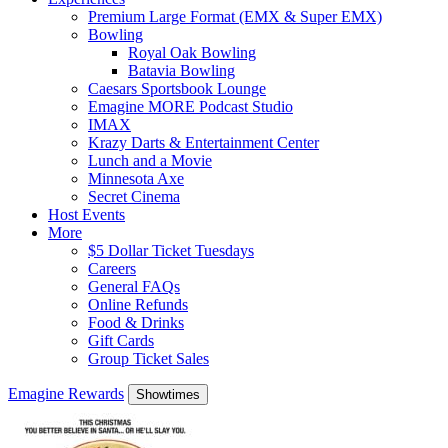
Premium Large Format (EMX & Super EMX)
Bowling
Royal Oak Bowling
Batavia Bowling
Caesars Sportsbook Lounge
Emagine MORE Podcast Studio
IMAX
Krazy Darts & Entertainment Center
Lunch and a Movie
Minnesota Axe
Secret Cinema
Host Events
More
$5 Dollar Ticket Tuesdays
Careers
General FAQs
Online Refunds
Food & Drinks
Gift Cards
Group Ticket Sales
Emagine Rewards
Showtimes