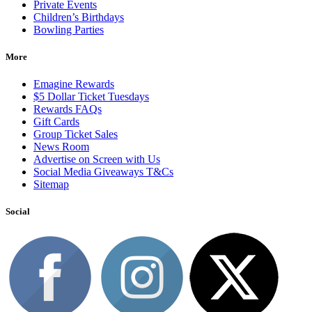
Private Events
Children’s Birthdays
Bowling Parties
More
Emagine Rewards
$5 Dollar Ticket Tuesdays
Rewards FAQs
Gift Cards
Group Ticket Sales
News Room
Advertise on Screen with Us
Social Media Giveaways T&Cs
Sitemap
Social