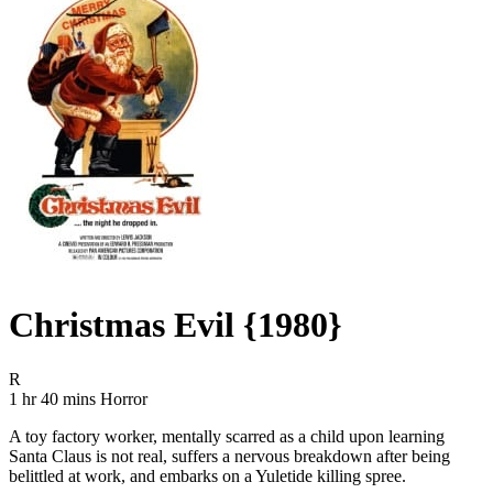
Christmas Evil {1980}
Movie Rating R
R
Movie Runtime 1 hr 40 mins
Movie genres Horror
1 hr 40 mins
Horror
A toy factory worker, mentally scarred as a child upon learning
Santa Claus is not real, suffers a nervous breakdown after being
belittled at work, and embarks on a Yuletide killing spree.