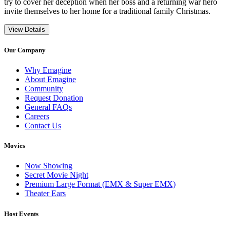
try to cover her deception when her boss and a returning war hero
invite themselves to her home for a traditional family Christmas.
View Details
Our Company
Why Emagine
About Emagine
Community
Request Donation
General FAQs
Careers
Contact Us
Movies
Now Showing
Secret Movie Night
Premium Large Format (EMX & Super EMX)
Theater Ears
Host Events