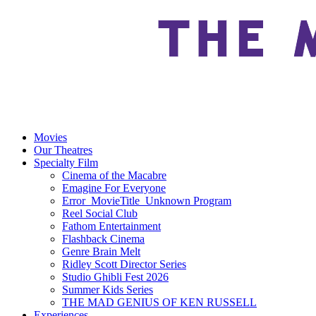
Movies
Our Theatres
Specialty Film
Cinema of the Macabre
Emagine For Everyone
Error_MovieTitle_Unknown Program
Reel Social Club
Fathom Entertainment
Flashback Cinema
Genre Brain Melt
Ridley Scott Director Series
Studio Ghibli Fest 2026
Summer Kids Series
THE MAD GENIUS OF KEN RUSSELL
Experiences