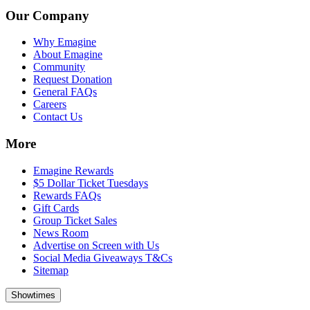
Our Company
Why Emagine
About Emagine
Community
Request Donation
General FAQs
Careers
Contact Us
More
Emagine Rewards
$5 Dollar Ticket Tuesdays
Rewards FAQs
Gift Cards
Group Ticket Sales
News Room
Advertise on Screen with Us
Social Media Giveaways T&Cs
Sitemap
Showtimes