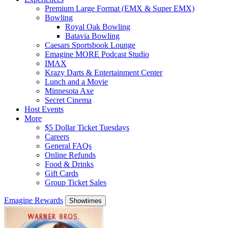
Premium Large Format (EMX & Super EMX)
Bowling
Royal Oak Bowling
Batavia Bowling
Caesars Sportsbook Lounge
Emagine MORE Podcast Studio
IMAX
Krazy Darts & Entertainment Center
Lunch and a Movie
Minnesota Axe
Secret Cinema
Host Events
More
$5 Dollar Ticket Tuesdays
Careers
General FAQs
Online Refunds
Food & Drinks
Gift Cards
Group Ticket Sales
Emagine Rewards
Showtimes