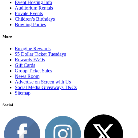
Event Hosting Info
Auditorium Rentals
Private Events
Children’s Birthdays
Bowling Parties
More
Emagine Rewards
$5 Dollar Ticket Tuesdays
Rewards FAQs
Gift Cards
Group Ticket Sales
News Room
Advertise on Screen with Us
Social Media Giveaways T&Cs
Sitemap
Social