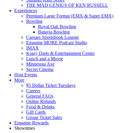
THE MAD GENIUS OF KEN RUSSELL
Experiences
Premium Large Format (EMX & Super EMX)
Bowling
Royal Oak Bowling
Batavia Bowling
Caesars Sportsbook Lounge
Emagine MORE Podcast Studio
IMAX
Krazy Darts & Entertainment Center
Lunch and a Movie
Minnesota Axe
Secret Cinema
Host Events
More
$5 Dollar Ticket Tuesdays
Careers
General FAQs
Online Refunds
Food & Drinks
Gift Cards
Group Ticket Sales
Emagine Rewards
Showtimes