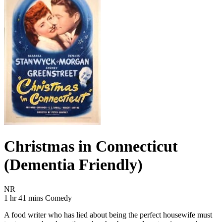
Christmas in Connecticut
(Dementia Friendly)
Movie Rating NR
NR
Movie Runtime 1 hr 41 mins
Movie genres Comedy
1 hr 41 mins
Comedy
A food writer who has lied about being the perfect housewife must