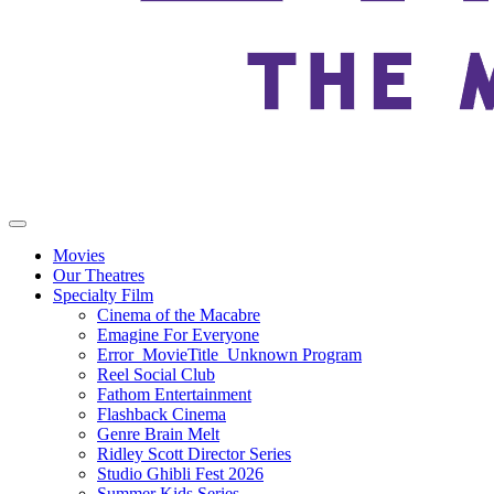
Movies
Our Theatres
Specialty Film
Cinema of the Macabre
Emagine For Everyone
Error_MovieTitle_Unknown Program
Reel Social Club
Fathom Entertainment
Flashback Cinema
Genre Brain Melt
Ridley Scott Director Series
Studio Ghibli Fest 2026
Summer Kids Series