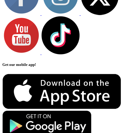
Get our mobile app!