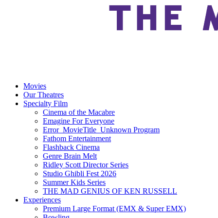
Movies
Our Theatres
Specialty Film
Cinema of the Macabre
Emagine For Everyone
Error_MovieTitle_Unknown Program
Fathom Entertainment
Flashback Cinema
Genre Brain Melt
Ridley Scott Director Series
Studio Ghibli Fest 2026
Summer Kids Series
THE MAD GENIUS OF KEN RUSSELL
Experiences
Premium Large Format (EMX & Super EMX)
Bowling