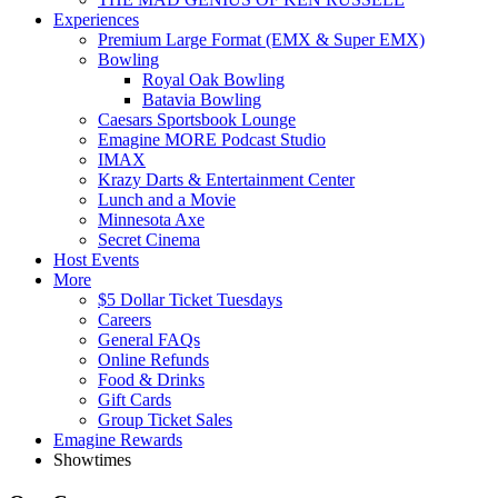
Experiences
Premium Large Format (EMX & Super EMX)
Bowling
Royal Oak Bowling
Batavia Bowling
Caesars Sportsbook Lounge
Emagine MORE Podcast Studio
IMAX
Krazy Darts & Entertainment Center
Lunch and a Movie
Minnesota Axe
Secret Cinema
Host Events
More
$5 Dollar Ticket Tuesdays
Careers
General FAQs
Online Refunds
Food & Drinks
Gift Cards
Group Ticket Sales
Emagine Rewards
Showtimes