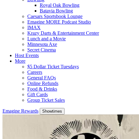
Royal Oak Bowling
Batavia Bowling
Caesars Sportsbook Lounge
Emagine MORE Podcast Studio
IMAX
Krazy Darts & Entertainment Center
Lunch and a Movie
Minnesota Axe
Secret Cinema
Host Events
More
$5 Dollar Ticket Tuesdays
Careers
General FAQs
Online Refunds
Food & Drinks
Gift Cards
Group Ticket Sales
Emagine Rewards
Showtimes