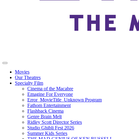
Movies
Our Theatres
Specialty Film
Cinema of the Macabre
Emagine For Everyone
Error_MovieTitle_Unknown Program
Fathom Entertainment
Flashback Cinema
Genre Brain Melt
Ridley Scott Director Series
Studio Ghibli Fest 2026
Summer Kids Series
THE MAD GENIUS OF KEN RUSSELL