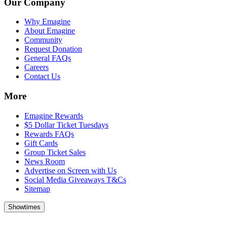
Our Company
Why Emagine
About Emagine
Community
Request Donation
General FAQs
Careers
Contact Us
More
Emagine Rewards
$5 Dollar Ticket Tuesdays
Rewards FAQs
Gift Cards
Group Ticket Sales
News Room
Advertise on Screen with Us
Social Media Giveaways T&Cs
Sitemap
Showtimes