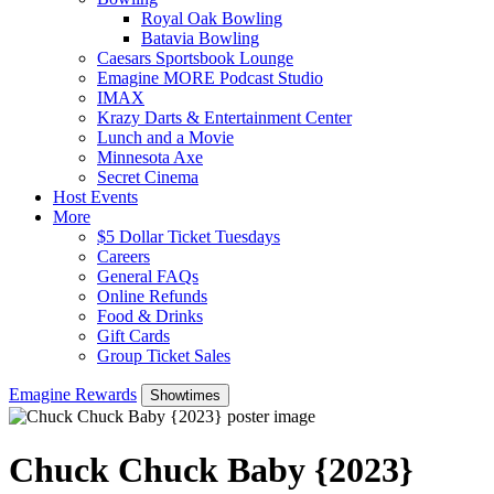
Royal Oak Bowling
Batavia Bowling
Caesars Sportsbook Lounge
Emagine MORE Podcast Studio
IMAX
Krazy Darts & Entertainment Center
Lunch and a Movie
Minnesota Axe
Secret Cinema
Host Events
More
$5 Dollar Ticket Tuesdays
Careers
General FAQs
Online Refunds
Food & Drinks
Gift Cards
Group Ticket Sales
Emagine Rewards
Showtimes
Chuck Chuck Baby {2023}