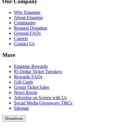
Our Company
Why Emagine
About Emagine
Community
Request Donation
General FAQs
Careers
Contact Us
More
Emagine Rewards
$5 Dollar Ticket Tuesdays
Rewards FAQs
Gift Cards
Group Ticket Sales
News Room
Advertise on Screen with Us
Social Media Giveaways T&Cs
Sitemap
Showtimes