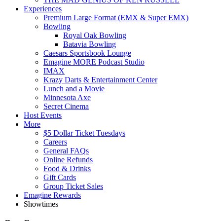
Experiences
Premium Large Format (EMX & Super EMX)
Bowling
Royal Oak Bowling
Batavia Bowling
Caesars Sportsbook Lounge
Emagine MORE Podcast Studio
IMAX
Krazy Darts & Entertainment Center
Lunch and a Movie
Minnesota Axe
Secret Cinema
Host Events
More
$5 Dollar Ticket Tuesdays
Careers
General FAQs
Online Refunds
Food & Drinks
Gift Cards
Group Ticket Sales
Emagine Rewards
Showtimes