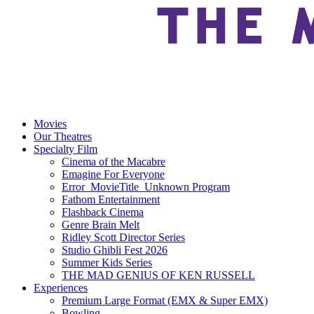
Movies
Our Theatres
Specialty Film
Cinema of the Macabre
Emagine For Everyone
Error_MovieTitle_Unknown Program
Fathom Entertainment
Flashback Cinema
Genre Brain Melt
Ridley Scott Director Series
Studio Ghibli Fest 2026
Summer Kids Series
THE MAD GENIUS OF KEN RUSSELL
Experiences
Premium Large Format (EMX & Super EMX)
Bowling