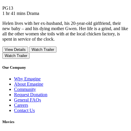
Movie Rating PG13
PG13
Movie Runtime 1 hr 41 mins
Movie genres Drama
1 hr 41 mins
Drama
Helen lives with her ex-husband, his 20-year-old girlfriend, their
new baby – and his dying mother Gwen. Her life is a grind, and like
all the other women she toils with at the local chicken factory, is
spent in service of the clock.
View Details
Watch Trailer
Watch Trailer
Our Company
Why Emagine
About Emagine
Community
Request Donation
General FAQs
Careers
Contact Us
Movies