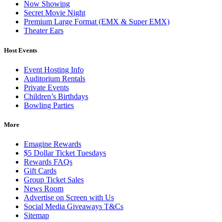
Now Showing
Secret Movie Night
Premium Large Format (EMX & Super EMX)
Theater Ears
Host Events
Event Hosting Info
Auditorium Rentals
Private Events
Children’s Birthdays
Bowling Parties
More
Emagine Rewards
$5 Dollar Ticket Tuesdays
Rewards FAQs
Gift Cards
Group Ticket Sales
News Room
Advertise on Screen with Us
Social Media Giveaways T&Cs
Sitemap