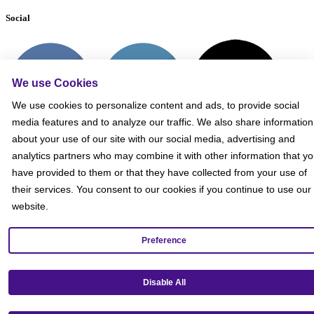
Social
We use Cookies
We use cookies to personalize content and ads, to provide social
media features and to analyze our traffic. We also share information
about your use of our site with our social media, advertising and
analytics partners who may combine it with other information that y
have provided to them or that they have collected from your use of
their services. You consent to our cookies if you continue to use our
website.
Preference
Get our mobile app!
Disable All