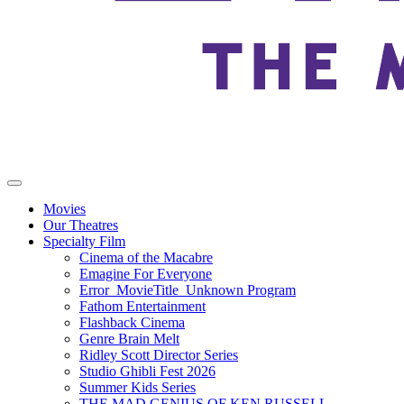
Movies
Our Theatres
Specialty Film
Cinema of the Macabre
Emagine For Everyone
Error_MovieTitle_Unknown Program
Fathom Entertainment
Flashback Cinema
Genre Brain Melt
Ridley Scott Director Series
Studio Ghibli Fest 2026
Summer Kids Series
THE MAD GENIUS OF KEN RUSSELL