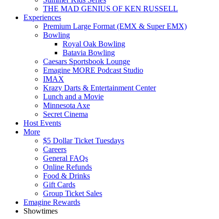
THE MAD GENIUS OF KEN RUSSELL
Experiences
Premium Large Format (EMX & Super EMX)
Bowling
Royal Oak Bowling
Batavia Bowling
Caesars Sportsbook Lounge
Emagine MORE Podcast Studio
IMAX
Krazy Darts & Entertainment Center
Lunch and a Movie
Minnesota Axe
Secret Cinema
Host Events
More
$5 Dollar Ticket Tuesdays
Careers
General FAQs
Online Refunds
Food & Drinks
Gift Cards
Group Ticket Sales
Emagine Rewards
Showtimes