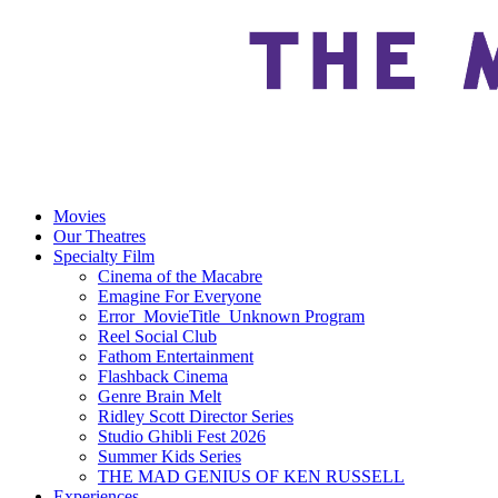
Movies
Our Theatres
Specialty Film
Cinema of the Macabre
Emagine For Everyone
Error_MovieTitle_Unknown Program
Reel Social Club
Fathom Entertainment
Flashback Cinema
Genre Brain Melt
Ridley Scott Director Series
Studio Ghibli Fest 2026
Summer Kids Series
THE MAD GENIUS OF KEN RUSSELL
Experiences