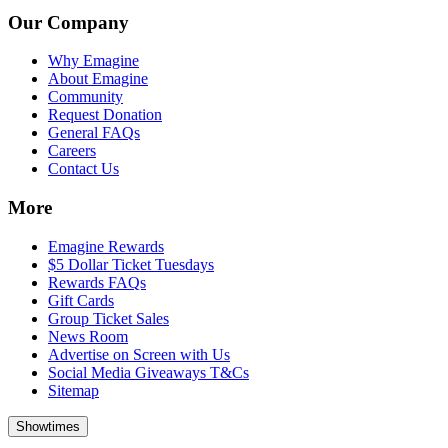
Our Company
Why Emagine
About Emagine
Community
Request Donation
General FAQs
Careers
Contact Us
More
Emagine Rewards
$5 Dollar Ticket Tuesdays
Rewards FAQs
Gift Cards
Group Ticket Sales
News Room
Advertise on Screen with Us
Social Media Giveaways T&Cs
Sitemap
Showtimes