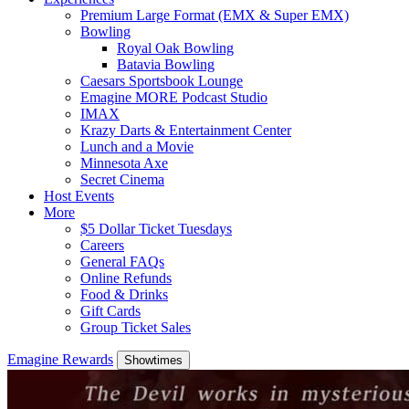
Premium Large Format (EMX & Super EMX)
Bowling
Royal Oak Bowling
Batavia Bowling
Caesars Sportsbook Lounge
Emagine MORE Podcast Studio
IMAX
Krazy Darts & Entertainment Center
Lunch and a Movie
Minnesota Axe
Secret Cinema
Host Events
More
$5 Dollar Ticket Tuesdays
Careers
General FAQs
Online Refunds
Food & Drinks
Gift Cards
Group Ticket Sales
Emagine Rewards
Showtimes