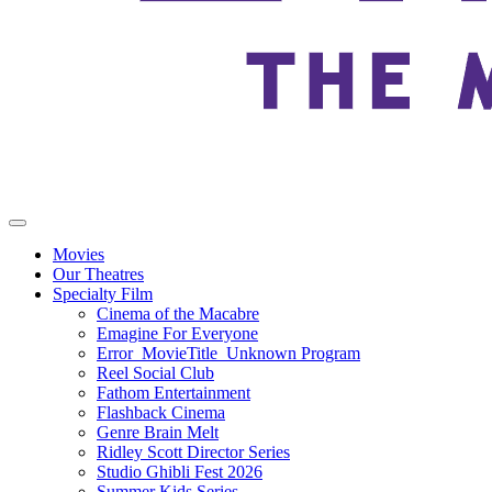
Movies
Our Theatres
Specialty Film
Cinema of the Macabre
Emagine For Everyone
Error_MovieTitle_Unknown Program
Reel Social Club
Fathom Entertainment
Flashback Cinema
Genre Brain Melt
Ridley Scott Director Series
Studio Ghibli Fest 2026
Summer Kids Series