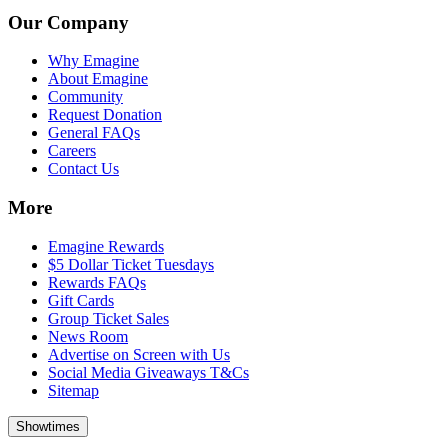
Our Company
Why Emagine
About Emagine
Community
Request Donation
General FAQs
Careers
Contact Us
More
Emagine Rewards
$5 Dollar Ticket Tuesdays
Rewards FAQs
Gift Cards
Group Ticket Sales
News Room
Advertise on Screen with Us
Social Media Giveaways T&Cs
Sitemap
Showtimes