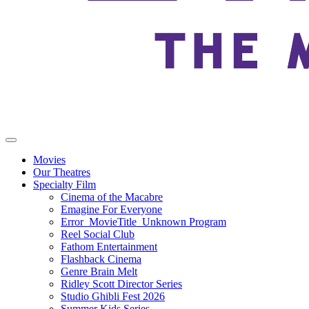
Movies
Our Theatres
Specialty Film
Cinema of the Macabre
Emagine For Everyone
Error_MovieTitle_Unknown Program
Reel Social Club
Fathom Entertainment
Flashback Cinema
Genre Brain Melt
Ridley Scott Director Series
Studio Ghibli Fest 2026
Summer Kids Series