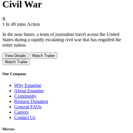
Civil War
Movie Rating R
R
Movie Runtime 1 hr 49 mins
Movie genres Action
1 hr 49 mins
Action
In the near future, a team of journalists travel across the United
States during a rapidly escalating civil war that has engulfed the
entire nation.
View Details
Watch Trailer
Watch Trailer
Our Company
Why Emagine
About Emagine
Community
Request Donation
General FAQs
Careers
Contact Us
Movies