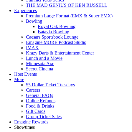
THE MAD GENIUS OF KEN RUSSELL
Experiences
Premium Large Format (EMX & Super EMX)
Bowling
Royal Oak Bowling
Batavia Bowling
Caesars Sportsbook Lounge
Emagine MORE Podcast Studio
IMAX
Krazy Darts & Entertainment Center
Lunch and a Movie
Minnesota Axe
Secret Cinema
Host Events
More
$5 Dollar Ticket Tuesdays
Careers
General FAQs
Online Refunds
Food & Drinks
Gift Cards
Group Ticket Sales
Emagine Rewards
Showtimes