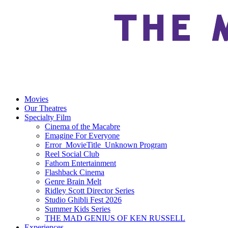
Movies
Our Theatres
Specialty Film
Cinema of the Macabre
Emagine For Everyone
Error_MovieTitle_Unknown Program
Reel Social Club
Fathom Entertainment
Flashback Cinema
Genre Brain Melt
Ridley Scott Director Series
Studio Ghibli Fest 2026
Summer Kids Series
THE MAD GENIUS OF KEN RUSSELL
Experiences