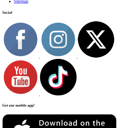
Sitemap
Social
Get our mobile app!