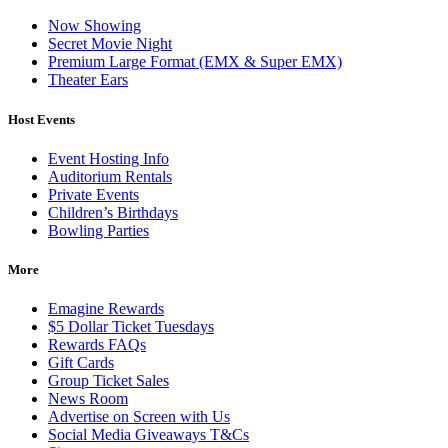
Now Showing
Secret Movie Night
Premium Large Format (EMX & Super EMX)
Theater Ears
Host Events
Event Hosting Info
Auditorium Rentals
Private Events
Children’s Birthdays
Bowling Parties
More
Emagine Rewards
$5 Dollar Ticket Tuesdays
Rewards FAQs
Gift Cards
Group Ticket Sales
News Room
Advertise on Screen with Us
Social Media Giveaways T&Cs