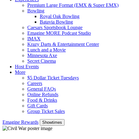
Premium Large Format (EMX & Super EMX)
Bowling
Royal Oak Bowling
Batavia Bowling
Caesars Sportsbook Lounge
Emagine MORE Podcast Studio
IMAX
Krazy Darts & Entertainment Center
Lunch and a Movie
Minnesota Axe
Secret Cinema
Host Events
More
$5 Dollar Ticket Tuesdays
Careers
General FAQs
Online Refunds
Food & Drinks
Gift Cards
Group Ticket Sales
Emagine Rewards
Showtimes