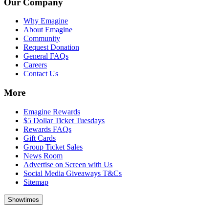
Our Company
Why Emagine
About Emagine
Community
Request Donation
General FAQs
Careers
Contact Us
More
Emagine Rewards
$5 Dollar Ticket Tuesdays
Rewards FAQs
Gift Cards
Group Ticket Sales
News Room
Advertise on Screen with Us
Social Media Giveaways T&Cs
Sitemap
Showtimes