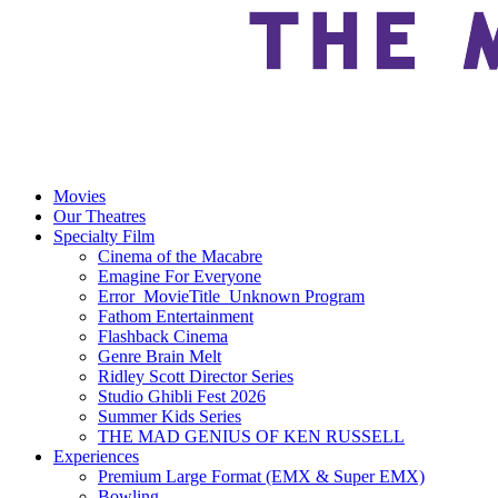
Movies
Our Theatres
Specialty Film
Cinema of the Macabre
Emagine For Everyone
Error_MovieTitle_Unknown Program
Fathom Entertainment
Flashback Cinema
Genre Brain Melt
Ridley Scott Director Series
Studio Ghibli Fest 2026
Summer Kids Series
THE MAD GENIUS OF KEN RUSSELL
Experiences
Premium Large Format (EMX & Super EMX)
Bowling