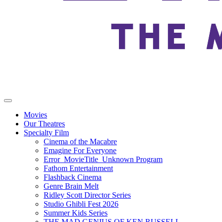
Movies
Our Theatres
Specialty Film
Cinema of the Macabre
Emagine For Everyone
Error_MovieTitle_Unknown Program
Fathom Entertainment
Flashback Cinema
Genre Brain Melt
Ridley Scott Director Series
Studio Ghibli Fest 2026
Summer Kids Series
THE MAD GENIUS OF KEN RUSSELL