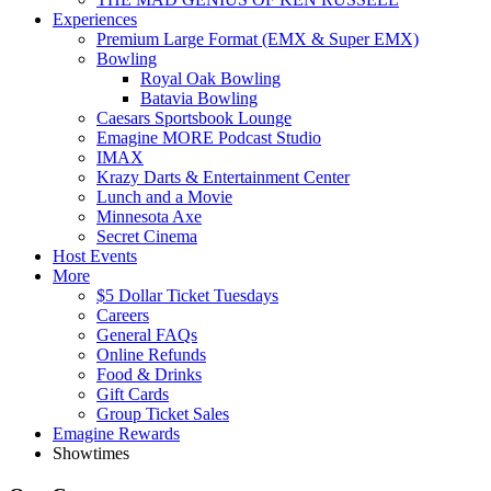
Experiences
Premium Large Format (EMX & Super EMX)
Bowling
Royal Oak Bowling
Batavia Bowling
Caesars Sportsbook Lounge
Emagine MORE Podcast Studio
IMAX
Krazy Darts & Entertainment Center
Lunch and a Movie
Minnesota Axe
Secret Cinema
Host Events
More
$5 Dollar Ticket Tuesdays
Careers
General FAQs
Online Refunds
Food & Drinks
Gift Cards
Group Ticket Sales
Emagine Rewards
Showtimes