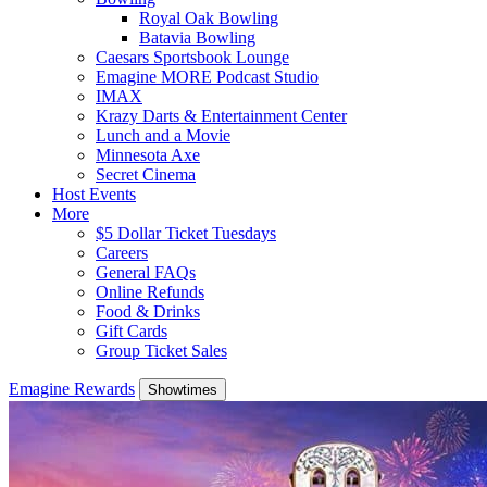
Royal Oak Bowling
Batavia Bowling
Caesars Sportsbook Lounge
Emagine MORE Podcast Studio
IMAX
Krazy Darts & Entertainment Center
Lunch and a Movie
Minnesota Axe
Secret Cinema
Host Events
More
$5 Dollar Ticket Tuesdays
Careers
General FAQs
Online Refunds
Food & Drinks
Gift Cards
Group Ticket Sales
Emagine Rewards
Showtimes