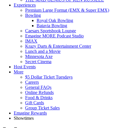
Experiences
Premium Large Format (EMX & Super EMX)
Bowling
Royal Oak Bowling
Batavia Bowling
Caesars Sportsbook Lounge
Emagine MORE Podcast Studio
IMAX
Krazy Darts & Entertainment Center
Lunch and a Movie
Minnesota Axe
Secret Cinema
Host Events
More
$5 Dollar Ticket Tuesdays
Careers
General FAQs
Online Refunds
Food & Drinks
Gift Cards
Group Ticket Sales
Emagine Rewards
Showtimes