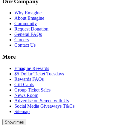
Our Company
Why Emagine
About Emagine
Community
Request Donation
General FAQs
Careers
Contact Us
More
Emagine Rewards
$5 Dollar Ticket Tuesdays
Rewards FAQs
Gift Cards
Group Ticket Sales
News Room
Advertise on Screen with Us
Social Media Giveaways T&Cs
Sitemap
Showtimes