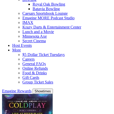
Royal Oak Bowling
Batavia Bowling
Caesars Sportsbook Lounge
Emagine MORE Podcast Studio
IMAX
Krazy Darts & Entertainment Center
Lunch and a Movie
Minnesota Axe
Secret Cinema
Host Events
More
$5 Dollar Ticket Tuesdays
Careers
General FAQs
Online Refunds
Food & Drinks
Gift Cards
Group Ticket Sales
Emagine Rewards
Showtimes