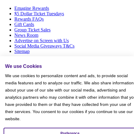
Emagine Rewards
$5 Dollar Ticket Tuesdays
Rewards FAQs
Gift Cards
Group Ticket Sales
News Room
Advertise on Screen with Us
Social Media Giveaways T&Cs
Sitemap
Social
We use Cookies
We use cookies to personalize content and ads, to provide social
media features and to analyze our traffic. We also share information
about your use of our site with our social media, advertising and
analytics partners who may combine it with other information that y
have provided to them or that they have collected from your use of
their services. You consent to our cookies if you continue to use our
website.
Preference