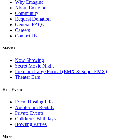
Why Emagine
About Emagine
Community
Request Donation
General FAQs
Careers
Contact Us
Movies
Now Showing
Secret Movie Night
Premium Large Format (EMX & Super EMX)
Theater Ears
Host Events
Event Hosting Info
Auditorium Rentals
Private Events
Children’s Birthdays
Bowling Parties
More