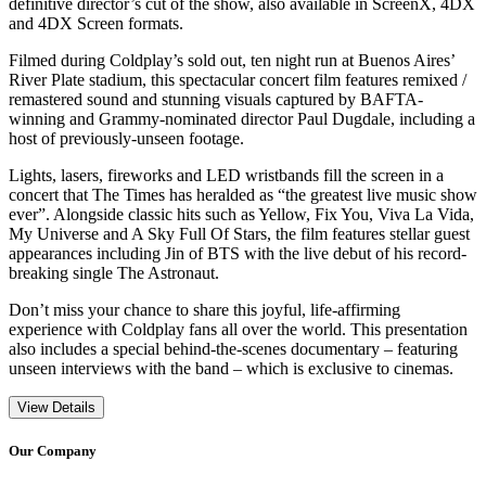
definitive director’s cut of the show, also available in ScreenX, 4DX
and 4DX Screen formats.
Filmed during Coldplay’s sold out, ten night run at Buenos Aires’
River Plate stadium, this spectacular concert film features remixed /
remastered sound and stunning visuals captured by BAFTA-
winning and Grammy-nominated director Paul Dugdale, including a
host of previously-unseen footage.
Lights, lasers, fireworks and LED wristbands fill the screen in a
concert that The Times has heralded as “the greatest live music show
ever”. Alongside classic hits such as Yellow, Fix You, Viva La Vida,
My Universe and A Sky Full Of Stars, the film features stellar guest
appearances including Jin of BTS with the live debut of his record-
breaking single The Astronaut.
Don’t miss your chance to share this joyful, life-affirming
experience with Coldplay fans all over the world. This presentation
also includes a special behind-the-scenes documentary – featuring
unseen interviews with the band – which is exclusive to cinemas.
View Details
Our Company