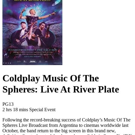
Coldplay Music Of The
Spheres: Live At River Plate
Movie Rating PG13
PG13
Movie Runtime 2 hrs 18 mins
Movie genres Special Event
2 hrs 18 mins
Special Event
Following the record-breaking success of Coldplay’s Music Of The
Spheres Live Broadcast from Argentina to cinemas worldwide last
October, the band return to the big screen in this brand new,