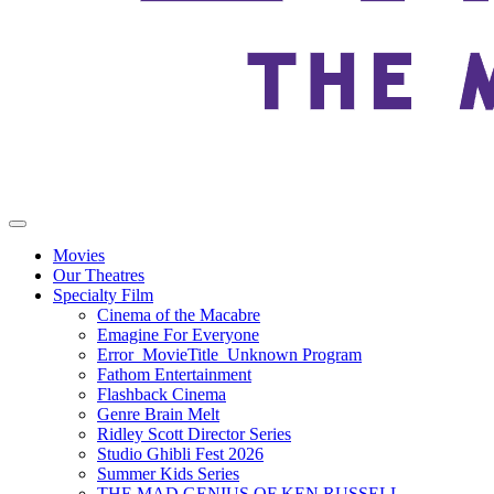
Movies
Our Theatres
Specialty Film
Cinema of the Macabre
Emagine For Everyone
Error_MovieTitle_Unknown Program
Fathom Entertainment
Flashback Cinema
Genre Brain Melt
Ridley Scott Director Series
Studio Ghibli Fest 2026
Summer Kids Series
THE MAD GENIUS OF KEN RUSSELL