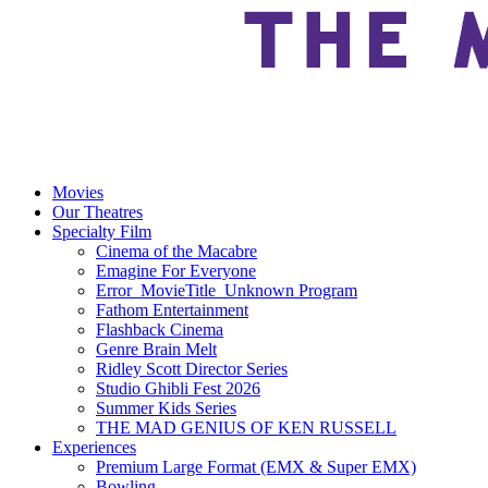
Movies
Our Theatres
Specialty Film
Cinema of the Macabre
Emagine For Everyone
Error_MovieTitle_Unknown Program
Fathom Entertainment
Flashback Cinema
Genre Brain Melt
Ridley Scott Director Series
Studio Ghibli Fest 2026
Summer Kids Series
THE MAD GENIUS OF KEN RUSSELL
Experiences
Premium Large Format (EMX & Super EMX)
Bowling