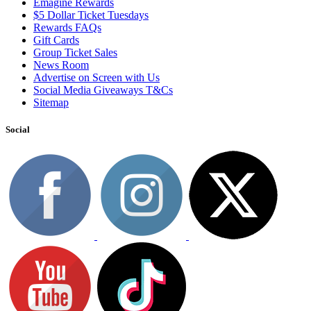
Emagine Rewards
$5 Dollar Ticket Tuesdays
Rewards FAQs
Gift Cards
Group Ticket Sales
News Room
Advertise on Screen with Us
Social Media Giveaways T&Cs
Sitemap
Social