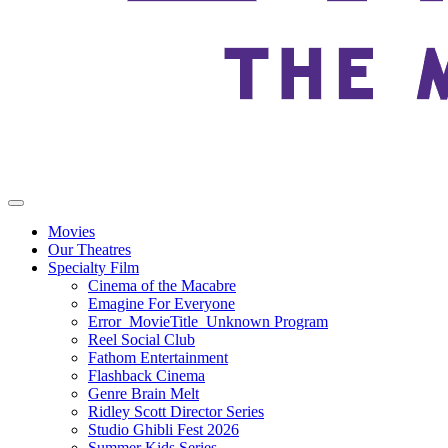
Movies
Our Theatres
Specialty Film
Cinema of the Macabre
Emagine For Everyone
Error_MovieTitle_Unknown Program
Reel Social Club
Fathom Entertainment
Flashback Cinema
Genre Brain Melt
Ridley Scott Director Series
Studio Ghibli Fest 2026
Summer Kids Series