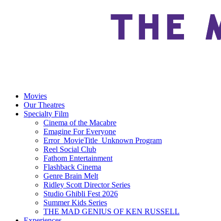
Movies
Our Theatres
Specialty Film
Cinema of the Macabre
Emagine For Everyone
Error_MovieTitle_Unknown Program
Reel Social Club
Fathom Entertainment
Flashback Cinema
Genre Brain Melt
Ridley Scott Director Series
Studio Ghibli Fest 2026
Summer Kids Series
THE MAD GENIUS OF KEN RUSSELL
Experiences