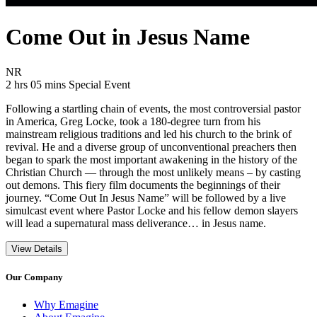
Come Out in Jesus Name
Movie Rating NR
NR
Movie Runtime 2 hrs 05 mins
Movie genres Special Event
2 hrs 05 mins
Special Event
Following a startling chain of events, the most controversial pastor
in America, Greg Locke, took a 180-degree turn from his
mainstream religious traditions and led his church to the brink of
revival. He and a diverse group of unconventional preachers then
began to spark the most important awakening in the history of the
Christian Church — through the most unlikely means – by casting
out demons. This fiery film documents the beginnings of their
journey. “Come Out In Jesus Name” will be followed by a live
simulcast event where Pastor Locke and his fellow demon slayers
will lead a supernatural mass deliverance… in Jesus name.
View Details
Our Company
Why Emagine