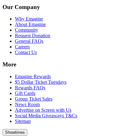
Our Company
Why Emagine
About Emagine
Community
Request Donation
General FAQs
Careers
Contact Us
More
Emagine Rewards
$5 Dollar Ticket Tuesdays
Rewards FAQs
Gift Cards
Group Ticket Sales
News Room
Advertise on Screen with Us
Social Media Giveaways T&Cs
Sitemap
Showtimes