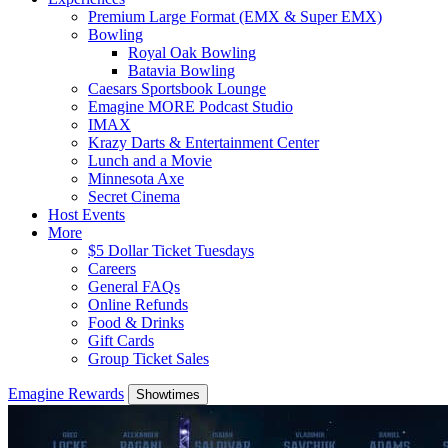
Premium Large Format (EMX & Super EMX)
Bowling
Royal Oak Bowling
Batavia Bowling
Caesars Sportsbook Lounge
Emagine MORE Podcast Studio
IMAX
Krazy Darts & Entertainment Center
Lunch and a Movie
Minnesota Axe
Secret Cinema
Host Events
More
$5 Dollar Ticket Tuesdays
Careers
General FAQs
Online Refunds
Food & Drinks
Gift Cards
Group Ticket Sales
Emagine Rewards
Showtimes