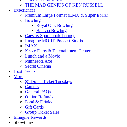
THE MAD GENIUS OF KEN RUSSELL
Experiences
Premium Large Format (EMX & Super EMX)
Bowling
Royal Oak Bowling
Batavia Bowling
Caesars Sportsbook Lounge
Emagine MORE Podcast Studio
IMAX
Krazy Darts & Entertainment Center
Lunch and a Movie
Minnesota Axe
Secret Cinema
Host Events
More
$5 Dollar Ticket Tuesdays
Careers
General FAQs
Online Refunds
Food & Drinks
Gift Cards
Group Ticket Sales
Emagine Rewards
Showtimes