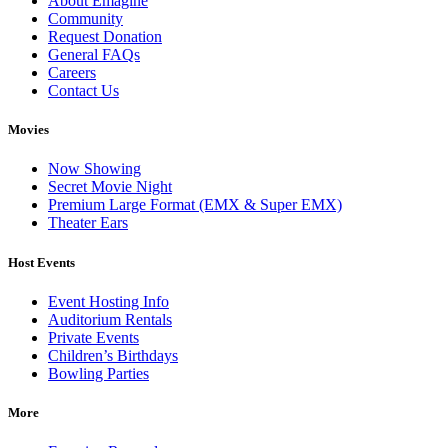
About Emagine
Community
Request Donation
General FAQs
Careers
Contact Us
Movies
Now Showing
Secret Movie Night
Premium Large Format (EMX & Super EMX)
Theater Ears
Host Events
Event Hosting Info
Auditorium Rentals
Private Events
Children’s Birthdays
Bowling Parties
More