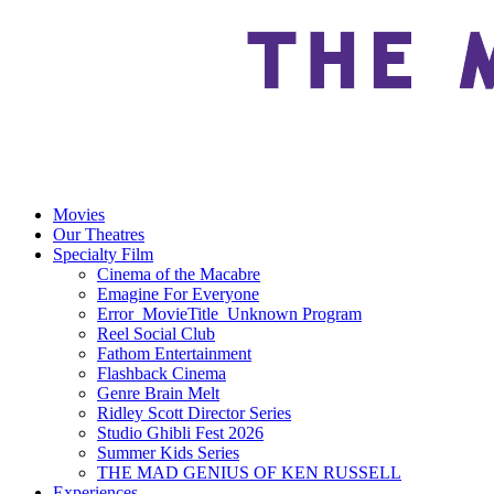
Movies
Our Theatres
Specialty Film
Cinema of the Macabre
Emagine For Everyone
Error_MovieTitle_Unknown Program
Reel Social Club
Fathom Entertainment
Flashback Cinema
Genre Brain Melt
Ridley Scott Director Series
Studio Ghibli Fest 2026
Summer Kids Series
THE MAD GENIUS OF KEN RUSSELL
Experiences