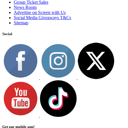
Group Ticket Sales
News Room
Advertise on Screen with Us
Social Media Giveaways T&Cs
Sitemap
Social
Get our mobile app!