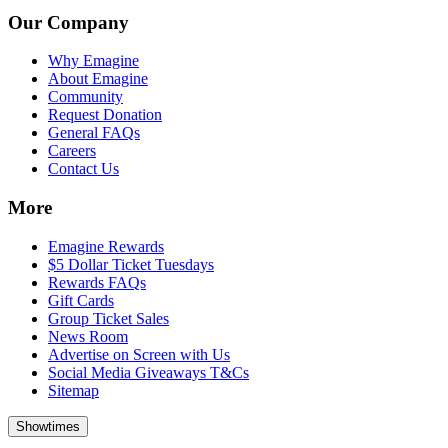
Our Company
Why Emagine
About Emagine
Community
Request Donation
General FAQs
Careers
Contact Us
More
Emagine Rewards
$5 Dollar Ticket Tuesdays
Rewards FAQs
Gift Cards
Group Ticket Sales
News Room
Advertise on Screen with Us
Social Media Giveaways T&Cs
Sitemap
Showtimes