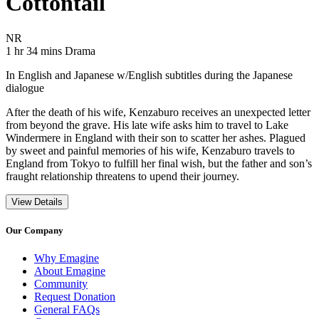
Cottontail
Movie Rating NR
NR
Movie Runtime 1 hr 34 mins
Movie genres Drama
1 hr 34 mins
Drama
In English and Japanese w/English subtitles during the Japanese
dialogue
After the death of his wife, Kenzaburo receives an unexpected letter
from beyond the grave. His late wife asks him to travel to Lake
Windermere in England with their son to scatter her ashes. Plagued
by sweet and painful memories of his wife, Kenzaburo travels to
England from Tokyo to fulfill her final wish, but the father and son’s
fraught relationship threatens to upend their journey.
View Details
Our Company
Why Emagine
About Emagine
Community
Request Donation
General FAQs