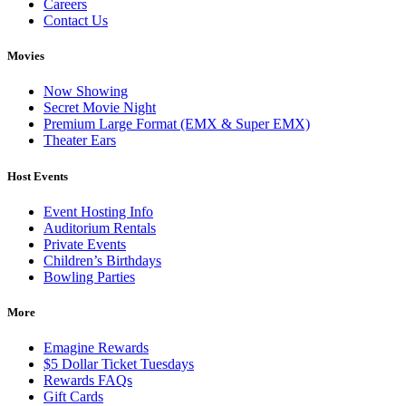
Careers
Contact Us
Movies
Now Showing
Secret Movie Night
Premium Large Format (EMX & Super EMX)
Theater Ears
Host Events
Event Hosting Info
Auditorium Rentals
Private Events
Children’s Birthdays
Bowling Parties
More
Emagine Rewards
$5 Dollar Ticket Tuesdays
Rewards FAQs
Gift Cards