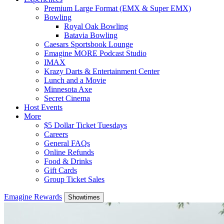
Premium Large Format (EMX & Super EMX)
Bowling
Royal Oak Bowling
Batavia Bowling
Caesars Sportsbook Lounge
Emagine MORE Podcast Studio
IMAX
Krazy Darts & Entertainment Center
Lunch and a Movie
Minnesota Axe
Secret Cinema
Host Events
More
$5 Dollar Ticket Tuesdays
Careers
General FAQs
Online Refunds
Food & Drinks
Gift Cards
Group Ticket Sales
Emagine Rewards
Showtimes