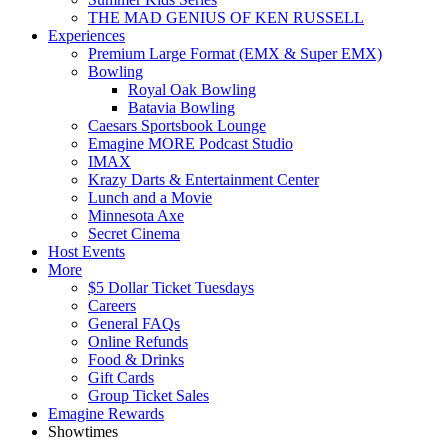
THE MAD GENIUS OF KEN RUSSELL
Experiences
Premium Large Format (EMX & Super EMX)
Bowling
Royal Oak Bowling
Batavia Bowling
Caesars Sportsbook Lounge
Emagine MORE Podcast Studio
IMAX
Krazy Darts & Entertainment Center
Lunch and a Movie
Minnesota Axe
Secret Cinema
Host Events
More
$5 Dollar Ticket Tuesdays
Careers
General FAQs
Online Refunds
Food & Drinks
Gift Cards
Group Ticket Sales
Emagine Rewards
Showtimes