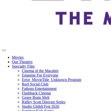
Movies
Our Theatres
Specialty Film
Cinema of the Macabre
Emagine For Everyone
Error_MovieTitle_Unknown Program
Reel Social Club
Fathom Entertainment
Flashback Cinema
Genre Brain Melt
Ridley Scott Director Series
Studio Ghibli Fest 2026
Summer Kids Series