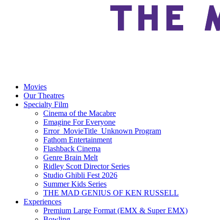
Movies
Our Theatres
Specialty Film
Cinema of the Macabre
Emagine For Everyone
Error_MovieTitle_Unknown Program
Fathom Entertainment
Flashback Cinema
Genre Brain Melt
Ridley Scott Director Series
Studio Ghibli Fest 2026
Summer Kids Series
THE MAD GENIUS OF KEN RUSSELL
Experiences
Premium Large Format (EMX & Super EMX)
Bowling