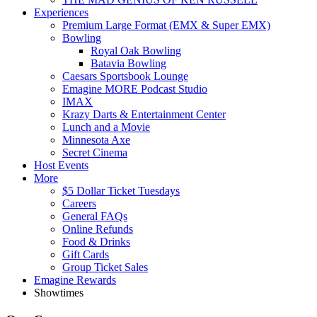
Experiences
Premium Large Format (EMX & Super EMX)
Bowling
Royal Oak Bowling
Batavia Bowling
Caesars Sportsbook Lounge
Emagine MORE Podcast Studio
IMAX
Krazy Darts & Entertainment Center
Lunch and a Movie
Minnesota Axe
Secret Cinema
Host Events
More
$5 Dollar Ticket Tuesdays
Careers
General FAQs
Online Refunds
Food & Drinks
Gift Cards
Group Ticket Sales
Emagine Rewards
Showtimes