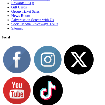
Rewards FAQs
Gift Cards
Group Ticket Sales
News Room
Advertise on Screen with Us
Social Media Giveaways T&Cs
Sitemap
Social