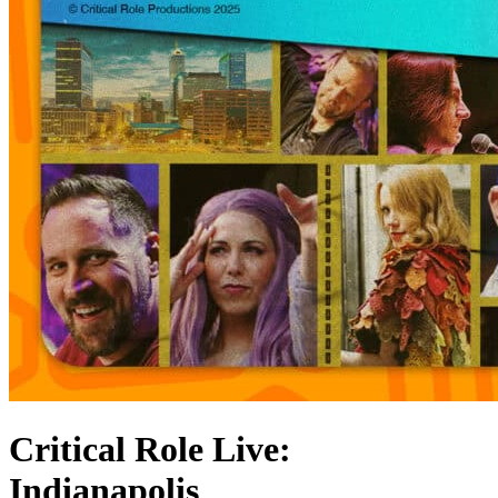
Critical Role Live:
Indianapolis