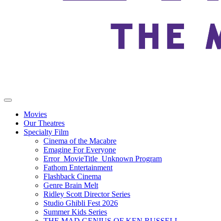
Movies
Our Theatres
Specialty Film
Cinema of the Macabre
Emagine For Everyone
Error_MovieTitle_Unknown Program
Fathom Entertainment
Flashback Cinema
Genre Brain Melt
Ridley Scott Director Series
Studio Ghibli Fest 2026
Summer Kids Series
THE MAD GENIUS OF KEN RUSSELL