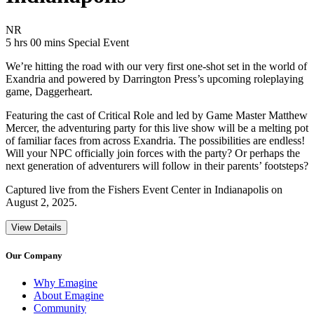
Movie Rating NR
NR
Movie Runtime 5 hrs 00 mins
Movie genres Special Event
5 hrs 00 mins
Special Event
We’re hitting the road with our very first one-shot set in the world of
Exandria and powered by Darrington Press’s upcoming roleplaying
game, Daggerheart.
Featuring the cast of Critical Role and led by Game Master Matthew
Mercer, the adventuring party for this live show will be a melting pot
of familiar faces from across Exandria. The possibilities are endless!
Will your NPC officially join forces with the party? Or perhaps the
next generation of adventurers will follow in their parents’ footsteps?
Captured live from the Fishers Event Center in Indianapolis on
August 2, 2025.
View Details
Our Company
Why Emagine
About Emagine
Community