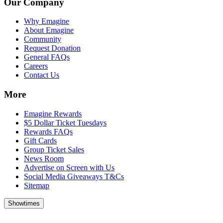
Our Company
Why Emagine
About Emagine
Community
Request Donation
General FAQs
Careers
Contact Us
More
Emagine Rewards
$5 Dollar Ticket Tuesdays
Rewards FAQs
Gift Cards
Group Ticket Sales
News Room
Advertise on Screen with Us
Social Media Giveaways T&Cs
Sitemap
Showtimes