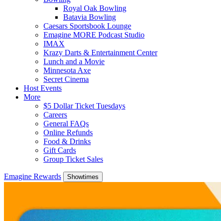
Royal Oak Bowling
Batavia Bowling
Caesars Sportsbook Lounge
Emagine MORE Podcast Studio
IMAX
Krazy Darts & Entertainment Center
Lunch and a Movie
Minnesota Axe
Secret Cinema
Host Events
More
$5 Dollar Ticket Tuesdays
Careers
General FAQs
Online Refunds
Food & Drinks
Gift Cards
Group Ticket Sales
Emagine Rewards
Showtimes