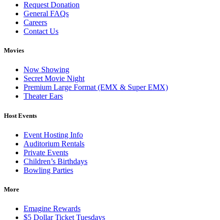
Request Donation
General FAQs
Careers
Contact Us
Movies
Now Showing
Secret Movie Night
Premium Large Format (EMX & Super EMX)
Theater Ears
Host Events
Event Hosting Info
Auditorium Rentals
Private Events
Children’s Birthdays
Bowling Parties
More
Emagine Rewards
$5 Dollar Ticket Tuesdays