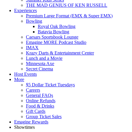
THE MAD GENIUS OF KEN RUSSELL
Experiences
Premium Large Format (EMX & Super EMX)
Bowling
Royal Oak Bowling
Batavia Bowling
Caesars Sportsbook Lounge
Emagine MORE Podcast Studio
IMAX
Krazy Darts & Entertainment Center
Lunch and a Movie
Minnesota Axe
Secret Cinema
Host Events
More
$5 Dollar Ticket Tuesdays
Careers
General FAQs
Online Refunds
Food & Drinks
Gift Cards
Group Ticket Sales
Emagine Rewards
Showtimes