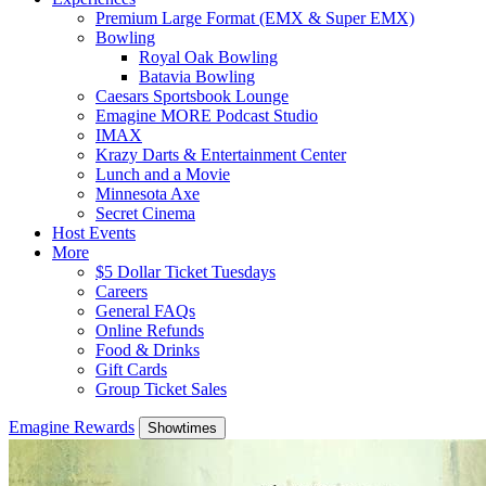
Premium Large Format (EMX & Super EMX)
Bowling
Royal Oak Bowling
Batavia Bowling
Caesars Sportsbook Lounge
Emagine MORE Podcast Studio
IMAX
Krazy Darts & Entertainment Center
Lunch and a Movie
Minnesota Axe
Secret Cinema
Host Events
More
$5 Dollar Ticket Tuesdays
Careers
General FAQs
Online Refunds
Food & Drinks
Gift Cards
Group Ticket Sales
Emagine Rewards
Showtimes