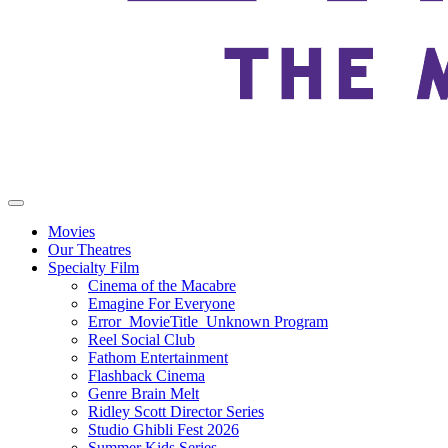
Movies
Our Theatres
Specialty Film
Cinema of the Macabre
Emagine For Everyone
Error_MovieTitle_Unknown Program
Reel Social Club
Fathom Entertainment
Flashback Cinema
Genre Brain Melt
Ridley Scott Director Series
Studio Ghibli Fest 2026
Summer Kids Series