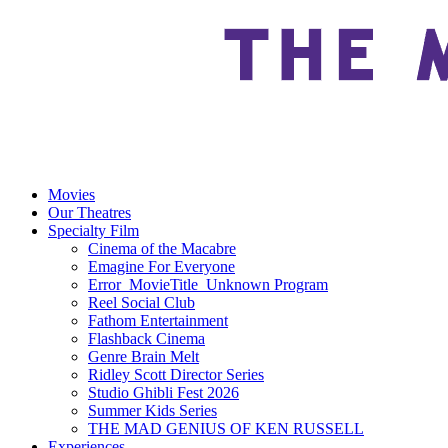
Movies
Our Theatres
Specialty Film
Cinema of the Macabre
Emagine For Everyone
Error_MovieTitle_Unknown Program
Reel Social Club
Fathom Entertainment
Flashback Cinema
Genre Brain Melt
Ridley Scott Director Series
Studio Ghibli Fest 2026
Summer Kids Series
THE MAD GENIUS OF KEN RUSSELL
Experiences