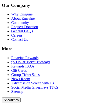
Our Company
Why Emagine
About Emagine
Community
Request Donation
General FAQs
Careers
Contact Us
More
Emagine Rewards
$5 Dollar Ticket Tuesdays
Rewards FAQs
Gift Cards
Group Ticket Sales
News Room
Advertise on Screen with Us
Social Media Giveaways T&Cs
Sitemap
Showtimes