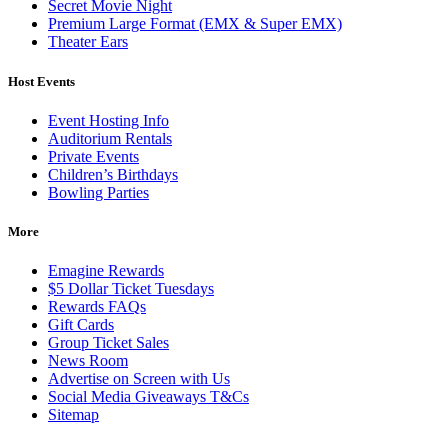
Secret Movie Night
Premium Large Format (EMX & Super EMX)
Theater Ears
Host Events
Event Hosting Info
Auditorium Rentals
Private Events
Children’s Birthdays
Bowling Parties
More
Emagine Rewards
$5 Dollar Ticket Tuesdays
Rewards FAQs
Gift Cards
Group Ticket Sales
News Room
Advertise on Screen with Us
Social Media Giveaways T&Cs
Sitemap