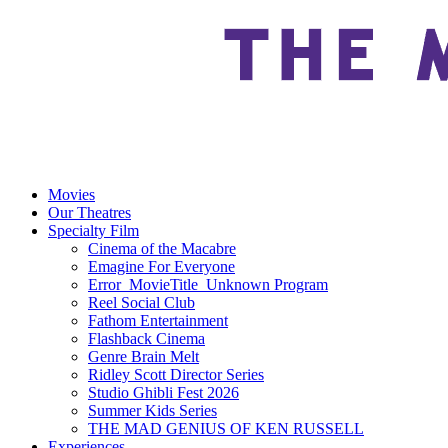
Movies
Our Theatres
Specialty Film
Cinema of the Macabre
Emagine For Everyone
Error_MovieTitle_Unknown Program
Reel Social Club
Fathom Entertainment
Flashback Cinema
Genre Brain Melt
Ridley Scott Director Series
Studio Ghibli Fest 2026
Summer Kids Series
THE MAD GENIUS OF KEN RUSSELL
Experiences