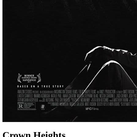
Crown Heights