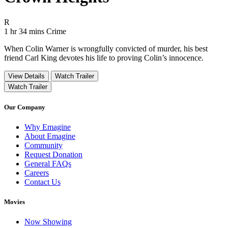
Movie Rating R
R
Movie Runtime 1 hr 34 mins
Movie genres Crime
1 hr 34 mins
Crime
When Colin Warner is wrongfully convicted of murder, his best
friend Carl King devotes his life to proving Colin’s innocence.
View Details
Watch Trailer
Watch Trailer
Our Company
Why Emagine
About Emagine
Community
Request Donation
General FAQs
Careers
Contact Us
Movies
Now Showing