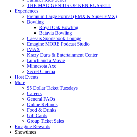
THE MAD GENIUS OF KEN RUSSELL
Experiences
Premium Large Format (EMX & Super EMX)
Bowling
Royal Oak Bowling
Batavia Bowling
Caesars Sportsbook Lounge
Emagine MORE Podcast Studio
IMAX
Krazy Darts & Entertainment Center
Lunch and a Movie
Minnesota Axe
Secret Cinema
Host Events
More
$5 Dollar Ticket Tuesdays
Careers
General FAQs
Online Refunds
Food & Drinks
Gift Cards
Group Ticket Sales
Emagine Rewards
Showtimes