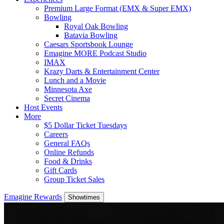
Premium Large Format (EMX & Super EMX)
Bowling
Royal Oak Bowling
Batavia Bowling
Caesars Sportsbook Lounge
Emagine MORE Podcast Studio
IMAX
Krazy Darts & Entertainment Center
Lunch and a Movie
Minnesota Axe
Secret Cinema
Host Events
More
$5 Dollar Ticket Tuesdays
Careers
General FAQs
Online Refunds
Food & Drinks
Gift Cards
Group Ticket Sales
Emagine Rewards
Showtimes