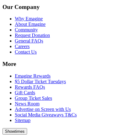
Our Company
Why Emagine
About Emagine
Community
Request Donation
General FAQs
Careers
Contact Us
More
Emagine Rewards
$5 Dollar Ticket Tuesdays
Rewards FAQs
Gift Cards
Group Ticket Sales
News Room
Advertise on Screen with Us
Social Media Giveaways T&Cs
Sitemap
Showtimes