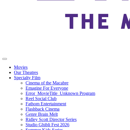
Movies
Our Theatres
Specialty Film
Cinema of the Macabre
Emagine For Everyone
Error_MovieTitle_Unknown Program
Reel Social Club
Fathom Entertainment
Flashback Cinema
Genre Brain Melt
Ridley Scott Director Series
Studio Ghibli Fest 2026
Summer Kids Series