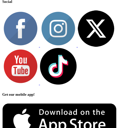
Social
Get our mobile app!