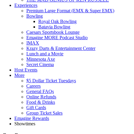
Experiences
Premium Large Format (EMX & Super EMX)
Bowling
Royal Oak Bowling
Batavia Bowling
Caesars Sportsbook Lounge
Emagine MORE Podcast Studio
IMAX
Krazy Darts & Entertainment Center
Lunch and a Movie
Minnesota Axe
Secret Cinema
Host Events
More
$5 Dollar Ticket Tuesdays
Careers
General FAQs
Online Refunds
Food & Drinks
Gift Cards
Group Ticket Sales
Emagine Rewards
Showtimes