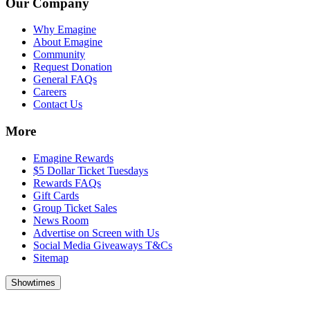
Our Company
Why Emagine
About Emagine
Community
Request Donation
General FAQs
Careers
Contact Us
More
Emagine Rewards
$5 Dollar Ticket Tuesdays
Rewards FAQs
Gift Cards
Group Ticket Sales
News Room
Advertise on Screen with Us
Social Media Giveaways T&Cs
Sitemap
Showtimes