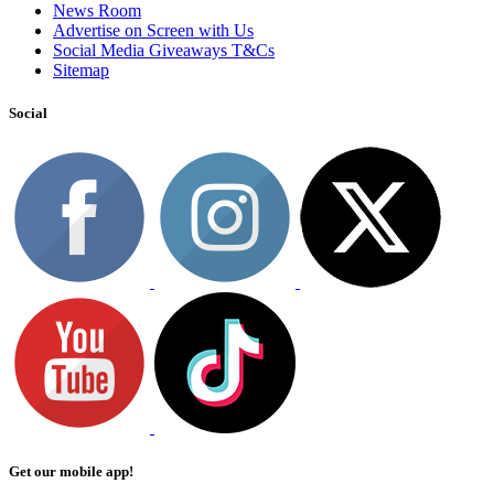
News Room
Advertise on Screen with Us
Social Media Giveaways T&Cs
Sitemap
Social
Get our mobile app!