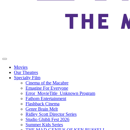
Movies
Our Theatres
Specialty Film
Cinema of the Macabre
Emagine For Everyone
Error_MovieTitle_Unknown Program
Fathom Entertainment
Flashback Cinema
Genre Brain Melt
Ridley Scott Director Series
Studio Ghibli Fest 2026
Summer Kids Series
THE MAD GENIUS OF KEN RUSSELL