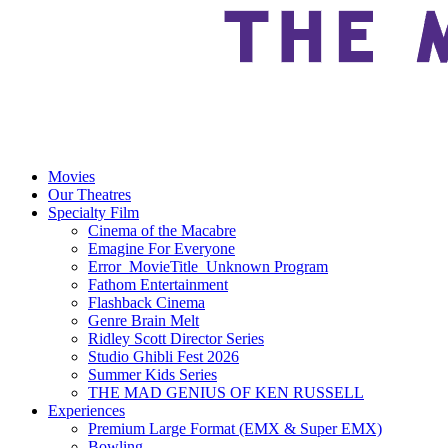
Movies
Our Theatres
Specialty Film
Cinema of the Macabre
Emagine For Everyone
Error_MovieTitle_Unknown Program
Fathom Entertainment
Flashback Cinema
Genre Brain Melt
Ridley Scott Director Series
Studio Ghibli Fest 2026
Summer Kids Series
THE MAD GENIUS OF KEN RUSSELL
Experiences
Premium Large Format (EMX & Super EMX)
Bowling