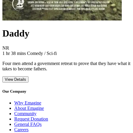
Daddy
Movie Rating NR
NR
Movie Runtime 1 hr 38 mins
Movie genres Comedy / Sci-fi
1 hr 38 mins
Comedy / Sci-fi
Four men attend a government retreat to prove that they have what it
takes to become fathers.
View Details
Our Company
Why Emagine
About Emagine
Community
Request Donation
General FAQs
Careers