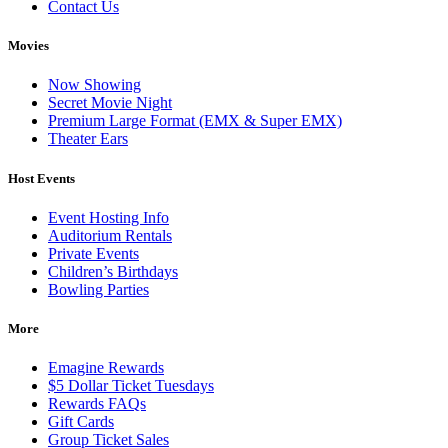
Contact Us
Movies
Now Showing
Secret Movie Night
Premium Large Format (EMX & Super EMX)
Theater Ears
Host Events
Event Hosting Info
Auditorium Rentals
Private Events
Children’s Birthdays
Bowling Parties
More
Emagine Rewards
$5 Dollar Ticket Tuesdays
Rewards FAQs
Gift Cards
Group Ticket Sales