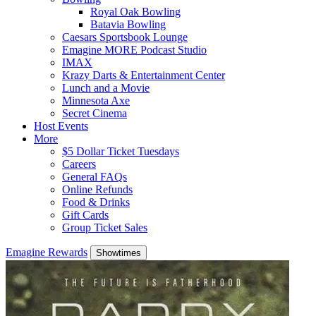
Royal Oak Bowling
Batavia Bowling
Caesars Sportsbook Lounge
Emagine MORE Podcast Studio
IMAX
Krazy Darts & Entertainment Center
Lunch and a Movie
Minnesota Axe
Secret Cinema
Host Events
More
$5 Dollar Ticket Tuesdays
Careers
General FAQs
Online Refunds
Food & Drinks
Gift Cards
Group Ticket Sales
Emagine Rewards
Showtimes