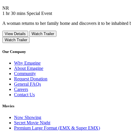
Movie Rating NR
NR
Movie Runtime 1 hr 30 mins
Movie genres Special Event
1 hr 30 mins
Special Event
A woman returns to her family home and discovers it to be inhabited 
View Details
Watch Trailer
Watch Trailer
Our Company
Why Emagine
About Emagine
Community
Request Donation
General FAQs
Careers
Contact Us
Movies
Now Showing
Secret Movie Night
Premium Large Format (EMX & Super EMX)