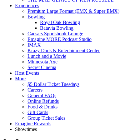
Experiences
Premium Large Format (EMX & Super EMX)
Bowling
Royal Oak Bowling
Batavia Bowling
Caesars Sportsbook Lounge
Emagine MORE Podcast Studio
IMAX
Krazy Darts & Entertainment Center
Lunch and a Movie
Minnesota Axe
Secret Cinema
Host Events
More
$5 Dollar Ticket Tuesdays
Careers
General FAQs
Online Refunds
Food & Drinks
Gift Cards
Group Ticket Sales
Emagine Rewards
Showtimes