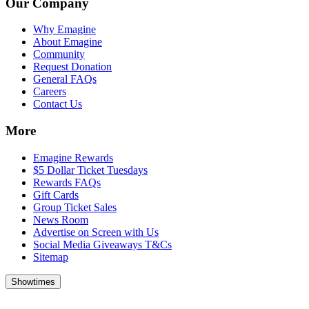
Our Company
Why Emagine
About Emagine
Community
Request Donation
General FAQs
Careers
Contact Us
More
Emagine Rewards
$5 Dollar Ticket Tuesdays
Rewards FAQs
Gift Cards
Group Ticket Sales
News Room
Advertise on Screen with Us
Social Media Giveaways T&Cs
Sitemap
Showtimes