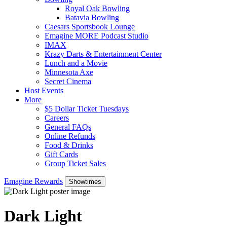
Royal Oak Bowling
Batavia Bowling
Caesars Sportsbook Lounge
Emagine MORE Podcast Studio
IMAX
Krazy Darts & Entertainment Center
Lunch and a Movie
Minnesota Axe
Secret Cinema
Host Events
More
$5 Dollar Ticket Tuesdays
Careers
General FAQs
Online Refunds
Food & Drinks
Gift Cards
Group Ticket Sales
Emagine Rewards
Showtimes
Dark Light