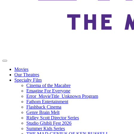
Movies
Our Theatres
Specialty Film
Cinema of the Macabre
Emagine For Everyone
Error_MovieTitle_Unknown Program
Fathom Entertainment
Flashback Cinema
Genre Brain Melt
Ridley Scott Director Series
Studio Ghibli Fest 2026
Summer Kids Series
THE MAD GENIUS OF KEN RUSSELL