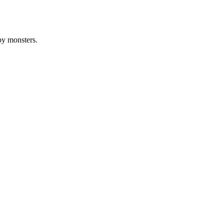
by monsters.