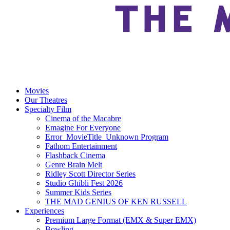
Movies
Our Theatres
Specialty Film
Cinema of the Macabre
Emagine For Everyone
Error_MovieTitle_Unknown Program
Fathom Entertainment
Flashback Cinema
Genre Brain Melt
Ridley Scott Director Series
Studio Ghibli Fest 2026
Summer Kids Series
THE MAD GENIUS OF KEN RUSSELL
Experiences
Premium Large Format (EMX & Super EMX)
Bowling