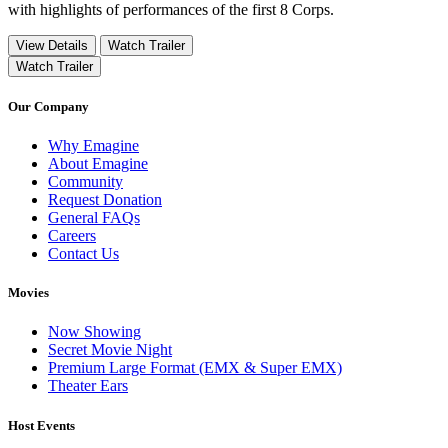
with highlights of performances of the first 8 Corps.
View Details
Watch Trailer
Watch Trailer
Our Company
Why Emagine
About Emagine
Community
Request Donation
General FAQs
Careers
Contact Us
Movies
Now Showing
Secret Movie Night
Premium Large Format (EMX & Super EMX)
Theater Ears
Host Events