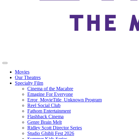
Movies
Our Theatres
Specialty Film
Cinema of the Macabre
Emagine For Everyone
Error_MovieTitle_Unknown Program
Reel Social Club
Fathom Entertainment
Flashback Cinema
Genre Brain Melt
Ridley Scott Director Series
Studio Ghibli Fest 2026
Summer Kids Series