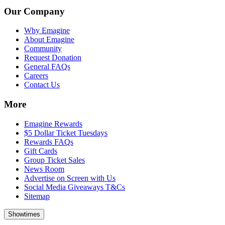
Our Company
Why Emagine
About Emagine
Community
Request Donation
General FAQs
Careers
Contact Us
More
Emagine Rewards
$5 Dollar Ticket Tuesdays
Rewards FAQs
Gift Cards
Group Ticket Sales
News Room
Advertise on Screen with Us
Social Media Giveaways T&Cs
Sitemap
Showtimes