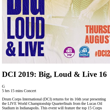
DCI 2019: Big, Loud & Live 16
Movie Rating G
G
Movie Runtime 5 hrs 15 mins
Movie genres Concert
5 hrs 15 mins
Concert
Drum Corps International (DCI) returns for its 16th year presenting
the LIVE World Championship Quarterfinals from the Lucas Oil
Stadium in Indianapolis. This event will feature the top 15 Corps