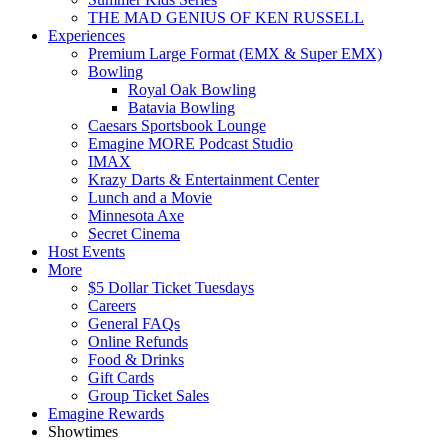
THE MAD GENIUS OF KEN RUSSELL
Experiences
Premium Large Format (EMX & Super EMX)
Bowling
Royal Oak Bowling
Batavia Bowling
Caesars Sportsbook Lounge
Emagine MORE Podcast Studio
IMAX
Krazy Darts & Entertainment Center
Lunch and a Movie
Minnesota Axe
Secret Cinema
Host Events
More
$5 Dollar Ticket Tuesdays
Careers
General FAQs
Online Refunds
Food & Drinks
Gift Cards
Group Ticket Sales
Emagine Rewards
Showtimes