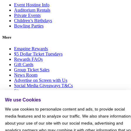
Event Hosting Info
Auditorium Rentals
Private Events
Children’s Birthdays
Bowling Parties
More
Emagine Rewards
$5 Dollar Ticket Tuesdays
Rewards FAQs
Gift Cards
Group Ticket Sales
News Room
Advertise on Screen with Us
Social Media Giveaways T&Cs
Sitemap
We use Cookies
Social
We use cookies to personalize content and ads, to provide social
media features and to analyze our traffic. We also share information
about your use of our site with our social media, advertising and
analytics partners who may combine it with other information that y