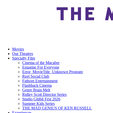
Movies
Our Theatres
Specialty Film
Cinema of the Macabre
Emagine For Everyone
Error_MovieTitle_Unknown Program
Reel Social Club
Fathom Entertainment
Flashback Cinema
Genre Brain Melt
Ridley Scott Director Series
Studio Ghibli Fest 2026
Summer Kids Series
THE MAD GENIUS OF KEN RUSSELL
Experiences