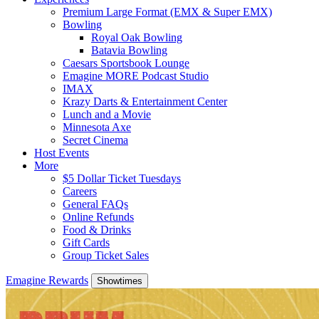
Premium Large Format (EMX & Super EMX)
Bowling
Royal Oak Bowling
Batavia Bowling
Caesars Sportsbook Lounge
Emagine MORE Podcast Studio
IMAX
Krazy Darts & Entertainment Center
Lunch and a Movie
Minnesota Axe
Secret Cinema
Host Events
More
$5 Dollar Ticket Tuesdays
Careers
General FAQs
Online Refunds
Food & Drinks
Gift Cards
Group Ticket Sales
Emagine Rewards
Showtimes