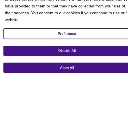
have provided to them or that they have collected from your use of
their services. You consent to our cookies if you continue to use our
website.
Preference
Disable All
Get our mobile app!
Allow All