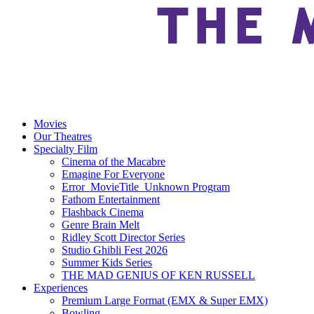
Movies
Our Theatres
Specialty Film
Cinema of the Macabre
Emagine For Everyone
Error_MovieTitle_Unknown Program
Fathom Entertainment
Flashback Cinema
Genre Brain Melt
Ridley Scott Director Series
Studio Ghibli Fest 2026
Summer Kids Series
THE MAD GENIUS OF KEN RUSSELL
Experiences
Premium Large Format (EMX & Super EMX)
Bowling