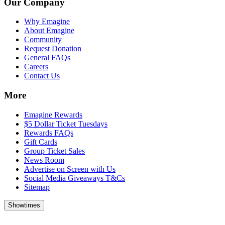
Our Company
Why Emagine
About Emagine
Community
Request Donation
General FAQs
Careers
Contact Us
More
Emagine Rewards
$5 Dollar Ticket Tuesdays
Rewards FAQs
Gift Cards
Group Ticket Sales
News Room
Advertise on Screen with Us
Social Media Giveaways T&Cs
Sitemap
Showtimes