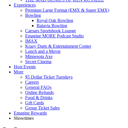
Experiences
Premium Large Format (EMX & Super EMX)
Bowling
Royal Oak Bowling
Batavia Bowling
Caesars Sportsbook Lounge
Emagine MORE Podcast Studio
IMAX
Krazy Darts & Entertainment Center
Lunch and a Movie
Minnesota Axe
Secret Cinema
Host Events
More
$5 Dollar Ticket Tuesdays
Careers
General FAQs
Online Refunds
Food & Drinks
Gift Cards
Group Ticket Sales
Emagine Rewards
Showtimes