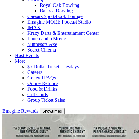
Royal Oak Bowling
Batavia Bowling
Caesars Sportsbook Lounge
Emagine MORE Podcast Studio
IMAX
Krazy Darts & Entertainment Center
Lunch and a Movie
Minnesota Axe
Secret Cinema
Host Events
More
$5 Dollar Ticket Tuesdays
Careers
General FAQs
Online Refunds
Food & Drinks
Gift Cards
Group Ticket Sales
Emagine Rewards
Showtimes