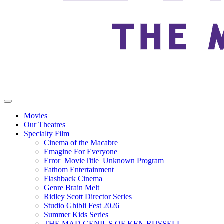
Movies
Our Theatres
Specialty Film
Cinema of the Macabre
Emagine For Everyone
Error_MovieTitle_Unknown Program
Fathom Entertainment
Flashback Cinema
Genre Brain Melt
Ridley Scott Director Series
Studio Ghibli Fest 2026
Summer Kids Series
THE MAD GENIUS OF KEN RUSSELL