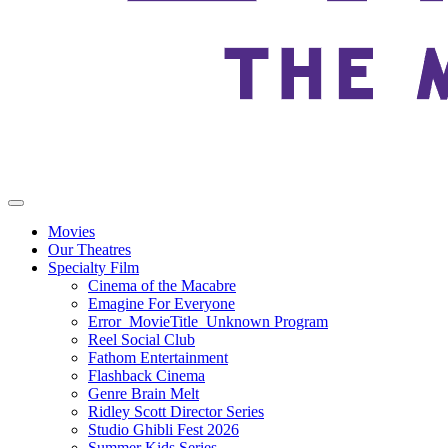
Movies
Our Theatres
Specialty Film
Cinema of the Macabre
Emagine For Everyone
Error_MovieTitle_Unknown Program
Reel Social Club
Fathom Entertainment
Flashback Cinema
Genre Brain Melt
Ridley Scott Director Series
Studio Ghibli Fest 2026
Summer Kids Series