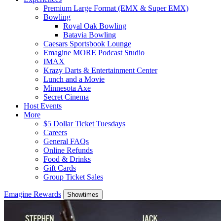
Premium Large Format (EMX & Super EMX)
Bowling
Royal Oak Bowling
Batavia Bowling
Caesars Sportsbook Lounge
Emagine MORE Podcast Studio
IMAX
Krazy Darts & Entertainment Center
Lunch and a Movie
Minnesota Axe
Secret Cinema
Host Events
More
$5 Dollar Ticket Tuesdays
Careers
General FAQs
Online Refunds
Food & Drinks
Gift Cards
Group Ticket Sales
Emagine Rewards
Showtimes