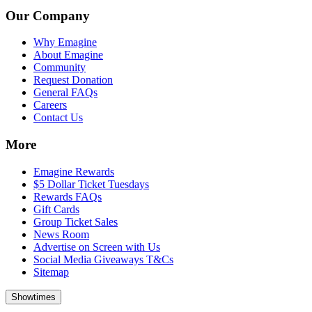
Our Company
Why Emagine
About Emagine
Community
Request Donation
General FAQs
Careers
Contact Us
More
Emagine Rewards
$5 Dollar Ticket Tuesdays
Rewards FAQs
Gift Cards
Group Ticket Sales
News Room
Advertise on Screen with Us
Social Media Giveaways T&Cs
Sitemap
Showtimes