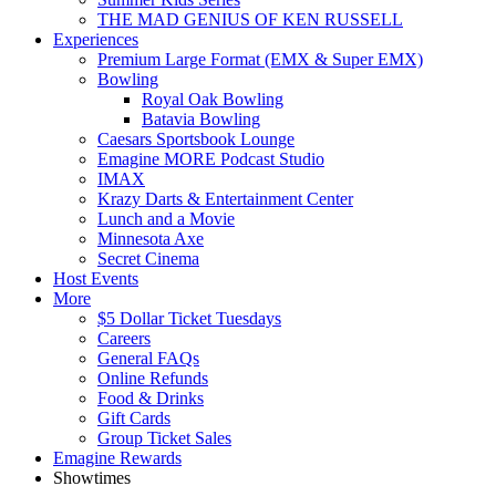
THE MAD GENIUS OF KEN RUSSELL
Experiences
Premium Large Format (EMX & Super EMX)
Bowling
Royal Oak Bowling
Batavia Bowling
Caesars Sportsbook Lounge
Emagine MORE Podcast Studio
IMAX
Krazy Darts & Entertainment Center
Lunch and a Movie
Minnesota Axe
Secret Cinema
Host Events
More
$5 Dollar Ticket Tuesdays
Careers
General FAQs
Online Refunds
Food & Drinks
Gift Cards
Group Ticket Sales
Emagine Rewards
Showtimes