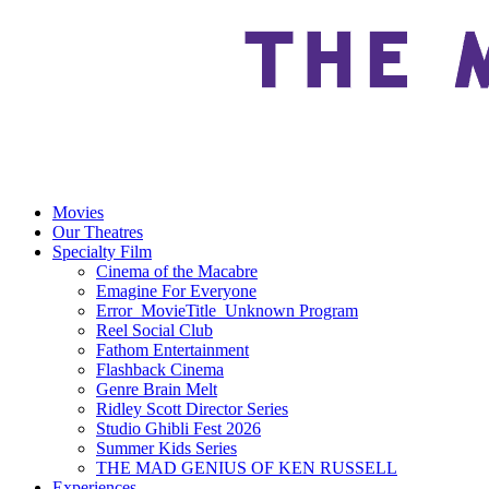
Movies
Our Theatres
Specialty Film
Cinema of the Macabre
Emagine For Everyone
Error_MovieTitle_Unknown Program
Reel Social Club
Fathom Entertainment
Flashback Cinema
Genre Brain Melt
Ridley Scott Director Series
Studio Ghibli Fest 2026
Summer Kids Series
THE MAD GENIUS OF KEN RUSSELL
Experiences