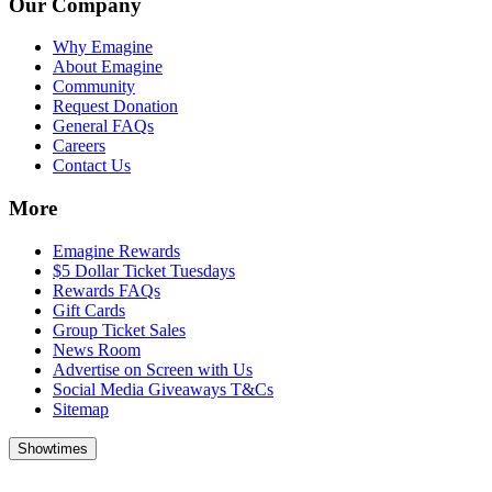
Our Company
Why Emagine
About Emagine
Community
Request Donation
General FAQs
Careers
Contact Us
More
Emagine Rewards
$5 Dollar Ticket Tuesdays
Rewards FAQs
Gift Cards
Group Ticket Sales
News Room
Advertise on Screen with Us
Social Media Giveaways T&Cs
Sitemap
Showtimes