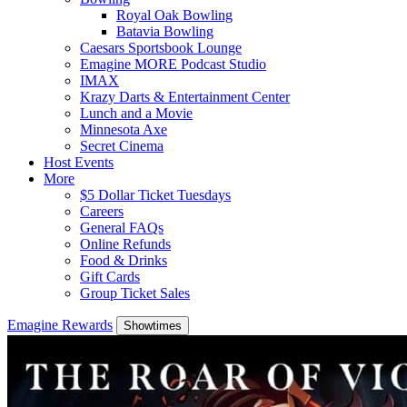
Royal Oak Bowling
Batavia Bowling
Caesars Sportsbook Lounge
Emagine MORE Podcast Studio
IMAX
Krazy Darts & Entertainment Center
Lunch and a Movie
Minnesota Axe
Secret Cinema
Host Events
More
$5 Dollar Ticket Tuesdays
Careers
General FAQs
Online Refunds
Food & Drinks
Gift Cards
Group Ticket Sales
Emagine Rewards
Showtimes