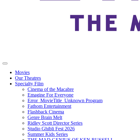
Movies
Our Theatres
Specialty Film
Cinema of the Macabre
Emagine For Everyone
Error_MovieTitle_Unknown Program
Fathom Entertainment
Flashback Cinema
Genre Brain Melt
Ridley Scott Director Series
Studio Ghibli Fest 2026
Summer Kids Series
THE MAD GENIUS OF KEN RUSSELL