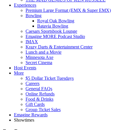
Experiences
Premium Large Format (EMX & Super EMX)
Bowling
Royal Oak Bowling
Batavia Bowling
Caesars Sportsbook Lounge
Emagine MORE Podcast Studio
IMAX
Krazy Darts & Entertainment Center
Lunch and a Movie
Minnesota Axe
Secret Cinema
Host Events
More
$5 Dollar Ticket Tuesdays
Careers
General FAQs
Online Refunds
Food & Drinks
Gift Cards
Group Ticket Sales
Emagine Rewards
Showtimes