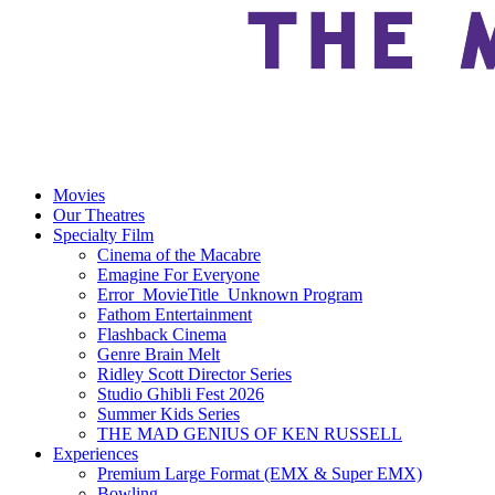
Movies
Our Theatres
Specialty Film
Cinema of the Macabre
Emagine For Everyone
Error_MovieTitle_Unknown Program
Fathom Entertainment
Flashback Cinema
Genre Brain Melt
Ridley Scott Director Series
Studio Ghibli Fest 2026
Summer Kids Series
THE MAD GENIUS OF KEN RUSSELL
Experiences
Premium Large Format (EMX & Super EMX)
Bowling