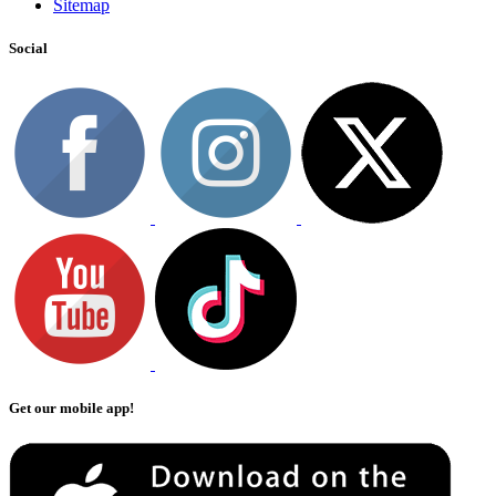
Sitemap
Social
Get our mobile app!