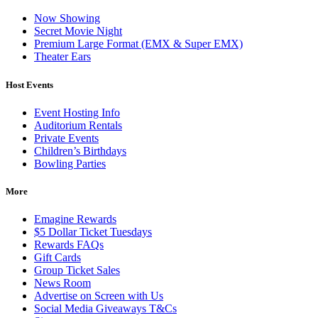
Now Showing
Secret Movie Night
Premium Large Format (EMX & Super EMX)
Theater Ears
Host Events
Event Hosting Info
Auditorium Rentals
Private Events
Children’s Birthdays
Bowling Parties
More
Emagine Rewards
$5 Dollar Ticket Tuesdays
Rewards FAQs
Gift Cards
Group Ticket Sales
News Room
Advertise on Screen with Us
Social Media Giveaways T&Cs