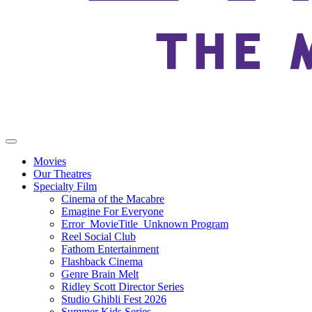
Movies
Our Theatres
Specialty Film
Cinema of the Macabre
Emagine For Everyone
Error_MovieTitle_Unknown Program
Reel Social Club
Fathom Entertainment
Flashback Cinema
Genre Brain Melt
Ridley Scott Director Series
Studio Ghibli Fest 2026
Summer Kids Series