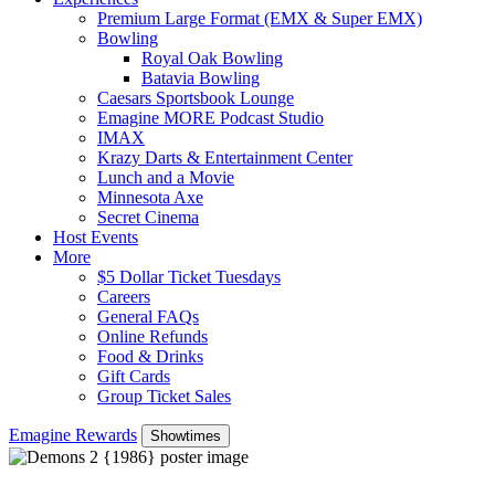
Premium Large Format (EMX & Super EMX)
Bowling
Royal Oak Bowling
Batavia Bowling
Caesars Sportsbook Lounge
Emagine MORE Podcast Studio
IMAX
Krazy Darts & Entertainment Center
Lunch and a Movie
Minnesota Axe
Secret Cinema
Host Events
More
$5 Dollar Ticket Tuesdays
Careers
General FAQs
Online Refunds
Food & Drinks
Gift Cards
Group Ticket Sales
Emagine Rewards
Showtimes