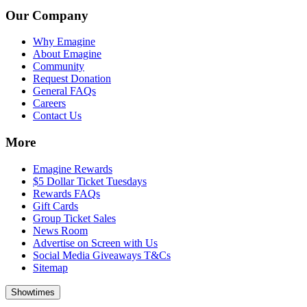
Our Company
Why Emagine
About Emagine
Community
Request Donation
General FAQs
Careers
Contact Us
More
Emagine Rewards
$5 Dollar Ticket Tuesdays
Rewards FAQs
Gift Cards
Group Ticket Sales
News Room
Advertise on Screen with Us
Social Media Giveaways T&Cs
Sitemap
Showtimes