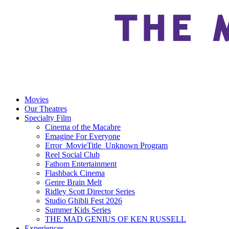
Movies
Our Theatres
Specialty Film
Cinema of the Macabre
Emagine For Everyone
Error_MovieTitle_Unknown Program
Reel Social Club
Fathom Entertainment
Flashback Cinema
Genre Brain Melt
Ridley Scott Director Series
Studio Ghibli Fest 2026
Summer Kids Series
THE MAD GENIUS OF KEN RUSSELL
Experiences