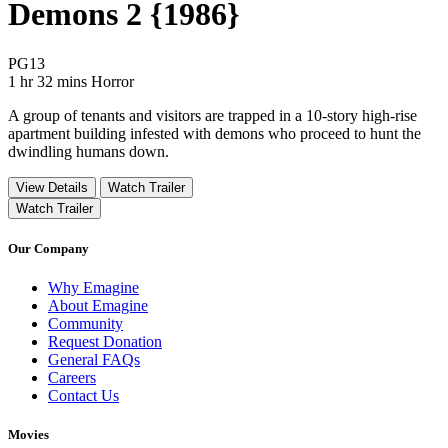
Demons 2 {1986}
Movie Rating PG13
PG13
Movie Runtime 1 hr 32 mins
Movie genres Horror
1 hr 32 mins
Horror
A group of tenants and visitors are trapped in a 10-story high-rise
apartment building infested with demons who proceed to hunt the
dwindling humans down.
View Details
Watch Trailer
Watch Trailer
Our Company
Why Emagine
About Emagine
Community
Request Donation
General FAQs
Careers
Contact Us
Movies