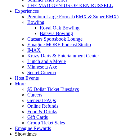
THE MAD GENIUS OF KEN RUSSELL
Experiences
Premium Large Format (EMX & Super EMX)
Bowling
Royal Oak Bowling
Batavia Bowling
Caesars Sportsbook Lounge
Emagine MORE Podcast Studio
IMAX
Krazy Darts & Entertainment Center
Lunch and a Movie
Minnesota Axe
Secret Cinema
Host Events
More
$5 Dollar Ticket Tuesdays
Careers
General FAQs
Online Refunds
Food & Drinks
Gift Cards
Group Ticket Sales
Emagine Rewards
Showtimes