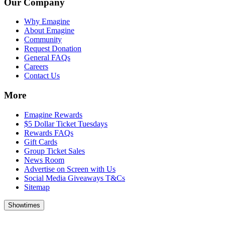
Our Company
Why Emagine
About Emagine
Community
Request Donation
General FAQs
Careers
Contact Us
More
Emagine Rewards
$5 Dollar Ticket Tuesdays
Rewards FAQs
Gift Cards
Group Ticket Sales
News Room
Advertise on Screen with Us
Social Media Giveaways T&Cs
Sitemap
Showtimes