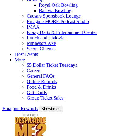
Royal Oak Bowling
Batavia Bowling
Caesars Sportsbook Lounge
Emagine MORE Podcast Studio
IMAX
Krazy Darts & Entertainment Center
Lunch and a Movie
Minnesota Axe
Secret Cinema
Host Events
More
$5 Dollar Ticket Tuesdays
Careers
General FAQs
Online Refunds
Food & Drinks
Gift Cards
Group Ticket Sales
Emagine Rewards
Showtimes