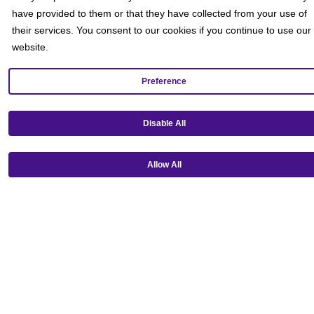
have provided to them or that they have collected from your use of
their services. You consent to our cookies if you continue to use our
website.
Preference
Get our mobile app!
Disable All
Allow All
Ⓒ Copyright 2026 Emagine Theatres
Privacy Policy