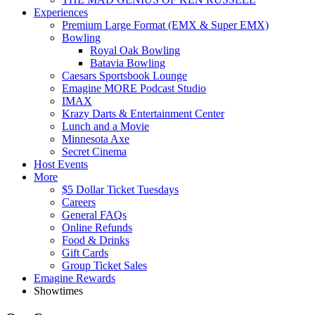
Experiences
Premium Large Format (EMX & Super EMX)
Bowling
Royal Oak Bowling
Batavia Bowling
Caesars Sportsbook Lounge
Emagine MORE Podcast Studio
IMAX
Krazy Darts & Entertainment Center
Lunch and a Movie
Minnesota Axe
Secret Cinema
Host Events
More
$5 Dollar Ticket Tuesdays
Careers
General FAQs
Online Refunds
Food & Drinks
Gift Cards
Group Ticket Sales
Emagine Rewards
Showtimes