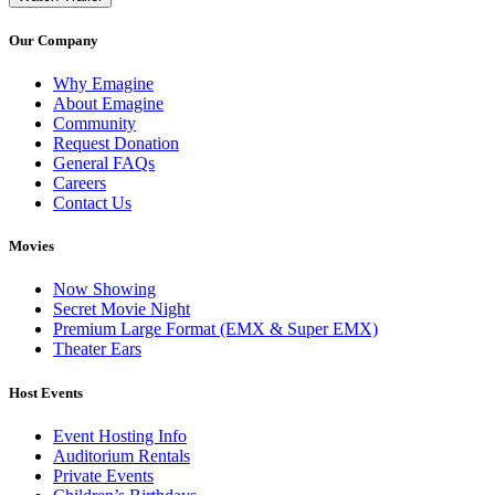
Our Company
Why Emagine
About Emagine
Community
Request Donation
General FAQs
Careers
Contact Us
Movies
Now Showing
Secret Movie Night
Premium Large Format (EMX & Super EMX)
Theater Ears
Host Events
Event Hosting Info
Auditorium Rentals
Private Events