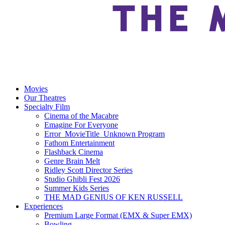
Movies
Our Theatres
Specialty Film
Cinema of the Macabre
Emagine For Everyone
Error_MovieTitle_Unknown Program
Fathom Entertainment
Flashback Cinema
Genre Brain Melt
Ridley Scott Director Series
Studio Ghibli Fest 2026
Summer Kids Series
THE MAD GENIUS OF KEN RUSSELL
Experiences
Premium Large Format (EMX & Super EMX)
Bowling