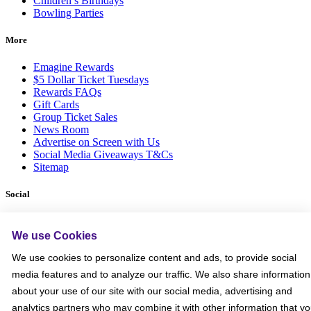
Children’s Birthdays
Bowling Parties
More
Emagine Rewards
$5 Dollar Ticket Tuesdays
Rewards FAQs
Gift Cards
Group Ticket Sales
News Room
Advertise on Screen with Us
Social Media Giveaways T&Cs
Sitemap
Social
We use Cookies
We use cookies to personalize content and ads, to provide social
media features and to analyze our traffic. We also share information
about your use of our site with our social media, advertising and
analytics partners who may combine it with other information that y