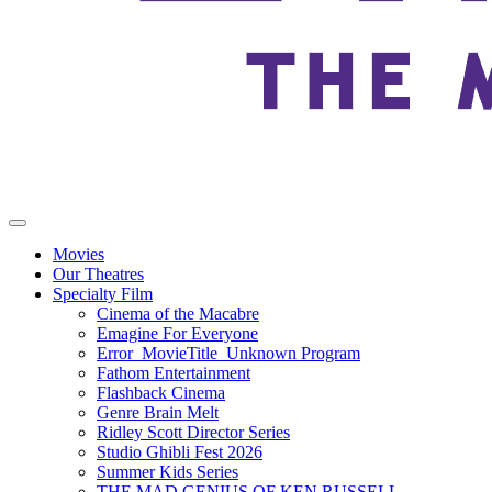
Movies
Our Theatres
Specialty Film
Cinema of the Macabre
Emagine For Everyone
Error_MovieTitle_Unknown Program
Fathom Entertainment
Flashback Cinema
Genre Brain Melt
Ridley Scott Director Series
Studio Ghibli Fest 2026
Summer Kids Series
THE MAD GENIUS OF KEN RUSSELL