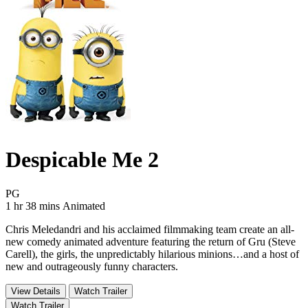
Despicable Me 2
Movie Rating PG
PG
Movie Runtime 1 hr 38 mins
Movie genres Animated
1 hr 38 mins
Animated
Chris Meledandri and his acclaimed filmmaking team create an all-
new comedy animated adventure featuring the return of Gru (Steve
Carell), the girls, the unpredictably hilarious minions…and a host of
new and outrageously funny characters.
View Details
Watch Trailer
Watch Trailer