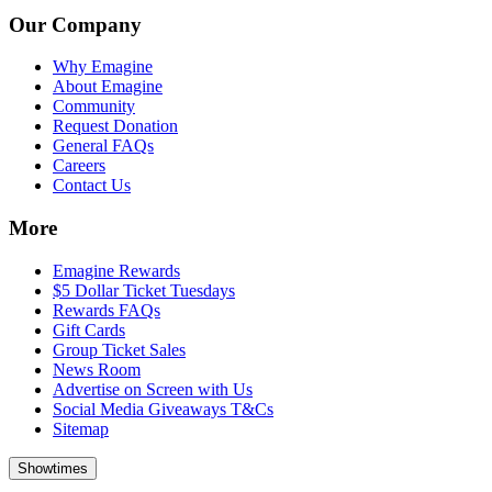
Our Company
Why Emagine
About Emagine
Community
Request Donation
General FAQs
Careers
Contact Us
More
Emagine Rewards
$5 Dollar Ticket Tuesdays
Rewards FAQs
Gift Cards
Group Ticket Sales
News Room
Advertise on Screen with Us
Social Media Giveaways T&Cs
Sitemap
Showtimes