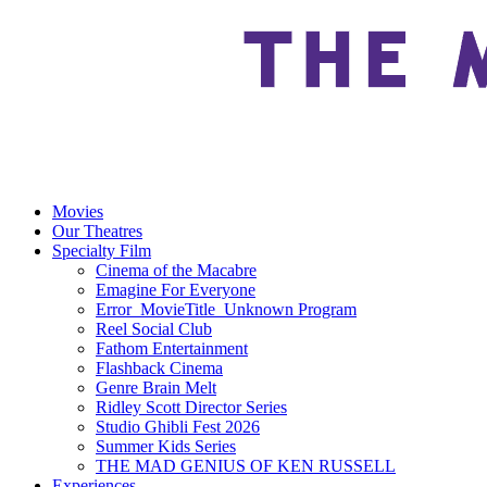
Movies
Our Theatres
Specialty Film
Cinema of the Macabre
Emagine For Everyone
Error_MovieTitle_Unknown Program
Reel Social Club
Fathom Entertainment
Flashback Cinema
Genre Brain Melt
Ridley Scott Director Series
Studio Ghibli Fest 2026
Summer Kids Series
THE MAD GENIUS OF KEN RUSSELL
Experiences