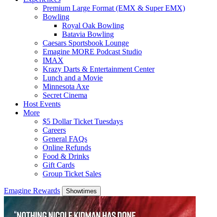
Premium Large Format (EMX & Super EMX)
Bowling
Royal Oak Bowling
Batavia Bowling
Caesars Sportsbook Lounge
Emagine MORE Podcast Studio
IMAX
Krazy Darts & Entertainment Center
Lunch and a Movie
Minnesota Axe
Secret Cinema
Host Events
More
$5 Dollar Ticket Tuesdays
Careers
General FAQs
Online Refunds
Food & Drinks
Gift Cards
Group Ticket Sales
Emagine Rewards
Showtimes