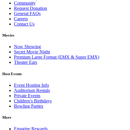
Community
Request Donation
General FAQs
Careers
Contact Us
Movies
Now Showing
Secret Movie Night
Premium Large Format (EMX & Super EMX)
Theater Ears
Host Events
Event Hosting Info
Auditorium Rentals
Private Events
Children’s Birthdays
Bowling Parties
More
Emagine Rewards