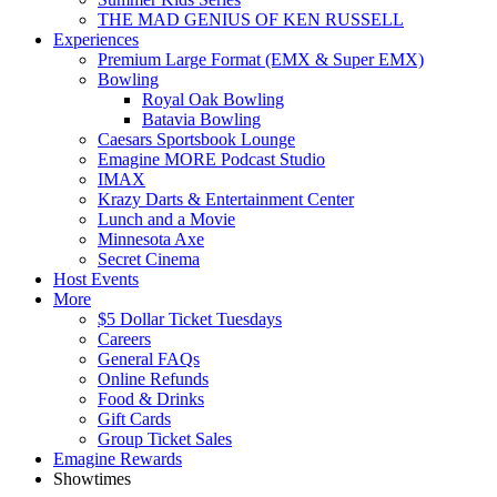
THE MAD GENIUS OF KEN RUSSELL
Experiences
Premium Large Format (EMX & Super EMX)
Bowling
Royal Oak Bowling
Batavia Bowling
Caesars Sportsbook Lounge
Emagine MORE Podcast Studio
IMAX
Krazy Darts & Entertainment Center
Lunch and a Movie
Minnesota Axe
Secret Cinema
Host Events
More
$5 Dollar Ticket Tuesdays
Careers
General FAQs
Online Refunds
Food & Drinks
Gift Cards
Group Ticket Sales
Emagine Rewards
Showtimes