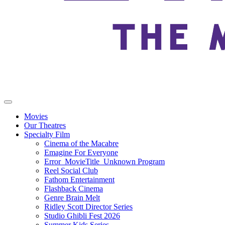
Movies
Our Theatres
Specialty Film
Cinema of the Macabre
Emagine For Everyone
Error_MovieTitle_Unknown Program
Reel Social Club
Fathom Entertainment
Flashback Cinema
Genre Brain Melt
Ridley Scott Director Series
Studio Ghibli Fest 2026
Summer Kids Series