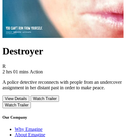
Destroyer
Movie Rating R
R
Movie Runtime 2 hrs 01 mins
Movie genres Action
2 hrs 01 mins
Action
A police detective reconnects with people from an undercover
assignment in her distant past in order to make peace.
View Details
Watch Trailer
Watch Trailer
Our Company
Why Emagine
About Emagine