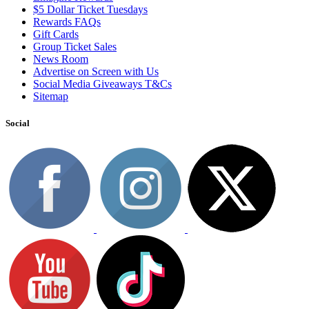
$5 Dollar Ticket Tuesdays
Rewards FAQs
Gift Cards
Group Ticket Sales
News Room
Advertise on Screen with Us
Social Media Giveaways T&Cs
Sitemap
Social