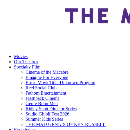
Movies
Our Theatres
Specialty Film
Cinema of the Macabre
Emagine For Everyone
Error_MovieTitle_Unknown Program
Reel Social Club
Fathom Entertainment
Flashback Cinema
Genre Brain Melt
Ridley Scott Director Series
Studio Ghibli Fest 2026
Summer Kids Series
THE MAD GENIUS OF KEN RUSSELL
Experiences