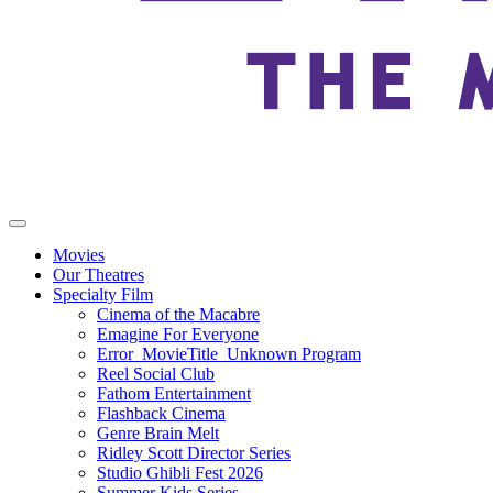
Movies
Our Theatres
Specialty Film
Cinema of the Macabre
Emagine For Everyone
Error_MovieTitle_Unknown Program
Reel Social Club
Fathom Entertainment
Flashback Cinema
Genre Brain Melt
Ridley Scott Director Series
Studio Ghibli Fest 2026
Summer Kids Series