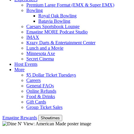
Premium Large Format (EMX & Super EMX)
Bowling
Royal Oak Bowling
Batavia Bowling
Caesars Sportsbook Lounge
Emagine MORE Podcast Studio
IMAX
Krazy Darts & Entertainment Center
Lunch and a Movie
Minnesota Axe
Secret Cinema
Host Events
More
$5 Dollar Ticket Tuesdays
Careers
General FAQs
Online Refunds
Food & Drinks
Gift Cards
Group Ticket Sales
Emagine Rewards
Showtimes