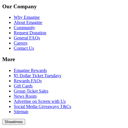
Our Company
Why Emagine
About Emagine
Community
Request Donation
General FAQs
Careers
Contact Us
More
Emagine Rewards
$5 Dollar Ticket Tuesdays
Rewards FAQs
Gift Cards
Group Ticket Sales
News Room
Advertise on Screen with Us
Social Media Giveaways T&Cs
Sitemap
Showtimes