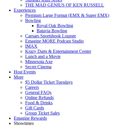
THE MAD GENIUS OF KEN RUSSELL
Experiences
Premium Large Format (EMX & Super EMX)
Bowling
Royal Oak Bowling
Batavia Bowling
Caesars Sportsbook Lounge
Emagine MORE Podcast Studio
IMAX
Krazy Darts & Entertainment Center
Lunch and a Movie
Minnesota Axe
Secret Cinema
Host Events
More
$5 Dollar Ticket Tuesdays
Careers
General FAQs
Online Refunds
Food & Drinks
Gift Cards
Group Ticket Sales
Emagine Rewards
Showtimes