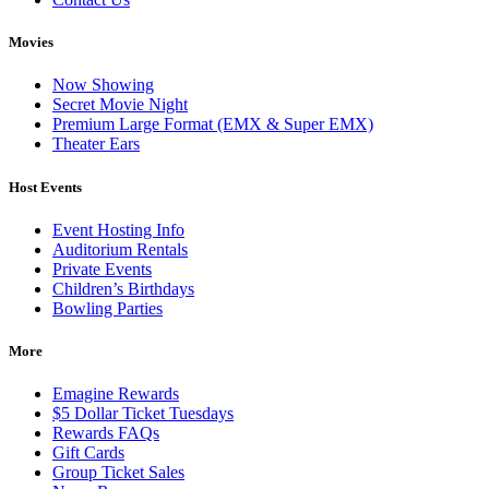
Movies
Now Showing
Secret Movie Night
Premium Large Format (EMX & Super EMX)
Theater Ears
Host Events
Event Hosting Info
Auditorium Rentals
Private Events
Children’s Birthdays
Bowling Parties
More
Emagine Rewards
$5 Dollar Ticket Tuesdays
Rewards FAQs
Gift Cards
Group Ticket Sales