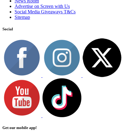
News Room
Advertise on Screen with Us
Social Media Giveaways T&Cs
Sitemap
Social
Get our mobile app!