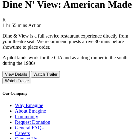
Dine N' View: American Made
Movie Rating R
R
Movie Runtime 1 hr 55 mins
Movie genres Action
1 hr 55 mins
Action
Dine & View is a full service restaurant experience directly from
your theatre seat. We recommend guests arrive 30 mins before
showtime to place order.
A pilot lands work for the CIA and as a drug runner in the south
during the 1980s.
View Details
Watch Trailer
Watch Trailer
Our Company
Why Emagine
About Emagine
Community
Request Donation
General FAQs
Careers
Contact Us