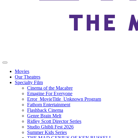
Movies
Our Theatres
Specialty Film
Cinema of the Macabre
Emagine For Everyone
Error_MovieTitle_Unknown Program
Fathom Entertainment
Flashback Cinema
Genre Brain Melt
Ridley Scott Director Series
Studio Ghibli Fest 2026
Summer Kids Series
THE MAD GENIUS OF KEN RUSSELL