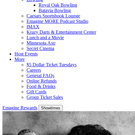
Royal Oak Bowling
Batavia Bowling
Caesars Sportsbook Lounge
Emagine MORE Podcast Studio
IMAX
Krazy Darts & Entertainment Center
Lunch and a Movie
Minnesota Axe
Secret Cinema
Host Events
More
$5 Dollar Ticket Tuesdays
Careers
General FAQs
Online Refunds
Food & Drinks
Gift Cards
Group Ticket Sales
Emagine Rewards
Showtimes