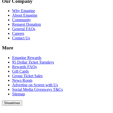
Our Company
Why Emagine
About Emagine
Community
Request Donation
General FAQs
Careers
Contact Us
More
Emagine Rewards
$5 Dollar Ticket Tuesdays
Rewards FAQs
Gift Cards
Group Ticket Sales
News Room
Advertise on Screen with Us
Social Media Giveaways T&Cs
Sitemap
Showtimes