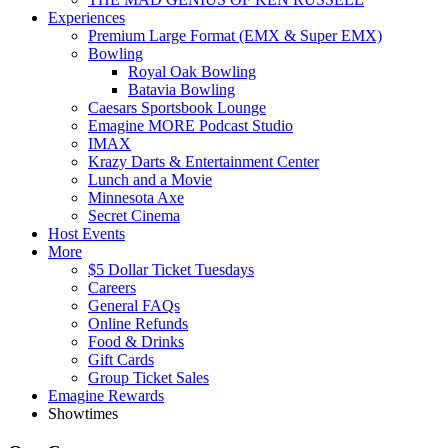
Experiences
Premium Large Format (EMX & Super EMX)
Bowling
Royal Oak Bowling
Batavia Bowling
Caesars Sportsbook Lounge
Emagine MORE Podcast Studio
IMAX
Krazy Darts & Entertainment Center
Lunch and a Movie
Minnesota Axe
Secret Cinema
Host Events
More
$5 Dollar Ticket Tuesdays
Careers
General FAQs
Online Refunds
Food & Drinks
Gift Cards
Group Ticket Sales
Emagine Rewards
Showtimes