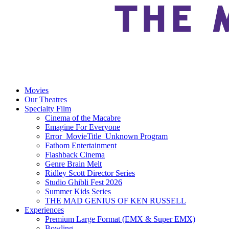
Movies
Our Theatres
Specialty Film
Cinema of the Macabre
Emagine For Everyone
Error_MovieTitle_Unknown Program
Fathom Entertainment
Flashback Cinema
Genre Brain Melt
Ridley Scott Director Series
Studio Ghibli Fest 2026
Summer Kids Series
THE MAD GENIUS OF KEN RUSSELL
Experiences
Premium Large Format (EMX & Super EMX)
Bowling