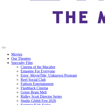
Movies
Our Theatres
Specialty Film
Cinema of the Macabre
Emagine For Everyone
Error_MovieTitle_Unknown Program
Reel Social Club
Fathom Entertainment
Flashback Cinema
Genre Brain Melt
Ridley Scott Director Series
Studio Ghibli Fest 2026
Summer Kids Series