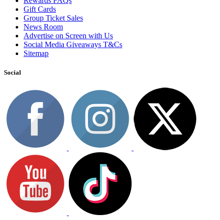
Rewards FAQs
Gift Cards
Group Ticket Sales
News Room
Advertise on Screen with Us
Social Media Giveaways T&Cs
Sitemap
Social