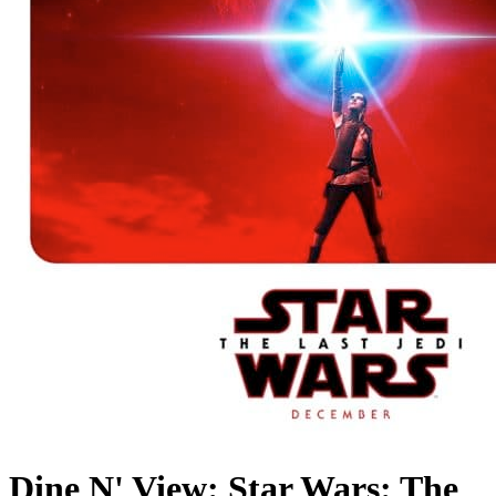
Dine N' View: Star Wars: The