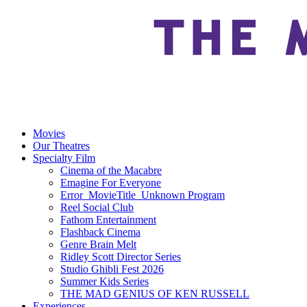
Movies
Our Theatres
Specialty Film
Cinema of the Macabre
Emagine For Everyone
Error_MovieTitle_Unknown Program
Reel Social Club
Fathom Entertainment
Flashback Cinema
Genre Brain Melt
Ridley Scott Director Series
Studio Ghibli Fest 2026
Summer Kids Series
THE MAD GENIUS OF KEN RUSSELL
Experiences