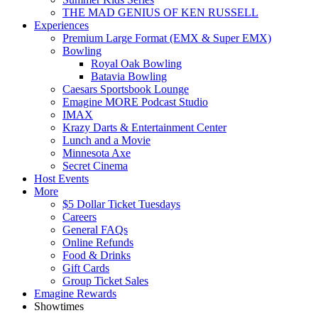
THE MAD GENIUS OF KEN RUSSELL
Experiences
Premium Large Format (EMX & Super EMX)
Bowling
Royal Oak Bowling
Batavia Bowling
Caesars Sportsbook Lounge
Emagine MORE Podcast Studio
IMAX
Krazy Darts & Entertainment Center
Lunch and a Movie
Minnesota Axe
Secret Cinema
Host Events
More
$5 Dollar Ticket Tuesdays
Careers
General FAQs
Online Refunds
Food & Drinks
Gift Cards
Group Ticket Sales
Emagine Rewards
Showtimes