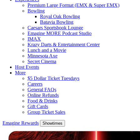
Premium Large Format (EMX & Super EMX)
Bowling
Royal Oak Bowling
Batavia Bowling
Caesars Sportsbook Lounge
Emagine MORE Podcast Studio
IMAX
Krazy Darts & Entertainment Center
Lunch and a Movie
Minnesota Axe
Secret Cinema
Host Events
More
$5 Dollar Ticket Tuesdays
Careers
General FAQs
Online Refunds
Food & Drinks
Gift Cards
Group Ticket Sales
Emagine Rewards
Showtimes