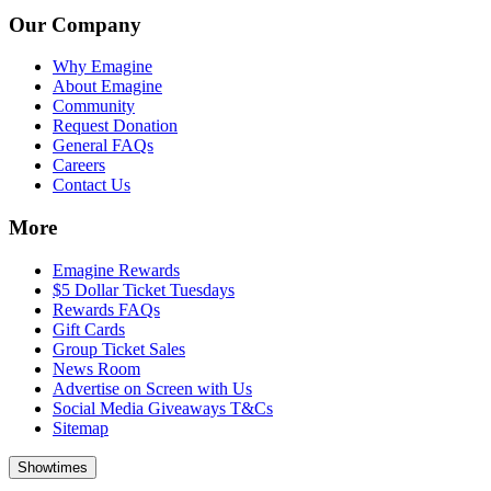
Our Company
Why Emagine
About Emagine
Community
Request Donation
General FAQs
Careers
Contact Us
More
Emagine Rewards
$5 Dollar Ticket Tuesdays
Rewards FAQs
Gift Cards
Group Ticket Sales
News Room
Advertise on Screen with Us
Social Media Giveaways T&Cs
Sitemap
Showtimes