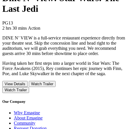
Last Jedi
Movie Rating PG13
PG13
Movie Runtime 2 hrs 30 mins
Movie genres Action
2 hrs 30 mins
Action
DINE N’ VIEW is a full-service restaurant experience directly from
your theatre seat. Skip the concession line and head right to the
auditorium, we will grab everything you need. We recommend
guests arrive 30 mins before showtime to place order.
Having taken her first steps into a larger world in Star Wars: The
Force Awakens (2015), Rey continues her epic journey with Finn,
Poe, and Luke Skywalker in the next chapter of the saga.
View Details
Watch Trailer
Watch Trailer
Our Company
Why Emagine
About Emagine
Community
Request Donation