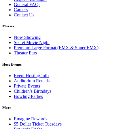
General FAQs
Careers
Contact Us
Movies
Now Showing
Secret Movie Night
Premium Large Format (EMX & Super EMX)
Theater Ears
Host Events
Event Hosting Info
Auditorium Rentals
Private Events
Children’s Birthdays
Bowling Parties
More
Emagine Rewards
$5 Dollar Ticket Tuesdays