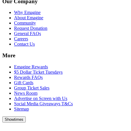
Our Company
Why Emagine
About Emagine
Community
Request Donation
General FAQs
Careers
Contact Us
More
Emagine Rewards
$5 Dollar Ticket Tuesdays
Rewards FAQs
Gift Cards
Group Ticket Sales
News Room
Advertise on Screen with Us
Social Media Giveaways T&Cs
Sitemap
Showtimes