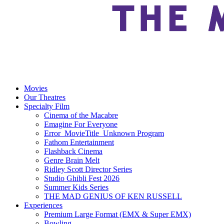
Movies
Our Theatres
Specialty Film
Cinema of the Macabre
Emagine For Everyone
Error_MovieTitle_Unknown Program
Fathom Entertainment
Flashback Cinema
Genre Brain Melt
Ridley Scott Director Series
Studio Ghibli Fest 2026
Summer Kids Series
THE MAD GENIUS OF KEN RUSSELL
Experiences
Premium Large Format (EMX & Super EMX)
Bowling