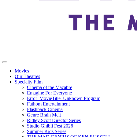
Movies
Our Theatres
Specialty Film
Cinema of the Macabre
Emagine For Everyone
Error_MovieTitle_Unknown Program
Fathom Entertainment
Flashback Cinema
Genre Brain Melt
Ridley Scott Director Series
Studio Ghibli Fest 2026
Summer Kids Series
THE MAD GENIUS OF KEN RUSSELL