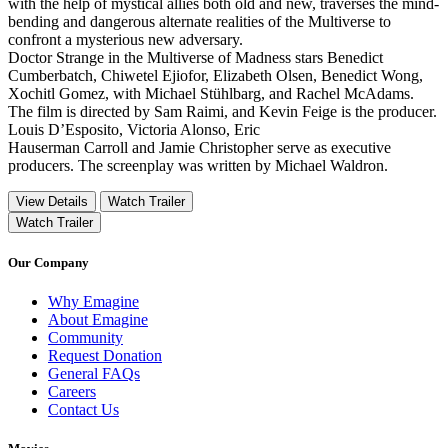
with the help of mystical allies both old and new, traverses the mind-
bending and dangerous alternate realities of the Multiverse to
confront a mysterious new adversary.
Doctor Strange in the Multiverse of Madness stars Benedict
Cumberbatch, Chiwetel Ejiofor, Elizabeth Olsen, Benedict Wong,
Xochitl Gomez, with Michael Stühlbarg, and Rachel McAdams.
The film is directed by Sam Raimi, and Kevin Feige is the producer.
Louis D’Esposito, Victoria Alonso, Eric
Hauserman Carroll and Jamie Christopher serve as executive
producers. The screenplay was written by Michael Waldron.
View Details
Watch Trailer
Watch Trailer
Our Company
Why Emagine
About Emagine
Community
Request Donation
General FAQs
Careers
Contact Us