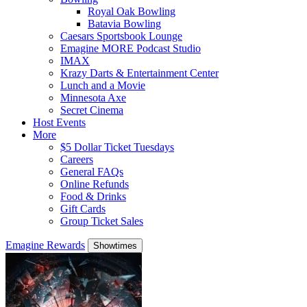
Royal Oak Bowling
Batavia Bowling
Caesars Sportsbook Lounge
Emagine MORE Podcast Studio
IMAX
Krazy Darts & Entertainment Center
Lunch and a Movie
Minnesota Axe
Secret Cinema
Host Events
More
$5 Dollar Ticket Tuesdays
Careers
General FAQs
Online Refunds
Food & Drinks
Gift Cards
Group Ticket Sales
Emagine Rewards
Showtimes