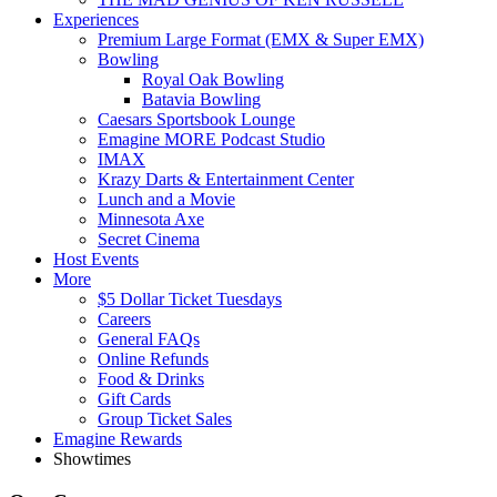
Experiences
Premium Large Format (EMX & Super EMX)
Bowling
Royal Oak Bowling
Batavia Bowling
Caesars Sportsbook Lounge
Emagine MORE Podcast Studio
IMAX
Krazy Darts & Entertainment Center
Lunch and a Movie
Minnesota Axe
Secret Cinema
Host Events
More
$5 Dollar Ticket Tuesdays
Careers
General FAQs
Online Refunds
Food & Drinks
Gift Cards
Group Ticket Sales
Emagine Rewards
Showtimes