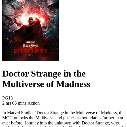
Doctor Strange in the
Multiverse of Madness
Movie Rating PG13
PG13
Movie Runtime 2 hrs 06 mins
Movie genres Action
2 hrs 06 mins
Action
In Marvel Studios’ Doctor Strange in the Multiverse of Madness, the
MCU unlocks the Multiverse and pushes its boundaries further than
ever before. Journey into the unknown with Doctor Strange, who,