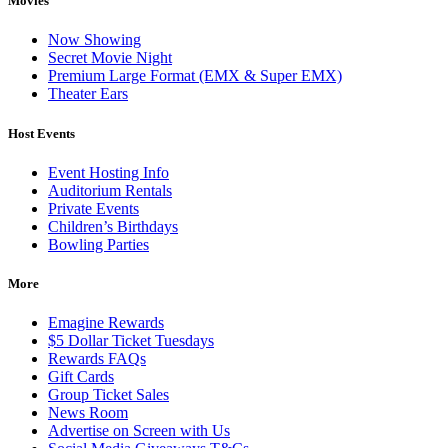
Movies
Now Showing
Secret Movie Night
Premium Large Format (EMX & Super EMX)
Theater Ears
Host Events
Event Hosting Info
Auditorium Rentals
Private Events
Children’s Birthdays
Bowling Parties
More
Emagine Rewards
$5 Dollar Ticket Tuesdays
Rewards FAQs
Gift Cards
Group Ticket Sales
News Room
Advertise on Screen with Us