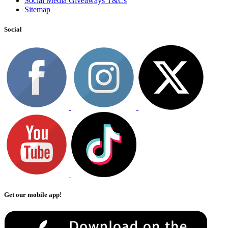
Social Media Giveaways T&Cs
Sitemap
Social
Get our mobile app!