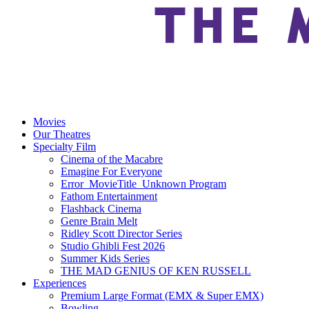
Movies
Our Theatres
Specialty Film
Cinema of the Macabre
Emagine For Everyone
Error_MovieTitle_Unknown Program
Fathom Entertainment
Flashback Cinema
Genre Brain Melt
Ridley Scott Director Series
Studio Ghibli Fest 2026
Summer Kids Series
THE MAD GENIUS OF KEN RUSSELL
Experiences
Premium Large Format (EMX & Super EMX)
Bowling