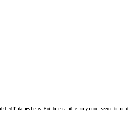
 sheriff blames bears. But the escalating body count seems to point