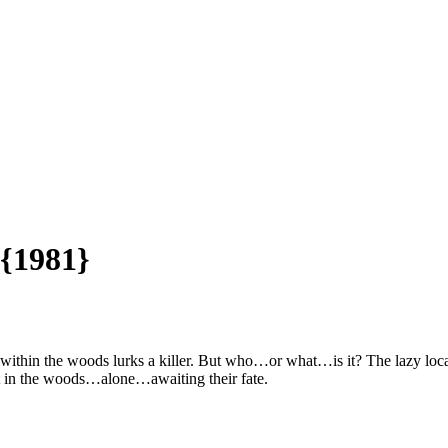
 {1981}
within the woods lurks a killer. But who…or what…is it? The lazy local
st in the woods…alone…awaiting their fate.