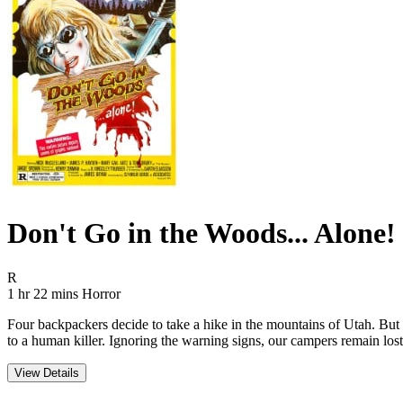
Don't Go in the Woods... Alone!
Movie Rating R
R
Movie Runtime 1 hr 22 mins
Movie genres Horror
1 hr 22 mins
Horror
Four backpackers decide to take a hike in the mountains of Utah. But 
to a human killer. Ignoring the warning signs, our campers remain lo
View Details