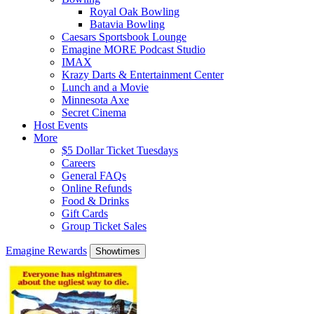
Royal Oak Bowling
Batavia Bowling
Caesars Sportsbook Lounge
Emagine MORE Podcast Studio
IMAX
Krazy Darts & Entertainment Center
Lunch and a Movie
Minnesota Axe
Secret Cinema
Host Events
More
$5 Dollar Ticket Tuesdays
Careers
General FAQs
Online Refunds
Food & Drinks
Gift Cards
Group Ticket Sales
Emagine Rewards
Showtimes