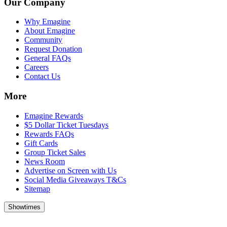
Our Company
Why Emagine
About Emagine
Community
Request Donation
General FAQs
Careers
Contact Us
More
Emagine Rewards
$5 Dollar Ticket Tuesdays
Rewards FAQs
Gift Cards
Group Ticket Sales
News Room
Advertise on Screen with Us
Social Media Giveaways T&Cs
Sitemap
Showtimes