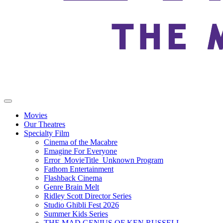
Movies
Our Theatres
Specialty Film
Cinema of the Macabre
Emagine For Everyone
Error_MovieTitle_Unknown Program
Fathom Entertainment
Flashback Cinema
Genre Brain Melt
Ridley Scott Director Series
Studio Ghibli Fest 2026
Summer Kids Series
THE MAD GENIUS OF KEN RUSSELL