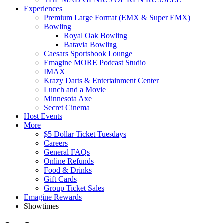
Experiences
Premium Large Format (EMX & Super EMX)
Bowling
Royal Oak Bowling
Batavia Bowling
Caesars Sportsbook Lounge
Emagine MORE Podcast Studio
IMAX
Krazy Darts & Entertainment Center
Lunch and a Movie
Minnesota Axe
Secret Cinema
Host Events
More
$5 Dollar Ticket Tuesdays
Careers
General FAQs
Online Refunds
Food & Drinks
Gift Cards
Group Ticket Sales
Emagine Rewards
Showtimes