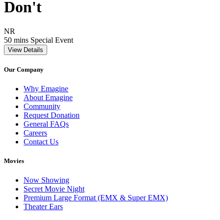
Don't
Movie Rating NR
NR
Movie Runtime 50 mins
Movie genres Special Event
50 mins
Special Event
View Details
Our Company
Why Emagine
About Emagine
Community
Request Donation
General FAQs
Careers
Contact Us
Movies
Now Showing
Secret Movie Night
Premium Large Format (EMX & Super EMX)
Theater Ears