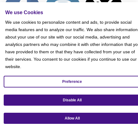
We use Cookies
We use cookies to personalize content and ads, to provide social
media features and to analyze our traffic. We also share information
about your use of our site with our social media, advertising and
analytics partners who may combine it with other information that y
have provided to them or that they have collected from your use of
their services. You consent to our cookies if you continue to use our
website.
Get our mobile app!
Preference
Disable All
Allow All