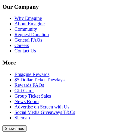
Our Company
Why Emagine
About Emagine
Community
Request Donation
General FAQs
Careers
Contact Us
More
Emagine Rewards
$5 Dollar Ticket Tuesdays
Rewards FAQs
Gift Cards
Group Ticket Sales
News Room
Advertise on Screen with Us
Social Media Giveaways T&Cs
Sitemap
Showtimes