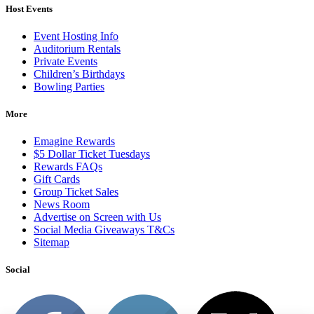
Host Events
Event Hosting Info
Auditorium Rentals
Private Events
Children’s Birthdays
Bowling Parties
More
Emagine Rewards
$5 Dollar Ticket Tuesdays
Rewards FAQs
Gift Cards
Group Ticket Sales
News Room
Advertise on Screen with Us
Social Media Giveaways T&Cs
Sitemap
Social