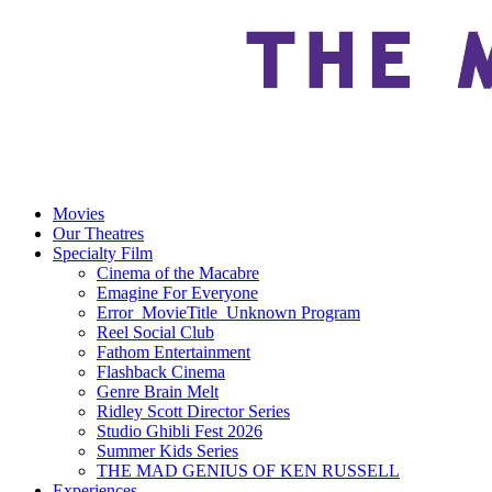
Movies
Our Theatres
Specialty Film
Cinema of the Macabre
Emagine For Everyone
Error_MovieTitle_Unknown Program
Reel Social Club
Fathom Entertainment
Flashback Cinema
Genre Brain Melt
Ridley Scott Director Series
Studio Ghibli Fest 2026
Summer Kids Series
THE MAD GENIUS OF KEN RUSSELL
Experiences