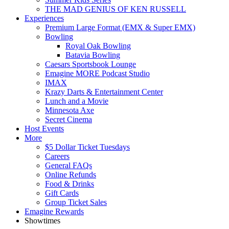
THE MAD GENIUS OF KEN RUSSELL
Experiences
Premium Large Format (EMX & Super EMX)
Bowling
Royal Oak Bowling
Batavia Bowling
Caesars Sportsbook Lounge
Emagine MORE Podcast Studio
IMAX
Krazy Darts & Entertainment Center
Lunch and a Movie
Minnesota Axe
Secret Cinema
Host Events
More
$5 Dollar Ticket Tuesdays
Careers
General FAQs
Online Refunds
Food & Drinks
Gift Cards
Group Ticket Sales
Emagine Rewards
Showtimes