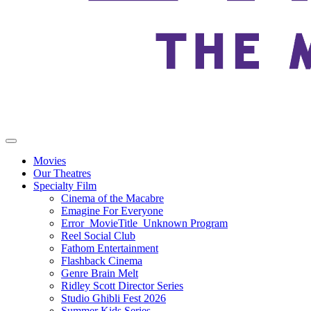
Movies
Our Theatres
Specialty Film
Cinema of the Macabre
Emagine For Everyone
Error_MovieTitle_Unknown Program
Reel Social Club
Fathom Entertainment
Flashback Cinema
Genre Brain Melt
Ridley Scott Director Series
Studio Ghibli Fest 2026
Summer Kids Series