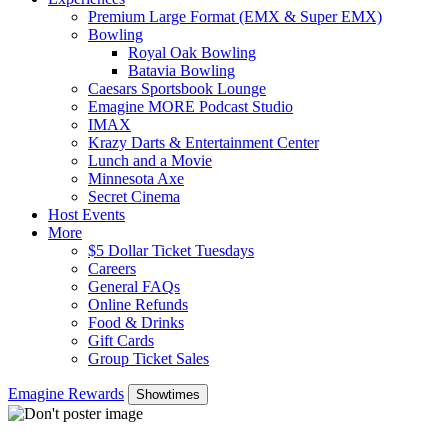
Premium Large Format (EMX & Super EMX)
Bowling
Royal Oak Bowling
Batavia Bowling
Caesars Sportsbook Lounge
Emagine MORE Podcast Studio
IMAX
Krazy Darts & Entertainment Center
Lunch and a Movie
Minnesota Axe
Secret Cinema
Host Events
More
$5 Dollar Ticket Tuesdays
Careers
General FAQs
Online Refunds
Food & Drinks
Gift Cards
Group Ticket Sales
Emagine Rewards
Showtimes