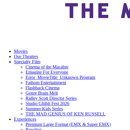
Movies
Our Theatres
Specialty Film
Cinema of the Macabre
Emagine For Everyone
Error_MovieTitle_Unknown Program
Fathom Entertainment
Flashback Cinema
Genre Brain Melt
Ridley Scott Director Series
Studio Ghibli Fest 2026
Summer Kids Series
THE MAD GENIUS OF KEN RUSSELL
Experiences
Premium Large Format (EMX & Super EMX)
Bowling