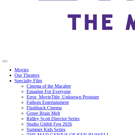
Movies
Our Theatres
Specialty Film
Cinema of the Macabre
Emagine For Everyone
Error_MovieTitle_Unknown Program
Fathom Entertainment
Flashback Cinema
Genre Brain Melt
Ridley Scott Director Series
Studio Ghibli Fest 2026
Summer Kids Series
THE MAD GENIUS OF KEN RUSSELL