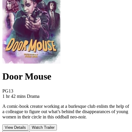
Door Mouse
Movie Rating PG13
PG13
Movie Runtime 1 hr 42 mins
Movie genres Drama
1 hr 42 mins
Drama
A comic-book creator working at a burlesque club enlists the help of
a colleague to figure out what’s behind the disappearances of young
women in their circle in this oddball neo-noir.
View Details
Watch Trailer