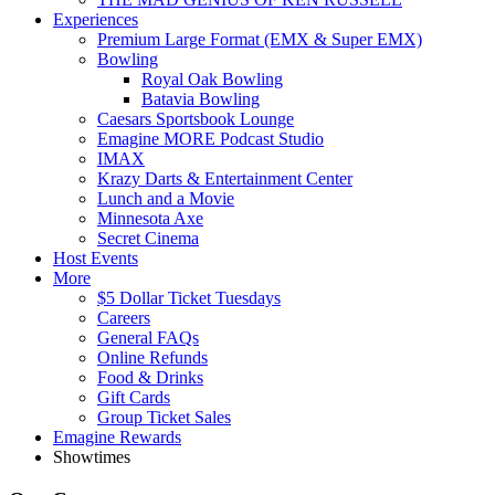
Experiences
Premium Large Format (EMX & Super EMX)
Bowling
Royal Oak Bowling
Batavia Bowling
Caesars Sportsbook Lounge
Emagine MORE Podcast Studio
IMAX
Krazy Darts & Entertainment Center
Lunch and a Movie
Minnesota Axe
Secret Cinema
Host Events
More
$5 Dollar Ticket Tuesdays
Careers
General FAQs
Online Refunds
Food & Drinks
Gift Cards
Group Ticket Sales
Emagine Rewards
Showtimes