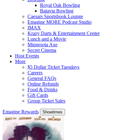
Royal Oak Bowling
Batavia Bowling
Caesars Sportsbook Lounge
Emagine MORE Podcast Studio
IMAX
Krazy Darts & Entertainment Center
Lunch and a Movie
Minnesota Axe
Secret Cinema
Host Events
More
$5 Dollar Ticket Tuesdays
Careers
General FAQs
Online Refunds
Food & Drinks
Gift Cards
Group Ticket Sales
Emagine Rewards
Showtimes