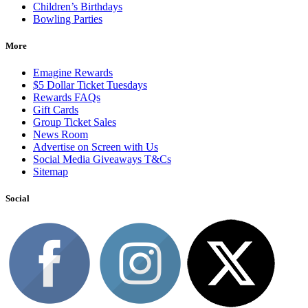
Children’s Birthdays
Bowling Parties
More
Emagine Rewards
$5 Dollar Ticket Tuesdays
Rewards FAQs
Gift Cards
Group Ticket Sales
News Room
Advertise on Screen with Us
Social Media Giveaways T&Cs
Sitemap
Social