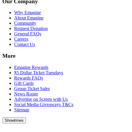
Our Company
Why Emagine
About Emagine
Community
Request Donation
General FAQs
Careers
Contact Us
More
Emagine Rewards
$5 Dollar Ticket Tuesdays
Rewards FAQs
Gift Cards
Group Ticket Sales
News Room
Advertise on Screen with Us
Social Media Giveaways T&Cs
Sitemap
Showtimes