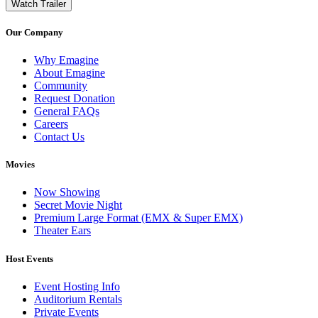
Watch Trailer
Our Company
Why Emagine
About Emagine
Community
Request Donation
General FAQs
Careers
Contact Us
Movies
Now Showing
Secret Movie Night
Premium Large Format (EMX & Super EMX)
Theater Ears
Host Events
Event Hosting Info
Auditorium Rentals
Private Events