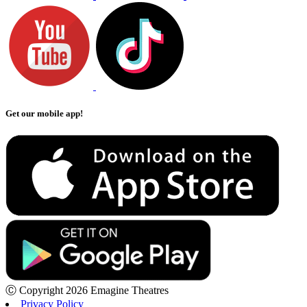
Get our mobile app!
Ⓒ Copyright 2026 Emagine Theatres
Privacy Policy