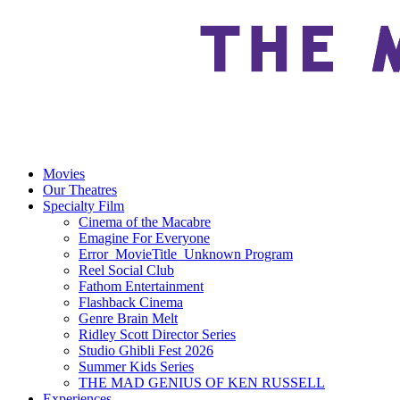
Movies
Our Theatres
Specialty Film
Cinema of the Macabre
Emagine For Everyone
Error_MovieTitle_Unknown Program
Reel Social Club
Fathom Entertainment
Flashback Cinema
Genre Brain Melt
Ridley Scott Director Series
Studio Ghibli Fest 2026
Summer Kids Series
THE MAD GENIUS OF KEN RUSSELL
Experiences