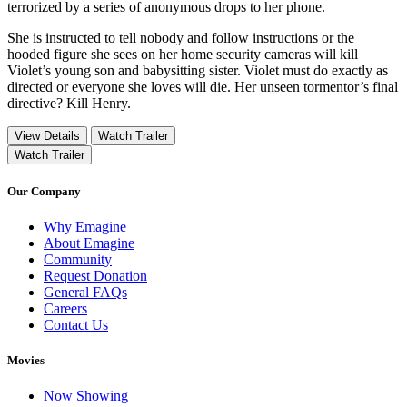
terrorized by a series of anonymous drops to her phone.
She is instructed to tell nobody and follow instructions or the
hooded figure she sees on her home security cameras will kill
Violet’s young son and babysitting sister. Violet must do exactly as
directed or everyone she loves will die. Her unseen tormentor’s final
directive? Kill Henry.
View Details
Watch Trailer
Watch Trailer
Our Company
Why Emagine
About Emagine
Community
Request Donation
General FAQs
Careers
Contact Us
Movies
Now Showing