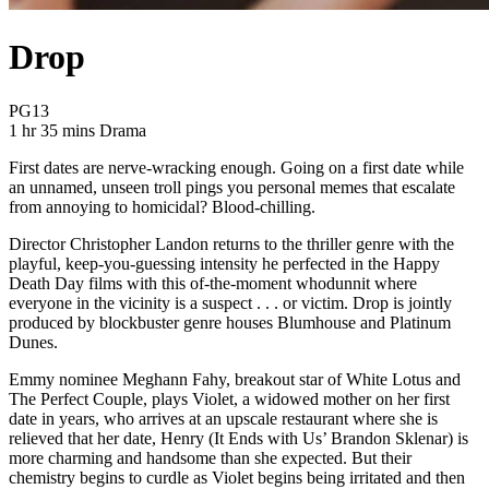
Drop
Movie Rating PG13
PG13
Movie Runtime 1 hr 35 mins
Movie genres Drama
1 hr 35 mins
Drama
First dates are nerve-wracking enough. Going on a first date while
an unnamed, unseen troll pings you personal memes that escalate
from annoying to homicidal? Blood-chilling.
Director Christopher Landon returns to the thriller genre with the
playful, keep-you-guessing intensity he perfected in the Happy
Death Day films with this of-the-moment whodunnit where
everyone in the vicinity is a suspect . . . or victim. Drop is jointly
produced by blockbuster genre houses Blumhouse and Platinum
Dunes.
Emmy nominee Meghann Fahy, breakout star of White Lotus and
The Perfect Couple, plays Violet, a widowed mother on her first
date in years, who arrives at an upscale restaurant where she is
relieved that her date, Henry (It Ends with Us’ Brandon Sklenar) is
more charming and handsome than she expected. But their
chemistry begins to curdle as Violet begins being irritated and then