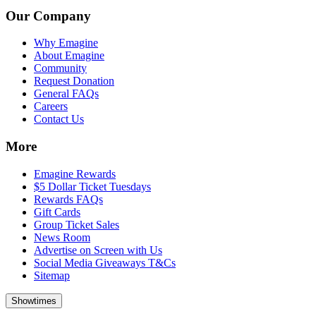
Our Company
Why Emagine
About Emagine
Community
Request Donation
General FAQs
Careers
Contact Us
More
Emagine Rewards
$5 Dollar Ticket Tuesdays
Rewards FAQs
Gift Cards
Group Ticket Sales
News Room
Advertise on Screen with Us
Social Media Giveaways T&Cs
Sitemap
Showtimes