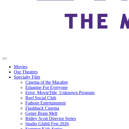
Movies
Our Theatres
Specialty Film
Cinema of the Macabre
Emagine For Everyone
Error_MovieTitle_Unknown Program
Reel Social Club
Fathom Entertainment
Flashback Cinema
Genre Brain Melt
Ridley Scott Director Series
Studio Ghibli Fest 2026
Summer Kids Series