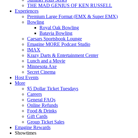
THE MAD GENIUS OF KEN RUSSELL
Experiences
Premium Large Format (EMX & Super EMX)
Bowling
Royal Oak Bowling
Batavia Bowling
Caesars Sportsbook Lounge
Emagine MORE Podcast Studio
IMAX
Krazy Darts & Entertainment Center
Lunch and a Movie
Minnesota Axe
Secret Cinema
Host Events
More
$5 Dollar Ticket Tuesdays
Careers
General FAQs
Online Refunds
Food & Drinks
Gift Cards
Group Ticket Sales
Emagine Rewards
Showtimes