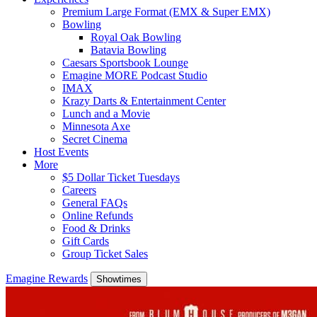
Premium Large Format (EMX & Super EMX)
Bowling
Royal Oak Bowling
Batavia Bowling
Caesars Sportsbook Lounge
Emagine MORE Podcast Studio
IMAX
Krazy Darts & Entertainment Center
Lunch and a Movie
Minnesota Axe
Secret Cinema
Host Events
More
$5 Dollar Ticket Tuesdays
Careers
General FAQs
Online Refunds
Food & Drinks
Gift Cards
Group Ticket Sales
Emagine Rewards
Showtimes