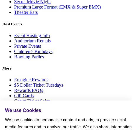
Secret Movie Night
Premium Large Format (EMX & Super EMX)
Theater Ears
Host Events
Event Hosting Info
Auditorium Rentals
Private Events
Children’s Birthdays
Bowling Parties
More
Emagine Rewards
$5 Dollar Ticket Tuesdays
Rewards FAQs
Gift Cards
Group Ticket Sales
News Room
We use Cookies
Advertise on Screen with Us
Social Media Giveaways T&Cs
We use cookies to personalize content and ads, to provide social
Sitemap
media features and to analyze our traffic. We also share information