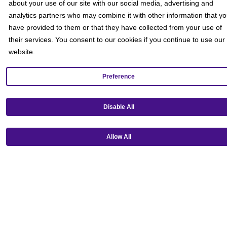
about your use of our site with our social media, advertising and
Social
analytics partners who may combine it with other information that y
have provided to them or that they have collected from your use of
their services. You consent to our cookies if you continue to use our
website.
Preference
Disable All
Allow All
Get our mobile app!