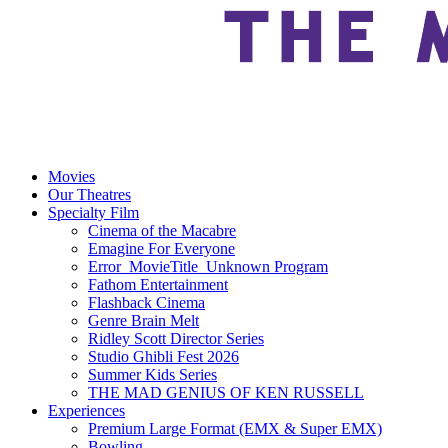
Movies
Our Theatres
Specialty Film
Cinema of the Macabre
Emagine For Everyone
Error_MovieTitle_Unknown Program
Fathom Entertainment
Flashback Cinema
Genre Brain Melt
Ridley Scott Director Series
Studio Ghibli Fest 2026
Summer Kids Series
THE MAD GENIUS OF KEN RUSSELL
Experiences
Premium Large Format (EMX & Super EMX)
Bowling