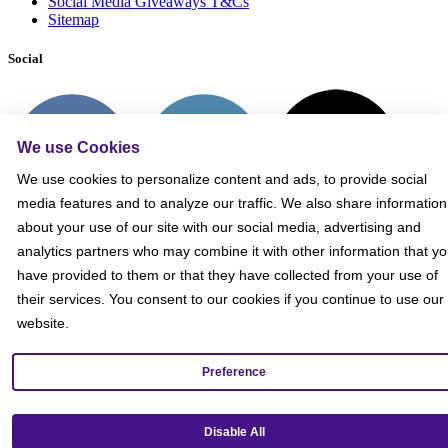
Social Media Giveaways T&Cs
Sitemap
Social
We use Cookies
We use cookies to personalize content and ads, to provide social
media features and to analyze our traffic. We also share information
about your use of our site with our social media, advertising and
analytics partners who may combine it with other information that y
have provided to them or that they have collected from your use of
their services. You consent to our cookies if you continue to use our
website.
Preference
Get our mobile app!
Disable All