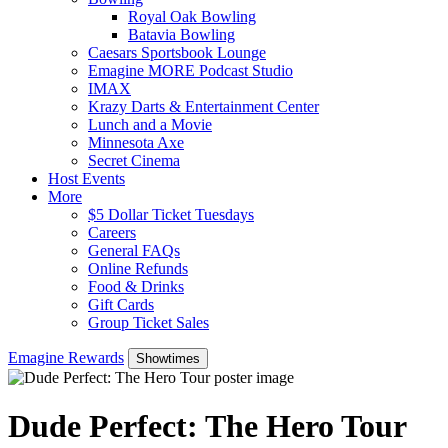
Royal Oak Bowling
Batavia Bowling
Caesars Sportsbook Lounge
Emagine MORE Podcast Studio
IMAX
Krazy Darts & Entertainment Center
Lunch and a Movie
Minnesota Axe
Secret Cinema
Host Events
More
$5 Dollar Ticket Tuesdays
Careers
General FAQs
Online Refunds
Food & Drinks
Gift Cards
Group Ticket Sales
Emagine Rewards
Showtimes
Dude Perfect: The Hero Tour