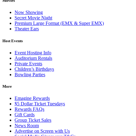
Movies
Now Showing
Secret Movie Night
Premium Large Format (EMX & Super EMX)
Theater Ears
Host Events
Event Hosting Info
Auditorium Rentals
Private Events
Children’s Birthdays
Bowling Parties
More
Emagine Rewards
$5 Dollar Ticket Tuesdays
Rewards FAQs
Gift Cards
Group Ticket Sales
News Room
Advertise on Screen with Us