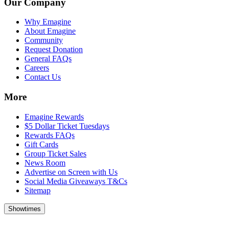
Our Company
Why Emagine
About Emagine
Community
Request Donation
General FAQs
Careers
Contact Us
More
Emagine Rewards
$5 Dollar Ticket Tuesdays
Rewards FAQs
Gift Cards
Group Ticket Sales
News Room
Advertise on Screen with Us
Social Media Giveaways T&Cs
Sitemap
Showtimes