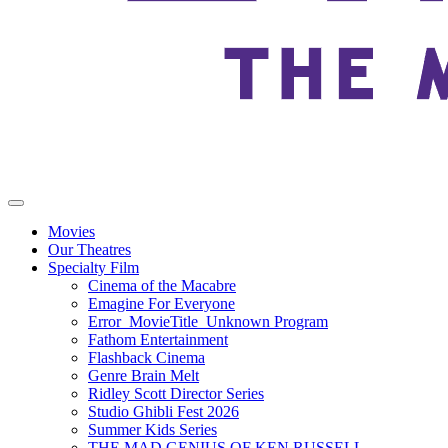
Movies
Our Theatres
Specialty Film
Cinema of the Macabre
Emagine For Everyone
Error_MovieTitle_Unknown Program
Fathom Entertainment
Flashback Cinema
Genre Brain Melt
Ridley Scott Director Series
Studio Ghibli Fest 2026
Summer Kids Series
THE MAD GENIUS OF KEN RUSSELL