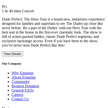
Movie Rating PG
PG
Movie Runtime 1 hr 40 mins
Movie genres Concert
1 hr 40 mins
Concert
Dude Perfect: The Hero Tour is a brand-new, immersive experience
designed for families and superfans to see The Dudes up close like
never before. Be a part of the Dudes’ sold-out Hero Tour with the
best seat in the house in the first-ever cinematic look. The show is
full of action-packed battles, classic Dude Perfect segments, and
exclusive backstage access. Even if you have been to the show,
you’ve never seen Dude Perfect like this!
View Details
Our Company
Why Emagine
About Emagine
Community
Request Donation
General FAQs
Careers
Contact Us