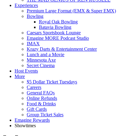
Experiences
Premium Large Format (EMX & Super EMX)
Bowling
Royal Oak Bowling
Batavia Bowling
Caesars Sportsbook Lounge
Emagine MORE Podcast Studio
IMAX
Krazy Darts & Entertainment Center
Lunch and a Movie
Minnesota Axe
Secret Cinema
Host Events
More
$5 Dollar Ticket Tuesdays
Careers
General FAQs
Online Refunds
Food & Drinks
Gift Cards
Group Ticket Sales
Emagine Rewards
Showtimes