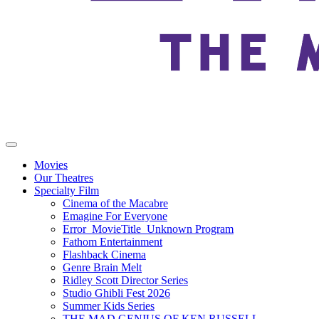
Movies
Our Theatres
Specialty Film
Cinema of the Macabre
Emagine For Everyone
Error_MovieTitle_Unknown Program
Fathom Entertainment
Flashback Cinema
Genre Brain Melt
Ridley Scott Director Series
Studio Ghibli Fest 2026
Summer Kids Series
THE MAD GENIUS OF KEN RUSSELL