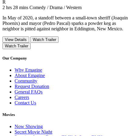
Movie Rating R
R
Movie Runtime 2 hrs 28 mins
Movie genres Comedy / Drama / Western
2 hrs 28 mins
Comedy / Drama / Western
In May of 2020, a standoff between a small-town sheriff (Joaquin
Phoenix) and mayor (Pedro Pascal) sparks a powder keg as
neighbor is pitted against neighbor in Eddington, New Mexico.
View Details
Watch Trailer
Watch Trailer
Our Company
Why Emagine
About Emagine
Community
Request Donation
General FAQs
Careers
Contact Us
Movies
Now Showing
Secret Movie Night