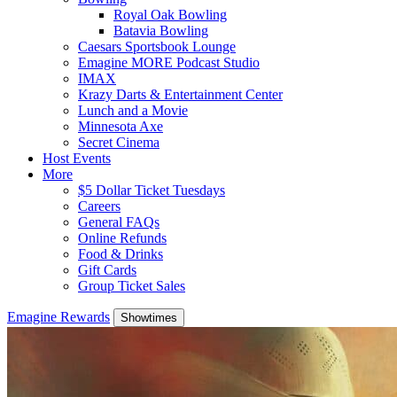
Royal Oak Bowling
Batavia Bowling
Caesars Sportsbook Lounge
Emagine MORE Podcast Studio
IMAX
Krazy Darts & Entertainment Center
Lunch and a Movie
Minnesota Axe
Secret Cinema
Host Events
More
$5 Dollar Ticket Tuesdays
Careers
General FAQs
Online Refunds
Food & Drinks
Gift Cards
Group Ticket Sales
Emagine Rewards
Showtimes