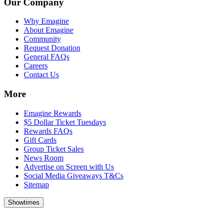
Our Company
Why Emagine
About Emagine
Community
Request Donation
General FAQs
Careers
Contact Us
More
Emagine Rewards
$5 Dollar Ticket Tuesdays
Rewards FAQs
Gift Cards
Group Ticket Sales
News Room
Advertise on Screen with Us
Social Media Giveaways T&Cs
Sitemap
Showtimes