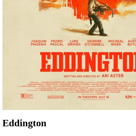
Eddington