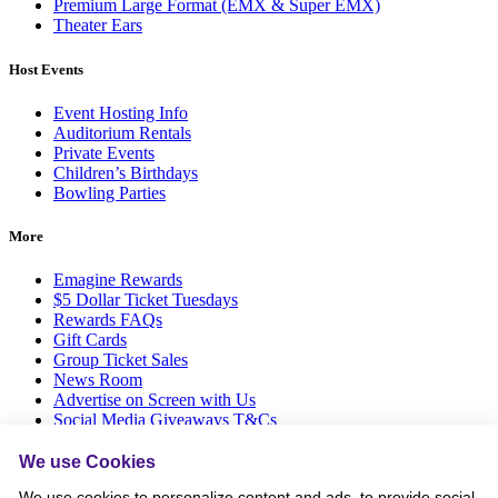
Premium Large Format (EMX & Super EMX)
Theater Ears
Host Events
Event Hosting Info
Auditorium Rentals
Private Events
Children’s Birthdays
Bowling Parties
More
Emagine Rewards
$5 Dollar Ticket Tuesdays
Rewards FAQs
Gift Cards
Group Ticket Sales
News Room
Advertise on Screen with Us
Social Media Giveaways T&Cs
Sitemap
We use Cookies
Social
We use cookies to personalize content and ads, to provide social