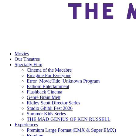
Movies
Our Theatres
Specialty Film
Cinema of the Macabre
Emagine For Everyone
Error_MovieTitle_Unknown Program
Fathom Entertainment
Flashback Cinema
Genre Brain Melt
Ridley Scott Director Series
Studio Ghibli Fest 2026
Summer Kids Series
THE MAD GENIUS OF KEN RUSSELL
Experiences
Premium Large Format (EMX & Super EMX)
Bowling