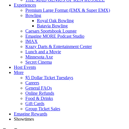
Experiences
Premium Large Format (EMX & Super EMX)
Bowling
Royal Oak Bowling
Batavia Bowling
Caesars Sportsbook Lounge
Emagine MORE Podcast Studio
IMAX
Krazy Darts & Entertainment Center
Lunch and a Movie
Minnesota Axe
Secret Cinema
Host Events
More
$5 Dollar Ticket Tuesdays
Careers
General FAQs
Online Refunds
Food & Drinks
Gift Cards
Group Ticket Sales
Emagine Rewards
Showtimes