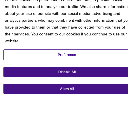
media features and to analyze our traffic. We also share information
about your use of our site with our social media, advertising and
analytics partners who may combine it with other information that y
have provided to them or that they have collected from your use of
their services. You consent to our cookies if you continue to use our
website.
Preference
Disable All
Get our mobile app!
Allow All