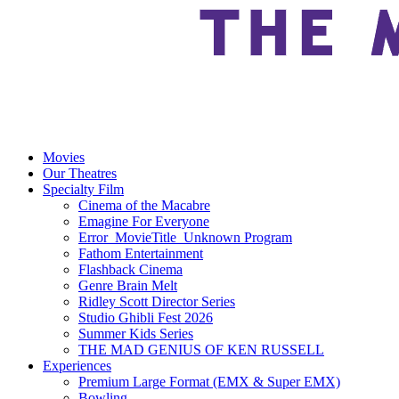
Movies
Our Theatres
Specialty Film
Cinema of the Macabre
Emagine For Everyone
Error_MovieTitle_Unknown Program
Fathom Entertainment
Flashback Cinema
Genre Brain Melt
Ridley Scott Director Series
Studio Ghibli Fest 2026
Summer Kids Series
THE MAD GENIUS OF KEN RUSSELL
Experiences
Premium Large Format (EMX & Super EMX)
Bowling