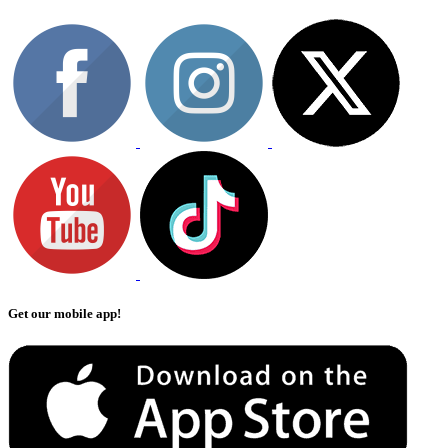
Get our mobile app!