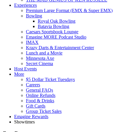
Experiences
Premium Large Format (EMX & Super EMX)
Bowling
Royal Oak Bowling
Batavia Bowling
Caesars Sportsbook Lounge
Emagine MORE Podcast Studio
IMAX
Krazy Darts & Entertainment Center
Lunch and a Movie
Minnesota Axe
Secret Cinema
Host Events
More
$5 Dollar Ticket Tuesdays
Careers
General FAQs
Online Refunds
Food & Drinks
Gift Cards
Group Ticket Sales
Emagine Rewards
Showtimes