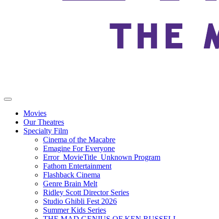
Movies
Our Theatres
Specialty Film
Cinema of the Macabre
Emagine For Everyone
Error_MovieTitle_Unknown Program
Fathom Entertainment
Flashback Cinema
Genre Brain Melt
Ridley Scott Director Series
Studio Ghibli Fest 2026
Summer Kids Series
THE MAD GENIUS OF KEN RUSSELL