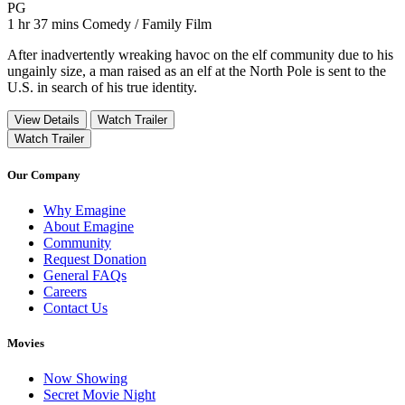
Movie Rating PG
PG
Movie Runtime 1 hr 37 mins
Movie genres Comedy / Family Film
1 hr 37 mins
Comedy / Family Film
After inadvertently wreaking havoc on the elf community due to his
ungainly size, a man raised as an elf at the North Pole is sent to the
U.S. in search of his true identity.
View Details
Watch Trailer
Watch Trailer
Our Company
Why Emagine
About Emagine
Community
Request Donation
General FAQs
Careers
Contact Us
Movies
Now Showing
Secret Movie Night