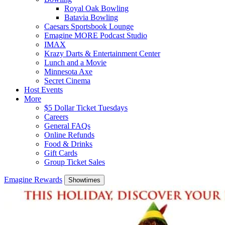
Royal Oak Bowling
Batavia Bowling
Caesars Sportsbook Lounge
Emagine MORE Podcast Studio
IMAX
Krazy Darts & Entertainment Center
Lunch and a Movie
Minnesota Axe
Secret Cinema
Host Events
More
$5 Dollar Ticket Tuesdays
Careers
General FAQs
Online Refunds
Food & Drinks
Gift Cards
Group Ticket Sales
Emagine Rewards
Showtimes