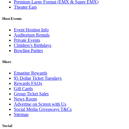
Premium Large Format (EMX & Super EMX)
Theater Ears
Host Events
Event Hosting Info
Auditorium Rentals
Private Events
Children’s Birthdays
Bowling Parties
More
Emagine Rewards
$5 Dollar Ticket Tuesdays
Rewards FAQs
Gift Cards
Group Ticket Sales
News Room
Advertise on Screen with Us
Social Media Giveaways T&Cs
Sitemap
Social