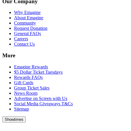
Our Company
Why Emagine
About Emagine
Community
Request Donation
General FAQs
Careers
Contact Us
More
Emagine Rewards
$5 Dollar Ticket Tuesdays
Rewards FAQs
Gift Cards
Group Ticket Sales
News Room
Advertise on Screen with Us
Social Media Giveaways T&Cs
Sitemap
Showtimes