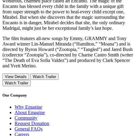
wondrous, charmed place called an Encanto. The magic of the
Encanto has blessed every child in the family with a unique gift
from super strength to the power to heal-every child except one,
Mirabel. But when she discovers that the magic surrounding the
Encanto is in danger, Mirabel decides that she, the only ordinary
Madrigal, might just be her exceptional family’s last hope.
The film features all-new songs by Emmy, GRAMMY and Tony
Award winner Lin-Manuel Miranda (“Hamilton,” “Moana”) and is
directed by Byron Howard (“Zootopia,” “Tangled”) and Jared Bush
(codirector “Zootopia”), co-directed by Charise Castro Smith (writer
“The Death of Eva Sofia Valdez”) and produced by Clark Spencer
and Yvett Merino.
View Details
Watch Trailer
Watch Trailer
Our Company
Why Emagine
About Emagine
Community
Request Donation
General FAQs
Careers