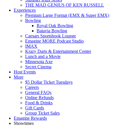
THE MAD GENIUS OF KEN RUSSELL
Experiences
Premium Large Format (EMX & Super EMX)
Bowling
Royal Oak Bowling
Batavia Bowling
Caesars Sportsbook Lounge
Emagine MORE Podcast Studio
IMAX
Krazy Darts & Entertainment Center
Lunch and a Movie
Minnesota Axe
Secret Cinema
Host Events
More
$5 Dollar Ticket Tuesdays
Careers
General FAQs
Online Refunds
Food & Drinks
Gift Cards
Group Ticket Sales
Emagine Rewards
Showtimes