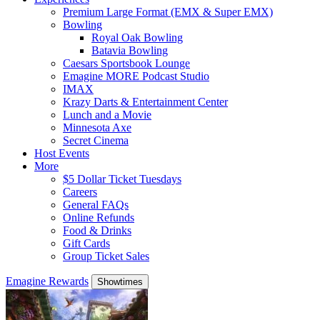
Premium Large Format (EMX & Super EMX)
Bowling
Royal Oak Bowling
Batavia Bowling
Caesars Sportsbook Lounge
Emagine MORE Podcast Studio
IMAX
Krazy Darts & Entertainment Center
Lunch and a Movie
Minnesota Axe
Secret Cinema
Host Events
More
$5 Dollar Ticket Tuesdays
Careers
General FAQs
Online Refunds
Food & Drinks
Gift Cards
Group Ticket Sales
Emagine Rewards
Showtimes