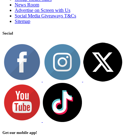
News Room
Advertise on Screen with Us
Social Media Giveaways T&Cs
Sitemap
Social
Get our mobile app!