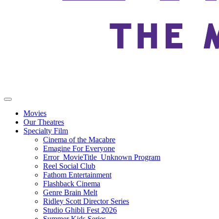
Movies
Our Theatres
Specialty Film
Cinema of the Macabre
Emagine For Everyone
Error_MovieTitle_Unknown Program
Reel Social Club
Fathom Entertainment
Flashback Cinema
Genre Brain Melt
Ridley Scott Director Series
Studio Ghibli Fest 2026
Summer Kids Series