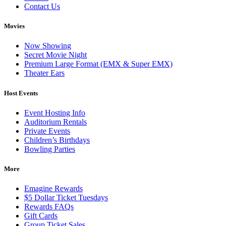
Contact Us
Movies
Now Showing
Secret Movie Night
Premium Large Format (EMX & Super EMX)
Theater Ears
Host Events
Event Hosting Info
Auditorium Rentals
Private Events
Children’s Birthdays
Bowling Parties
More
Emagine Rewards
$5 Dollar Ticket Tuesdays
Rewards FAQs
Gift Cards
Group Ticket Sales