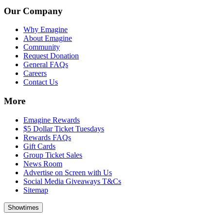
Our Company
Why Emagine
About Emagine
Community
Request Donation
General FAQs
Careers
Contact Us
More
Emagine Rewards
$5 Dollar Ticket Tuesdays
Rewards FAQs
Gift Cards
Group Ticket Sales
News Room
Advertise on Screen with Us
Social Media Giveaways T&Cs
Sitemap
Showtimes