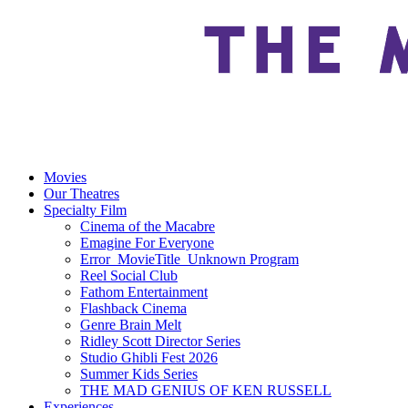
Movies
Our Theatres
Specialty Film
Cinema of the Macabre
Emagine For Everyone
Error_MovieTitle_Unknown Program
Reel Social Club
Fathom Entertainment
Flashback Cinema
Genre Brain Melt
Ridley Scott Director Series
Studio Ghibli Fest 2026
Summer Kids Series
THE MAD GENIUS OF KEN RUSSELL
Experiences