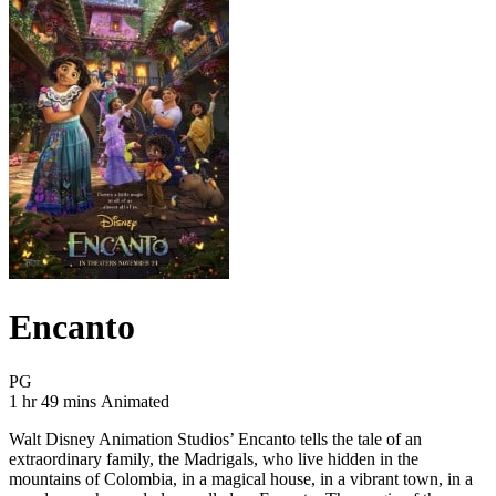
Encanto
Movie Rating PG
PG
Movie Runtime 1 hr 49 mins
Movie genres Animated
1 hr 49 mins
Animated
Walt Disney Animation Studios’ Encanto tells the tale of an
extraordinary family, the Madrigals, who live hidden in the
mountains of Colombia, in a magical house, in a vibrant town, in a