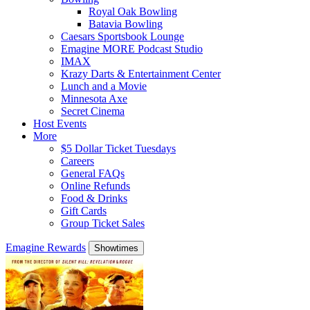
Royal Oak Bowling
Batavia Bowling
Caesars Sportsbook Lounge
Emagine MORE Podcast Studio
IMAX
Krazy Darts & Entertainment Center
Lunch and a Movie
Minnesota Axe
Secret Cinema
Host Events
More
$5 Dollar Ticket Tuesdays
Careers
General FAQs
Online Refunds
Food & Drinks
Gift Cards
Group Ticket Sales
Emagine Rewards
Showtimes