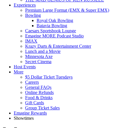
Experiences
Premium Large Format (EMX & Super EMX)
Bowling
Royal Oak Bowling
Batavia Bowling
Caesars Sportsbook Lounge
Emagine MORE Podcast Studio
IMAX
Krazy Darts & Entertainment Center
Lunch and a Movie
Minnesota Axe
Secret Cinema
Host Events
More
$5 Dollar Ticket Tuesdays
Careers
General FAQs
Online Refunds
Food & Drinks
Gift Cards
Group Ticket Sales
Emagine Rewards
Showtimes