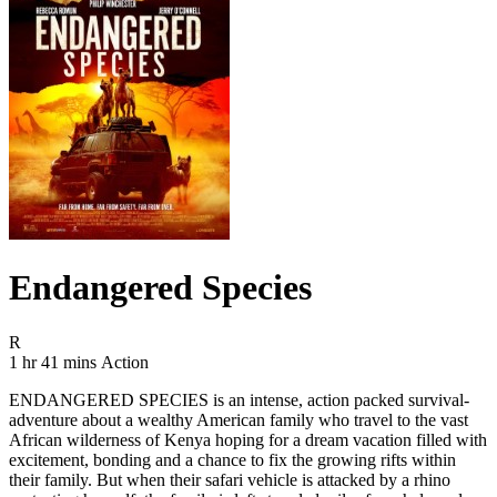
Endangered Species
Movie Rating R
R
Movie Runtime 1 hr 41 mins
Movie genres Action
1 hr 41 mins
Action
ENDANGERED SPECIES is an intense, action packed survival-
adventure about a wealthy American family who travel to the vast
African wilderness of Kenya hoping for a dream vacation filled with
excitement, bonding and a chance to fix the growing rifts within
their family. But when their safari vehicle is attacked by a rhino