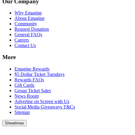
Our Company
Why Emagine
About Emagine
Community
Request Donation
General FAQs
Careers
Contact Us
More
Emagine Rewards
$5 Dollar Ticket Tuesdays
Rewards FAQs
Gift Cards
Group Ticket Sales
News Room
Advertise on Screen with Us
Social Media Giveaways T&Cs
Sitemap
Showtimes