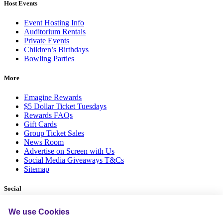
Host Events
Event Hosting Info
Auditorium Rentals
Private Events
Children’s Birthdays
Bowling Parties
More
Emagine Rewards
$5 Dollar Ticket Tuesdays
Rewards FAQs
Gift Cards
Group Ticket Sales
News Room
Advertise on Screen with Us
Social Media Giveaways T&Cs
Sitemap
Social
We use Cookies