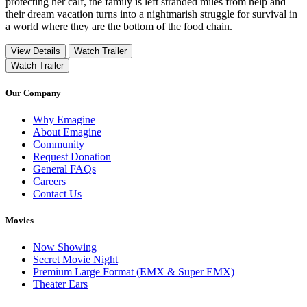
protecting her calf, the family is left stranded miles from help and
their dream vacation turns into a nightmarish struggle for survival in
a world where they are the bottom of the food chain.
View Details
Watch Trailer
Watch Trailer
Our Company
Why Emagine
About Emagine
Community
Request Donation
General FAQs
Careers
Contact Us
Movies
Now Showing
Secret Movie Night
Premium Large Format (EMX & Super EMX)
Theater Ears