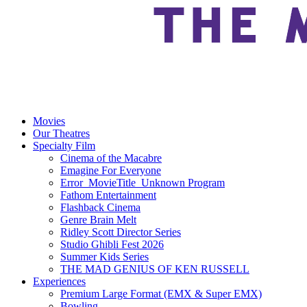
Movies
Our Theatres
Specialty Film
Cinema of the Macabre
Emagine For Everyone
Error_MovieTitle_Unknown Program
Fathom Entertainment
Flashback Cinema
Genre Brain Melt
Ridley Scott Director Series
Studio Ghibli Fest 2026
Summer Kids Series
THE MAD GENIUS OF KEN RUSSELL
Experiences
Premium Large Format (EMX & Super EMX)
Bowling