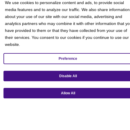
We use cookies to personalize content and ads, to provide social
media features and to analyze our traffic. We also share information
about your use of our site with our social media, advertising and
analytics partners who may combine it with other information that y
have provided to them or that they have collected from your use of
their services. You consent to our cookies if you continue to use our
website.
Preference
Get our mobile app!
Disable All
Allow All