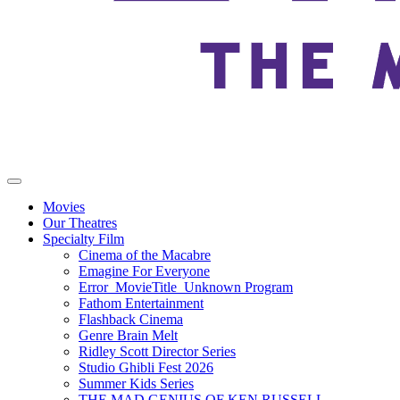
Movies
Our Theatres
Specialty Film
Cinema of the Macabre
Emagine For Everyone
Error_MovieTitle_Unknown Program
Fathom Entertainment
Flashback Cinema
Genre Brain Melt
Ridley Scott Director Series
Studio Ghibli Fest 2026
Summer Kids Series
THE MAD GENIUS OF KEN RUSSELL