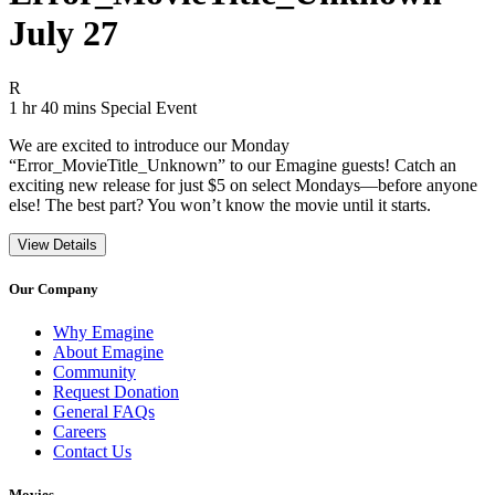
July 27
Movie Rating R
R
Movie Runtime 1 hr 40 mins
Movie genres Special Event
1 hr 40 mins
Special Event
We are excited to introduce our Monday
“Error_MovieTitle_Unknown” to our Emagine guests! Catch an
exciting new release for just $5 on select Mondays—before anyone
else! The best part? You won’t know the movie until it starts.
View Details
Our Company
Why Emagine
About Emagine
Community
Request Donation
General FAQs
Careers
Contact Us
Movies