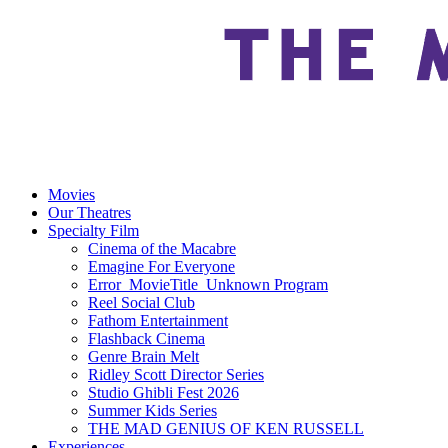
Movies
Our Theatres
Specialty Film
Cinema of the Macabre
Emagine For Everyone
Error_MovieTitle_Unknown Program
Reel Social Club
Fathom Entertainment
Flashback Cinema
Genre Brain Melt
Ridley Scott Director Series
Studio Ghibli Fest 2026
Summer Kids Series
THE MAD GENIUS OF KEN RUSSELL
Experiences