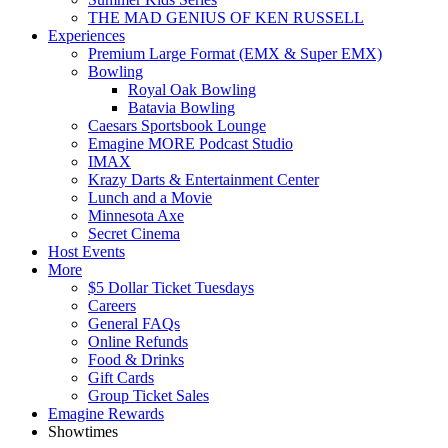
THE MAD GENIUS OF KEN RUSSELL
Experiences
Premium Large Format (EMX & Super EMX)
Bowling
Royal Oak Bowling
Batavia Bowling
Caesars Sportsbook Lounge
Emagine MORE Podcast Studio
IMAX
Krazy Darts & Entertainment Center
Lunch and a Movie
Minnesota Axe
Secret Cinema
Host Events
More
$5 Dollar Ticket Tuesdays
Careers
General FAQs
Online Refunds
Food & Drinks
Gift Cards
Group Ticket Sales
Emagine Rewards
Showtimes