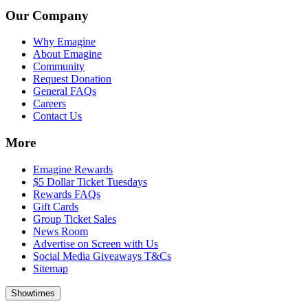
Our Company
Why Emagine
About Emagine
Community
Request Donation
General FAQs
Careers
Contact Us
More
Emagine Rewards
$5 Dollar Ticket Tuesdays
Rewards FAQs
Gift Cards
Group Ticket Sales
News Room
Advertise on Screen with Us
Social Media Giveaways T&Cs
Sitemap
Showtimes