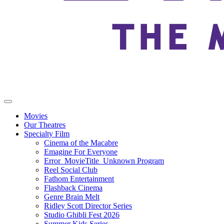
Movies
Our Theatres
Specialty Film
Cinema of the Macabre
Emagine For Everyone
Error_MovieTitle_Unknown Program
Reel Social Club
Fathom Entertainment
Flashback Cinema
Genre Brain Melt
Ridley Scott Director Series
Studio Ghibli Fest 2026
Summer Kids Series