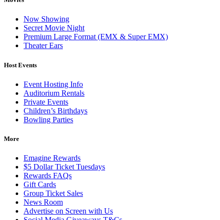
Now Showing
Secret Movie Night
Premium Large Format (EMX & Super EMX)
Theater Ears
Host Events
Event Hosting Info
Auditorium Rentals
Private Events
Children’s Birthdays
Bowling Parties
More
Emagine Rewards
$5 Dollar Ticket Tuesdays
Rewards FAQs
Gift Cards
Group Ticket Sales
News Room
Advertise on Screen with Us
Social Media Giveaways T&Cs