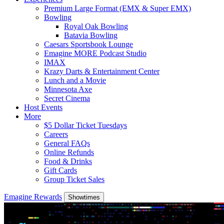
Premium Large Format (EMX & Super EMX)
Bowling
Royal Oak Bowling
Batavia Bowling
Caesars Sportsbook Lounge
Emagine MORE Podcast Studio
IMAX
Krazy Darts & Entertainment Center
Lunch and a Movie
Minnesota Axe
Secret Cinema
Host Events
More
$5 Dollar Ticket Tuesdays
Careers
General FAQs
Online Refunds
Food & Drinks
Gift Cards
Group Ticket Sales
Emagine Rewards
Showtimes