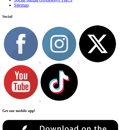
Sitemap
Social
Get our mobile app!