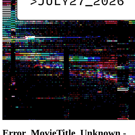
Error_MovieTitle_Unknown -