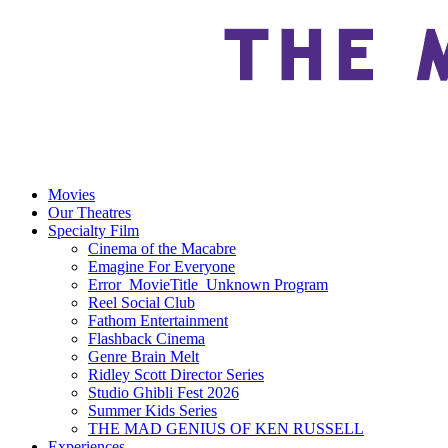
Movies
Our Theatres
Specialty Film
Cinema of the Macabre
Emagine For Everyone
Error_MovieTitle_Unknown Program
Reel Social Club
Fathom Entertainment
Flashback Cinema
Genre Brain Melt
Ridley Scott Director Series
Studio Ghibli Fest 2026
Summer Kids Series
THE MAD GENIUS OF KEN RUSSELL
Experiences