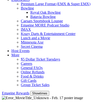
Premium Large Format (EMX & Super EMX)
Bowling
Royal Oak Bowling
Batavia Bowling
Caesars Sportsbook Lounge
Emagine MORE Podcast Studio
IMAX
Krazy Darts & Entertainment Center
Lunch and a Movie
Minnesota Axe
Secret Cinema
Host Events
More
$5 Dollar Ticket Tuesdays
Careers
General FAQs
Online Refunds
Food & Drinks
Gift Cards
Group Ticket Sales
Emagine Rewards
Showtimes