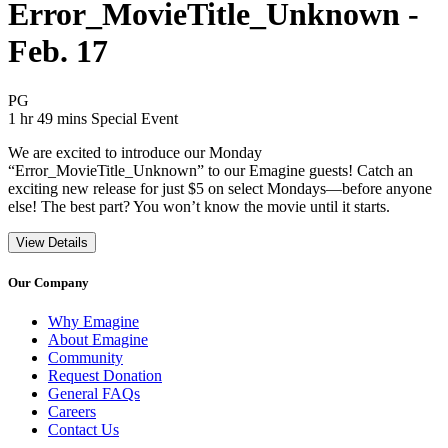
Error_MovieTitle_Unknown -
Feb. 17
Movie Rating PG
PG
Movie Runtime 1 hr 49 mins
Movie genres Special Event
1 hr 49 mins
Special Event
We are excited to introduce our Monday
“Error_MovieTitle_Unknown” to our Emagine guests! Catch an
exciting new release for just $5 on select Mondays—before anyone
else! The best part? You won’t know the movie until it starts.
View Details
Our Company
Why Emagine
About Emagine
Community
Request Donation
General FAQs
Careers
Contact Us