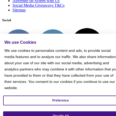
Advertise on Screen with Us
Social Media Giveaways T&Cs
Sitemap
Social
We use Cookies
We use cookies to personalize content and ads, to provide social
media features and to analyze our traffic. We also share information
about your use of our site with our social media, advertising and
analytics partners who may combine it with other information that y
have provided to them or that they have collected from your use of
their services. You consent to our cookies if you continue to use our
website.
Preference
Get our mobile app!