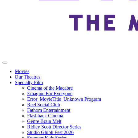
Movies
Our Theatres
Specialty Film
Cinema of the Macabre
Emagine For Everyone
Error_MovieTitle_Unknown Program
Reel Social Club
Fathom Entertainment
Flashback Cinema
Genre Brain Melt
Ridley Scott Director Series
Studio Ghibli Fest 2026
Summer Kids Series