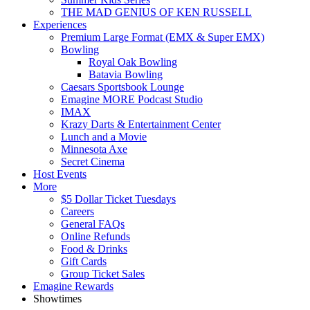
THE MAD GENIUS OF KEN RUSSELL
Experiences
Premium Large Format (EMX & Super EMX)
Bowling
Royal Oak Bowling
Batavia Bowling
Caesars Sportsbook Lounge
Emagine MORE Podcast Studio
IMAX
Krazy Darts & Entertainment Center
Lunch and a Movie
Minnesota Axe
Secret Cinema
Host Events
More
$5 Dollar Ticket Tuesdays
Careers
General FAQs
Online Refunds
Food & Drinks
Gift Cards
Group Ticket Sales
Emagine Rewards
Showtimes