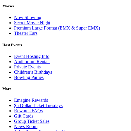
Movies
Now Showing
Secret Movie Night
Premium Large Format (EMX & Super EMX)
Theater Ears
Host Events
Event Hosting Info
Auditorium Rentals
Private Events
Children’s Birthdays
Bowling Parties
More
Emagine Rewards
$5 Dollar Ticket Tuesdays
Rewards FAQs
Gift Cards
Group Ticket Sales
News Room