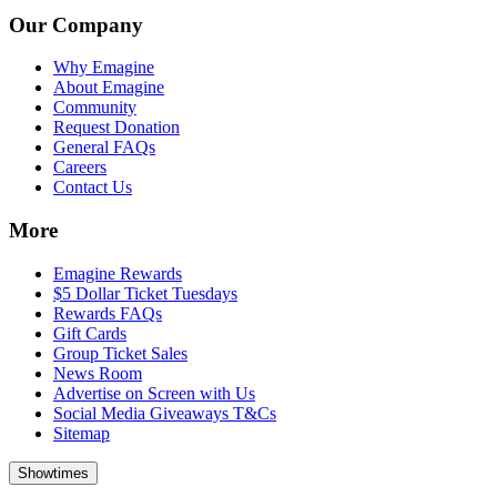
Our Company
Why Emagine
About Emagine
Community
Request Donation
General FAQs
Careers
Contact Us
More
Emagine Rewards
$5 Dollar Ticket Tuesdays
Rewards FAQs
Gift Cards
Group Ticket Sales
News Room
Advertise on Screen with Us
Social Media Giveaways T&Cs
Sitemap
Showtimes