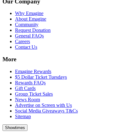
Our Company
Why Emagine
About Emagine
Community
Request Donation
General FAQs
Careers
Contact Us
More
Emagine Rewards
$5 Dollar Ticket Tuesdays
Rewards FAQs
Gift Cards
Group Ticket Sales
News Room
Advertise on Screen with Us
Social Media Giveaways T&Cs
Sitemap
Showtimes