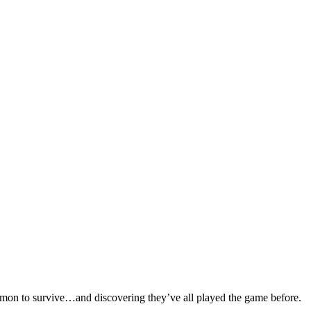
ommon to survive…and discovering they’ve all played the game before.