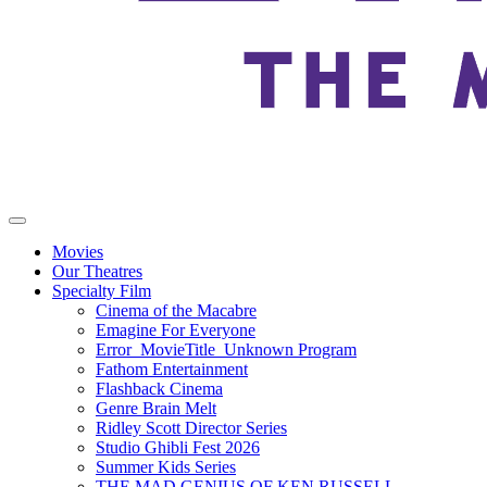
Movies
Our Theatres
Specialty Film
Cinema of the Macabre
Emagine For Everyone
Error_MovieTitle_Unknown Program
Fathom Entertainment
Flashback Cinema
Genre Brain Melt
Ridley Scott Director Series
Studio Ghibli Fest 2026
Summer Kids Series
THE MAD GENIUS OF KEN RUSSELL