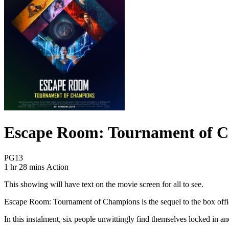
Escape Room: Tournament of 
Movie Rating PG13
PG13
Movie Runtime 1 hr 28 mins
Movie genres Action
1 hr 28 mins
Action
This showing will have text on the movie screen for all to see.
Escape Room: Tournament of Champions is the sequel to the box office 
In this instalment, six people unwittingly find themselves locked in