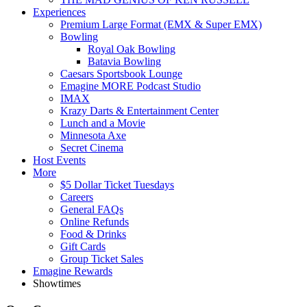
Experiences
Premium Large Format (EMX & Super EMX)
Bowling
Royal Oak Bowling
Batavia Bowling
Caesars Sportsbook Lounge
Emagine MORE Podcast Studio
IMAX
Krazy Darts & Entertainment Center
Lunch and a Movie
Minnesota Axe
Secret Cinema
Host Events
More
$5 Dollar Ticket Tuesdays
Careers
General FAQs
Online Refunds
Food & Drinks
Gift Cards
Group Ticket Sales
Emagine Rewards
Showtimes