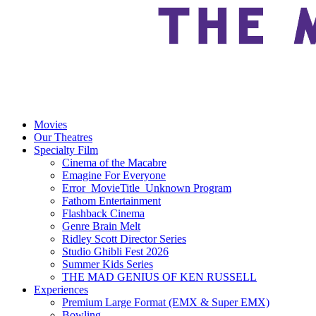
Movies
Our Theatres
Specialty Film
Cinema of the Macabre
Emagine For Everyone
Error_MovieTitle_Unknown Program
Fathom Entertainment
Flashback Cinema
Genre Brain Melt
Ridley Scott Director Series
Studio Ghibli Fest 2026
Summer Kids Series
THE MAD GENIUS OF KEN RUSSELL
Experiences
Premium Large Format (EMX & Super EMX)
Bowling