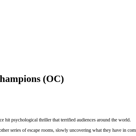
Champions (OC)
hit psychological thriller that terrified audiences around the world.
 another series of escape rooms, slowly uncovering what they have in c