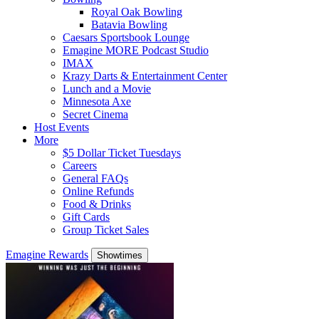
Royal Oak Bowling
Batavia Bowling
Caesars Sportsbook Lounge
Emagine MORE Podcast Studio
IMAX
Krazy Darts & Entertainment Center
Lunch and a Movie
Minnesota Axe
Secret Cinema
Host Events
More
$5 Dollar Ticket Tuesdays
Careers
General FAQs
Online Refunds
Food & Drinks
Gift Cards
Group Ticket Sales
Emagine Rewards
Showtimes