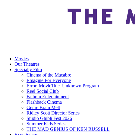
Movies
Our Theatres
Specialty Film
Cinema of the Macabre
Emagine For Everyone
Error_MovieTitle_Unknown Program
Reel Social Club
Fathom Entertainment
Flashback Cinema
Genre Brain Melt
Ridley Scott Director Series
Studio Ghibli Fest 2026
Summer Kids Series
THE MAD GENIUS OF KEN RUSSELL
Experiences