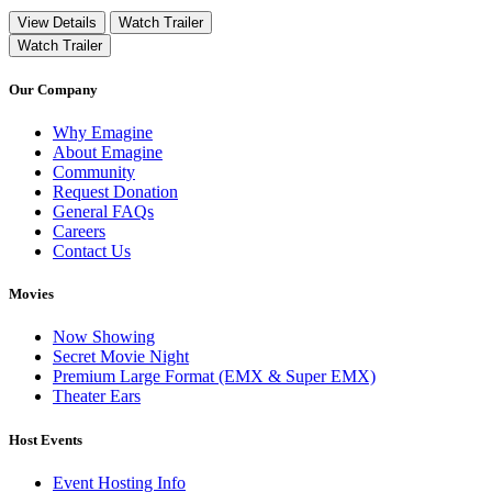
View Details
Watch Trailer
Watch Trailer
Our Company
Why Emagine
About Emagine
Community
Request Donation
General FAQs
Careers
Contact Us
Movies
Now Showing
Secret Movie Night
Premium Large Format (EMX & Super EMX)
Theater Ears
Host Events
Event Hosting Info