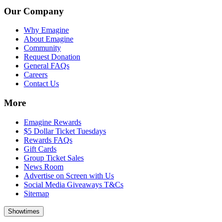
Our Company
Why Emagine
About Emagine
Community
Request Donation
General FAQs
Careers
Contact Us
More
Emagine Rewards
$5 Dollar Ticket Tuesdays
Rewards FAQs
Gift Cards
Group Ticket Sales
News Room
Advertise on Screen with Us
Social Media Giveaways T&Cs
Sitemap
Showtimes