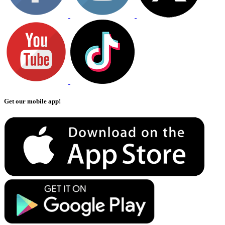
Get our mobile app!