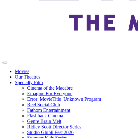
Movies
Our Theatres
Specialty Film
Cinema of the Macabre
Emagine For Everyone
Error_MovieTitle_Unknown Program
Reel Social Club
Fathom Entertainment
Flashback Cinema
Genre Brain Melt
Ridley Scott Director Series
Studio Ghibli Fest 2026
Summer Kids Series