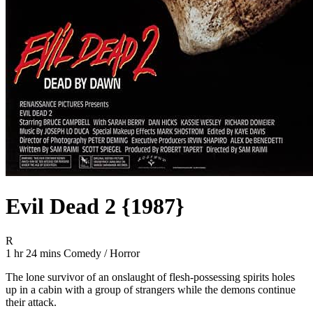
Evil Dead 2 {1987}
Movie Rating R
R
Movie Runtime 1 hr 24 mins
Movie genres Comedy / Horror
1 hr 24 mins
Comedy / Horror
The lone survivor of an onslaught of flesh-possessing spirits holes
up in a cabin with a group of strangers while the demons continue
their attack.