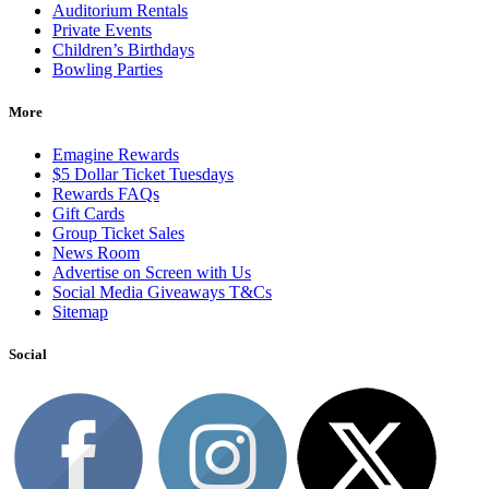
Auditorium Rentals
Private Events
Children’s Birthdays
Bowling Parties
More
Emagine Rewards
$5 Dollar Ticket Tuesdays
Rewards FAQs
Gift Cards
Group Ticket Sales
News Room
Advertise on Screen with Us
Social Media Giveaways T&Cs
Sitemap
Social