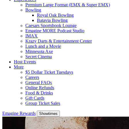
Premium Large Format (EMX & Super EMX)
Bowling
Royal Oak Bowling
Batavia Bowling
Caesars Sportsbook Lounge
Emagine MORE Podcast Studio
IMAX
Krazy Darts & Entertainment Center
Lunch and a Movie
Minnesota Axe
Secret Cinema
Host Events
More
$5 Dollar Ticket Tuesdays
Careers
General FAQs
Online Refunds
Food & Drinks
Gift Cards
Group Ticket Sales
Emagine Rewards
Showtimes