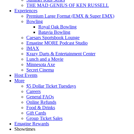
THE MAD GENIUS OF KEN RUSSELL
Experiences
Premium Large Format (EMX & Super EMX)
Bowling
Royal Oak Bowling
Batavia Bowling
Caesars Sportsbook Lounge
Emagine MORE Podcast Studio
IMAX
Krazy Darts & Entertainment Center
Lunch and a Movie
Minnesota Axe
Secret Cinema
Host Events
More
$5 Dollar Ticket Tuesdays
Careers
General FAQs
Online Refunds
Food & Drinks
Gift Cards
Group Ticket Sales
Emagine Rewards
Showtimes