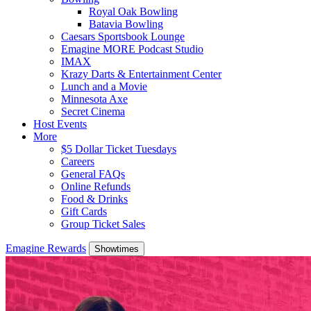
Royal Oak Bowling
Batavia Bowling
Caesars Sportsbook Lounge
Emagine MORE Podcast Studio
IMAX
Krazy Darts & Entertainment Center
Lunch and a Movie
Minnesota Axe
Secret Cinema
Host Events
More
$5 Dollar Ticket Tuesdays
Careers
General FAQs
Online Refunds
Food & Drinks
Gift Cards
Group Ticket Sales
Emagine Rewards
Showtimes