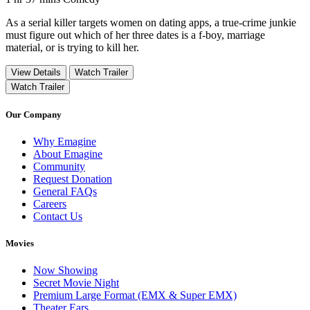
As a serial killer targets women on dating apps, a true-crime junkie
must figure out which of her three dates is a f-boy, marriage
material, or is trying to kill her.
View Details
Watch Trailer
Watch Trailer
Our Company
Why Emagine
About Emagine
Community
Request Donation
General FAQs
Careers
Contact Us
Movies
Now Showing
Secret Movie Night
Premium Large Format (EMX & Super EMX)
Theater Ears