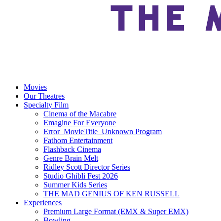
Movies
Our Theatres
Specialty Film
Cinema of the Macabre
Emagine For Everyone
Error_MovieTitle_Unknown Program
Fathom Entertainment
Flashback Cinema
Genre Brain Melt
Ridley Scott Director Series
Studio Ghibli Fest 2026
Summer Kids Series
THE MAD GENIUS OF KEN RUSSELL
Experiences
Premium Large Format (EMX & Super EMX)
Bowling