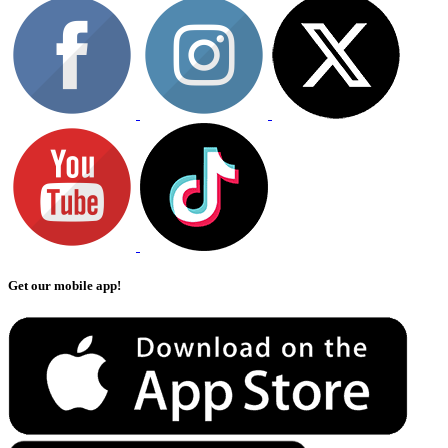
Get our mobile app!