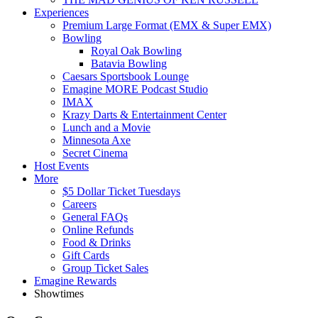
Experiences
Premium Large Format (EMX & Super EMX)
Bowling
Royal Oak Bowling
Batavia Bowling
Caesars Sportsbook Lounge
Emagine MORE Podcast Studio
IMAX
Krazy Darts & Entertainment Center
Lunch and a Movie
Minnesota Axe
Secret Cinema
Host Events
More
$5 Dollar Ticket Tuesdays
Careers
General FAQs
Online Refunds
Food & Drinks
Gift Cards
Group Ticket Sales
Emagine Rewards
Showtimes