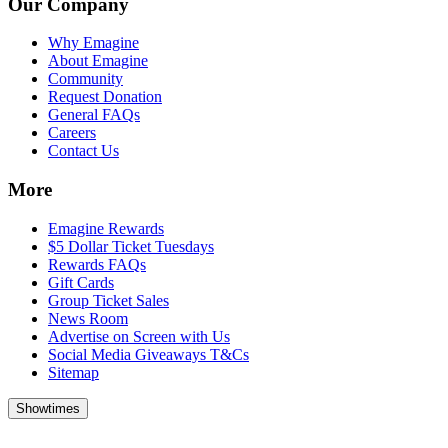
Our Company
Why Emagine
About Emagine
Community
Request Donation
General FAQs
Careers
Contact Us
More
Emagine Rewards
$5 Dollar Ticket Tuesdays
Rewards FAQs
Gift Cards
Group Ticket Sales
News Room
Advertise on Screen with Us
Social Media Giveaways T&Cs
Sitemap
Showtimes