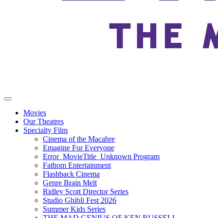
Movies
Our Theatres
Specialty Film
Cinema of the Macabre
Emagine For Everyone
Error_MovieTitle_Unknown Program
Fathom Entertainment
Flashback Cinema
Genre Brain Melt
Ridley Scott Director Series
Studio Ghibli Fest 2026
Summer Kids Series
THE MAD GENIUS OF KEN RUSSELL