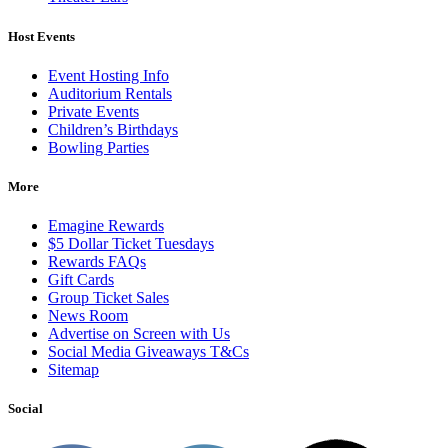
Host Events
Event Hosting Info
Auditorium Rentals
Private Events
Children’s Birthdays
Bowling Parties
More
Emagine Rewards
$5 Dollar Ticket Tuesdays
Rewards FAQs
Gift Cards
Group Ticket Sales
News Room
Advertise on Screen with Us
Social Media Giveaways T&Cs
Sitemap
Social