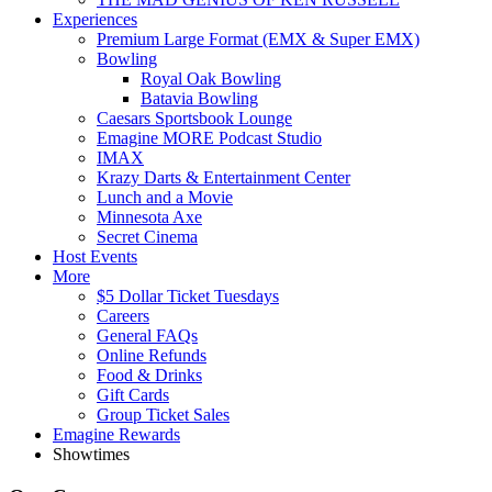
Experiences
Premium Large Format (EMX & Super EMX)
Bowling
Royal Oak Bowling
Batavia Bowling
Caesars Sportsbook Lounge
Emagine MORE Podcast Studio
IMAX
Krazy Darts & Entertainment Center
Lunch and a Movie
Minnesota Axe
Secret Cinema
Host Events
More
$5 Dollar Ticket Tuesdays
Careers
General FAQs
Online Refunds
Food & Drinks
Gift Cards
Group Ticket Sales
Emagine Rewards
Showtimes