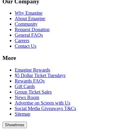
Our Company
Why Emagine
About Emagine
Community
Request Donation
General FAQs
Careers
Contact Us
More
Emagine Rewards
$5 Dollar Ticket Tuesdays
Rewards FAQs
Gift Cards
Group Ticket Sales
News Room
Advertise on Screen with Us
Social Media Giveaways T&Cs
Sitemap
Showtimes