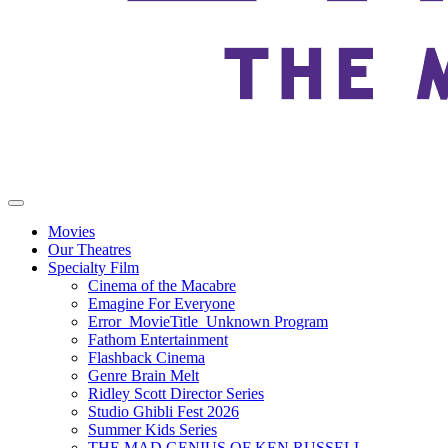
Movies
Our Theatres
Specialty Film
Cinema of the Macabre
Emagine For Everyone
Error_MovieTitle_Unknown Program
Fathom Entertainment
Flashback Cinema
Genre Brain Melt
Ridley Scott Director Series
Studio Ghibli Fest 2026
Summer Kids Series
THE MAD GENIUS OF KEN RUSSELL