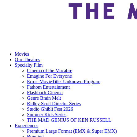
Movies
Our Theatres
Specialty Film
Cinema of the Macabre
Emagine For Everyone
Error_MovieTitle_Unknown Program
Fathom Entertainment
Flashback Cinema
Genre Brain Melt
Ridley Scott Director Series
Studio Ghibli Fest 2026
Summer Kids Series
THE MAD GENIUS OF KEN RUSSELL
Experiences
Premium Large Format (EMX & Super EMX)
Bowling