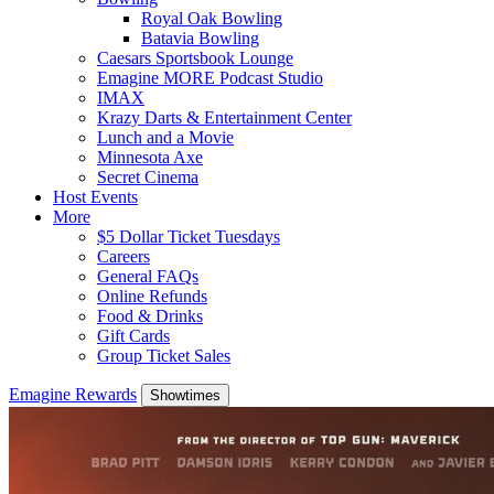
Royal Oak Bowling
Batavia Bowling
Caesars Sportsbook Lounge
Emagine MORE Podcast Studio
IMAX
Krazy Darts & Entertainment Center
Lunch and a Movie
Minnesota Axe
Secret Cinema
Host Events
More
$5 Dollar Ticket Tuesdays
Careers
General FAQs
Online Refunds
Food & Drinks
Gift Cards
Group Ticket Sales
Emagine Rewards
Showtimes