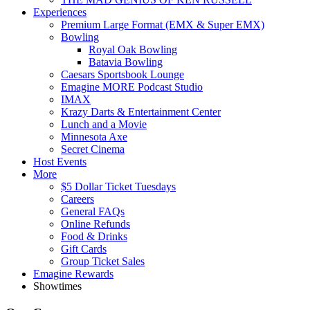
Experiences
Premium Large Format (EMX & Super EMX)
Bowling
Royal Oak Bowling
Batavia Bowling
Caesars Sportsbook Lounge
Emagine MORE Podcast Studio
IMAX
Krazy Darts & Entertainment Center
Lunch and a Movie
Minnesota Axe
Secret Cinema
Host Events
More
$5 Dollar Ticket Tuesdays
Careers
General FAQs
Online Refunds
Food & Drinks
Gift Cards
Group Ticket Sales
Emagine Rewards
Showtimes