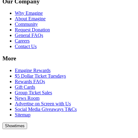
Our Company
Why Emagine
About Emagine
Community
Request Donation
General FAQs
Careers
Contact Us
More
Emagine Rewards
$5 Dollar Ticket Tuesdays
Rewards FAQs
Gift Cards
Group Ticket Sales
News Room
Advertise on Screen with Us
Social Media Giveaways T&Cs
Sitemap
Showtimes