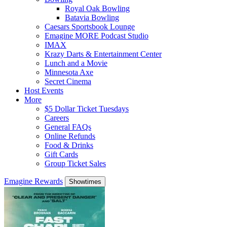
Royal Oak Bowling
Batavia Bowling
Caesars Sportsbook Lounge
Emagine MORE Podcast Studio
IMAX
Krazy Darts & Entertainment Center
Lunch and a Movie
Minnesota Axe
Secret Cinema
Host Events
More
$5 Dollar Ticket Tuesdays
Careers
General FAQs
Online Refunds
Food & Drinks
Gift Cards
Group Ticket Sales
Emagine Rewards
Showtimes