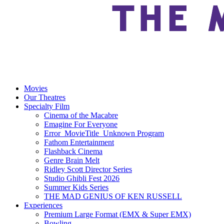
Movies
Our Theatres
Specialty Film
Cinema of the Macabre
Emagine For Everyone
Error_MovieTitle_Unknown Program
Fathom Entertainment
Flashback Cinema
Genre Brain Melt
Ridley Scott Director Series
Studio Ghibli Fest 2026
Summer Kids Series
THE MAD GENIUS OF KEN RUSSELL
Experiences
Premium Large Format (EMX & Super EMX)
Bowling