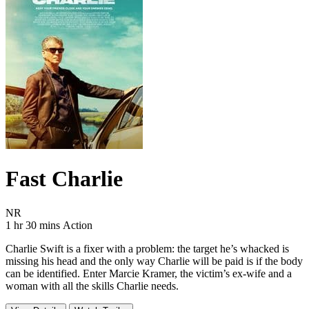
Fast Charlie
Movie Rating NR
NR
Movie Runtime 1 hr 30 mins
Movie genres Action
1 hr 30 mins
Action
Charlie Swift is a fixer with a problem: the target he’s whacked is
missing his head and the only way Charlie will be paid is if the body
can be identified. Enter Marcie Kramer, the victim’s ex-wife and a
woman with all the skills Charlie needs.