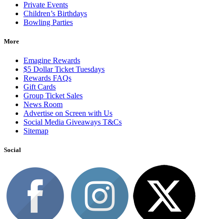
Private Events
Children’s Birthdays
Bowling Parties
More
Emagine Rewards
$5 Dollar Ticket Tuesdays
Rewards FAQs
Gift Cards
Group Ticket Sales
News Room
Advertise on Screen with Us
Social Media Giveaways T&Cs
Sitemap
Social