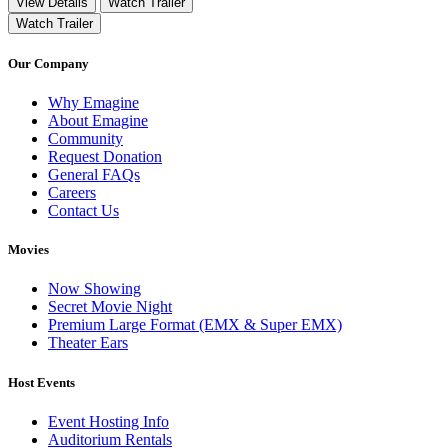
View Details
Watch Trailer
Watch Trailer
Our Company
Why Emagine
About Emagine
Community
Request Donation
General FAQs
Careers
Contact Us
Movies
Now Showing
Secret Movie Night
Premium Large Format (EMX & Super EMX)
Theater Ears
Host Events
Event Hosting Info
Auditorium Rentals