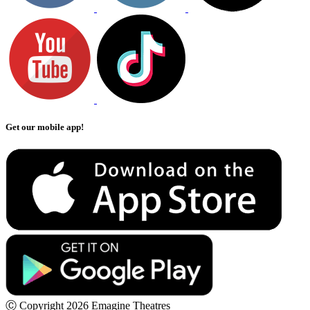
Get our mobile app!
Ⓒ Copyright 2026 Emagine Theatres