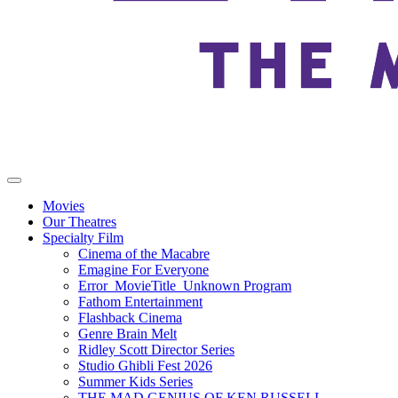
Movies
Our Theatres
Specialty Film
Cinema of the Macabre
Emagine For Everyone
Error_MovieTitle_Unknown Program
Fathom Entertainment
Flashback Cinema
Genre Brain Melt
Ridley Scott Director Series
Studio Ghibli Fest 2026
Summer Kids Series
THE MAD GENIUS OF KEN RUSSELL