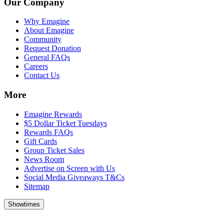
Our Company
Why Emagine
About Emagine
Community
Request Donation
General FAQs
Careers
Contact Us
More
Emagine Rewards
$5 Dollar Ticket Tuesdays
Rewards FAQs
Gift Cards
Group Ticket Sales
News Room
Advertise on Screen with Us
Social Media Giveaways T&Cs
Sitemap
Showtimes