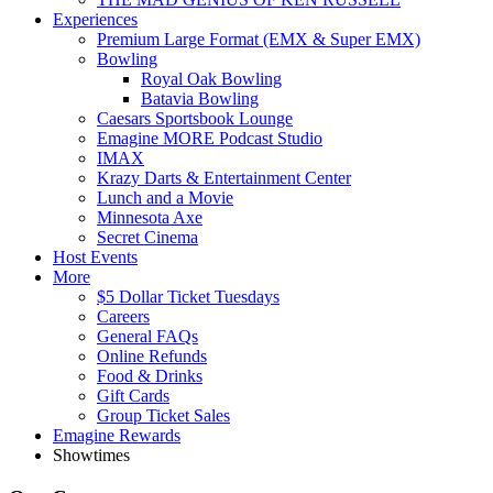
Experiences
Premium Large Format (EMX & Super EMX)
Bowling
Royal Oak Bowling
Batavia Bowling
Caesars Sportsbook Lounge
Emagine MORE Podcast Studio
IMAX
Krazy Darts & Entertainment Center
Lunch and a Movie
Minnesota Axe
Secret Cinema
Host Events
More
$5 Dollar Ticket Tuesdays
Careers
General FAQs
Online Refunds
Food & Drinks
Gift Cards
Group Ticket Sales
Emagine Rewards
Showtimes