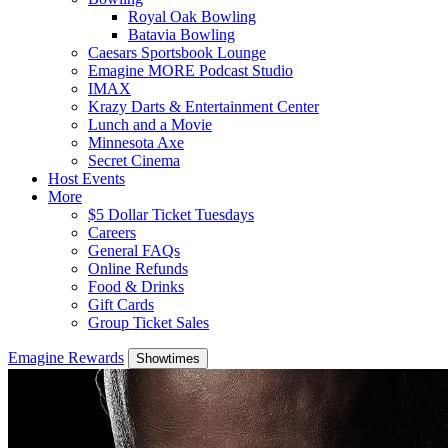
Royal Oak Bowling
Batavia Bowling
Caesars Sportsbook Lounge
Emagine MORE Podcast Studio
IMAX
Krazy Darts & Entertainment Center
Lunch and a Movie
Minnesota Axe
Secret Cinema
Host Events
More
$5 Dollar Ticket Tuesdays
Careers
General FAQs
Online Refunds
Food & Drinks
Gift Cards
Group Ticket Sales
Emagine Rewards
Showtimes