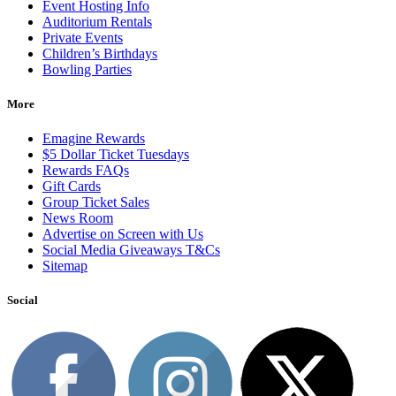
Event Hosting Info
Auditorium Rentals
Private Events
Children’s Birthdays
Bowling Parties
More
Emagine Rewards
$5 Dollar Ticket Tuesdays
Rewards FAQs
Gift Cards
Group Ticket Sales
News Room
Advertise on Screen with Us
Social Media Giveaways T&Cs
Sitemap
Social