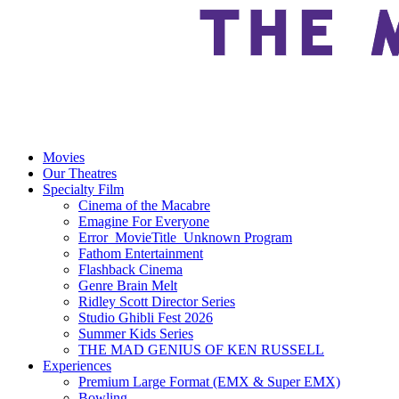
Movies
Our Theatres
Specialty Film
Cinema of the Macabre
Emagine For Everyone
Error_MovieTitle_Unknown Program
Fathom Entertainment
Flashback Cinema
Genre Brain Melt
Ridley Scott Director Series
Studio Ghibli Fest 2026
Summer Kids Series
THE MAD GENIUS OF KEN RUSSELL
Experiences
Premium Large Format (EMX & Super EMX)
Bowling