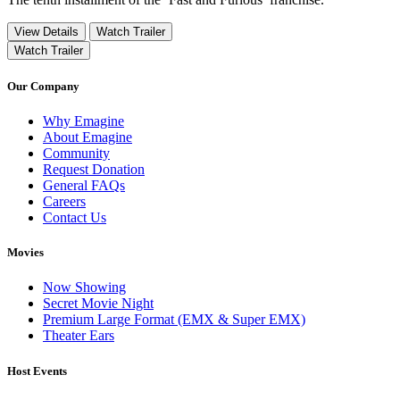
View Details
Watch Trailer
Watch Trailer
Our Company
Why Emagine
About Emagine
Community
Request Donation
General FAQs
Careers
Contact Us
Movies
Now Showing
Secret Movie Night
Premium Large Format (EMX & Super EMX)
Theater Ears
Host Events