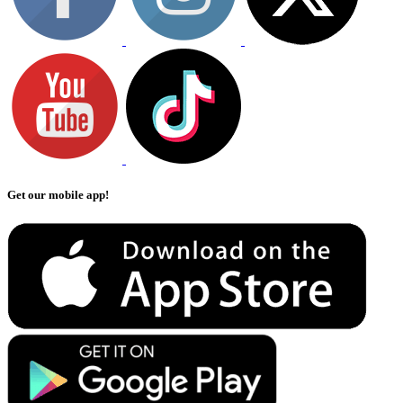
Get our mobile app!