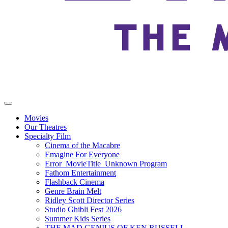
Movies
Our Theatres
Specialty Film
Cinema of the Macabre
Emagine For Everyone
Error_MovieTitle_Unknown Program
Fathom Entertainment
Flashback Cinema
Genre Brain Melt
Ridley Scott Director Series
Studio Ghibli Fest 2026
Summer Kids Series
THE MAD GENIUS OF KEN RUSSELL