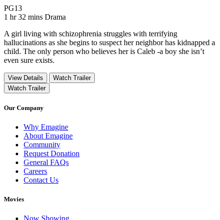
Movie Rating PG13
PG13
Movie Runtime 1 hr 32 mins
Movie genres Drama
1 hr 32 mins
Drama
A girl living with schizophrenia struggles with terrifying
hallucinations as she begins to suspect her neighbor has kidnapped a
child. The only person who believes her is Caleb -a boy she isn’t
even sure exists.
View Details
Watch Trailer
Watch Trailer
Our Company
Why Emagine
About Emagine
Community
Request Donation
General FAQs
Careers
Contact Us
Movies
Now Showing