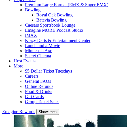
Premium Large Format (EMX & Super EMX)
Bowling
Royal Oak Bowling
Batavia Bowling
Caesars Sportsbook Lounge
Emagine MORE Podcast Studio
IMAX
Krazy Darts & Entertainment Center
Lunch and a Movie
Minnesota Axe
Secret Cinema
Host Events
More
$5 Dollar Ticket Tuesdays
Careers
General FAQs
Online Refunds
Food & Drinks
Gift Cards
Group Ticket Sales
Emagine Rewards
Showtimes