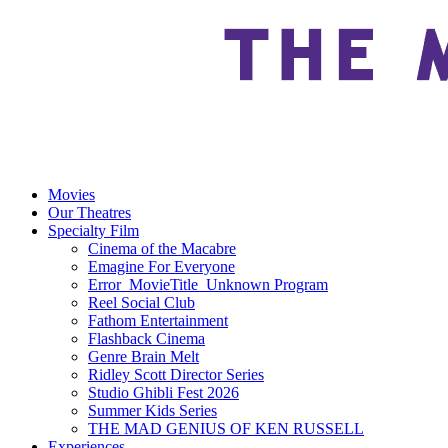
Movies
Our Theatres
Specialty Film
Cinema of the Macabre
Emagine For Everyone
Error_MovieTitle_Unknown Program
Reel Social Club
Fathom Entertainment
Flashback Cinema
Genre Brain Melt
Ridley Scott Director Series
Studio Ghibli Fest 2026
Summer Kids Series
THE MAD GENIUS OF KEN RUSSELL
Experiences