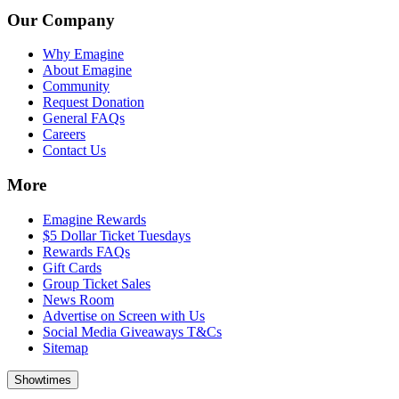
Our Company
Why Emagine
About Emagine
Community
Request Donation
General FAQs
Careers
Contact Us
More
Emagine Rewards
$5 Dollar Ticket Tuesdays
Rewards FAQs
Gift Cards
Group Ticket Sales
News Room
Advertise on Screen with Us
Social Media Giveaways T&Cs
Sitemap
Showtimes