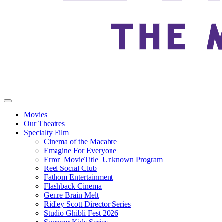
Movies
Our Theatres
Specialty Film
Cinema of the Macabre
Emagine For Everyone
Error_MovieTitle_Unknown Program
Reel Social Club
Fathom Entertainment
Flashback Cinema
Genre Brain Melt
Ridley Scott Director Series
Studio Ghibli Fest 2026
Summer Kids Series