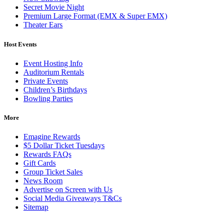
Secret Movie Night
Premium Large Format (EMX & Super EMX)
Theater Ears
Host Events
Event Hosting Info
Auditorium Rentals
Private Events
Children’s Birthdays
Bowling Parties
More
Emagine Rewards
$5 Dollar Ticket Tuesdays
Rewards FAQs
Gift Cards
Group Ticket Sales
News Room
Advertise on Screen with Us
Social Media Giveaways T&Cs
Sitemap