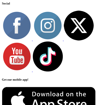
Social
Get our mobile app!