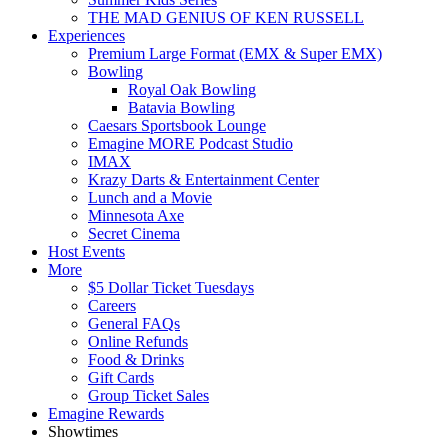
THE MAD GENIUS OF KEN RUSSELL
Experiences
Premium Large Format (EMX & Super EMX)
Bowling
Royal Oak Bowling
Batavia Bowling
Caesars Sportsbook Lounge
Emagine MORE Podcast Studio
IMAX
Krazy Darts & Entertainment Center
Lunch and a Movie
Minnesota Axe
Secret Cinema
Host Events
More
$5 Dollar Ticket Tuesdays
Careers
General FAQs
Online Refunds
Food & Drinks
Gift Cards
Group Ticket Sales
Emagine Rewards
Showtimes