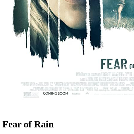
Fear of Rain