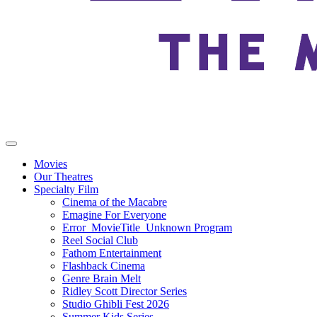
Movies
Our Theatres
Specialty Film
Cinema of the Macabre
Emagine For Everyone
Error_MovieTitle_Unknown Program
Reel Social Club
Fathom Entertainment
Flashback Cinema
Genre Brain Melt
Ridley Scott Director Series
Studio Ghibli Fest 2026
Summer Kids Series