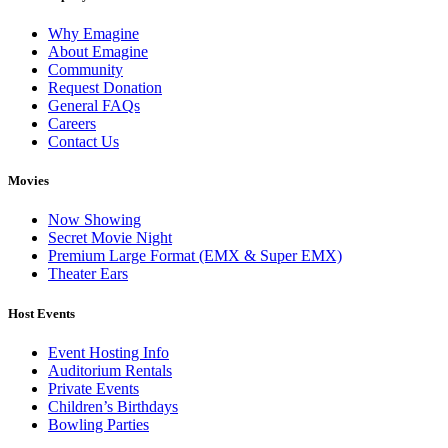
Why Emagine
About Emagine
Community
Request Donation
General FAQs
Careers
Contact Us
Movies
Now Showing
Secret Movie Night
Premium Large Format (EMX & Super EMX)
Theater Ears
Host Events
Event Hosting Info
Auditorium Rentals
Private Events
Children’s Birthdays
Bowling Parties