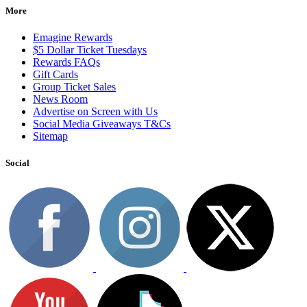
More
Emagine Rewards
$5 Dollar Ticket Tuesdays
Rewards FAQs
Gift Cards
Group Ticket Sales
News Room
Advertise on Screen with Us
Social Media Giveaways T&Cs
Sitemap
Social