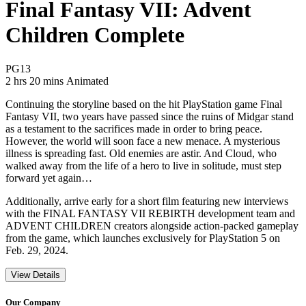
Final Fantasy VII: Advent
Children Complete
Movie Rating PG13
PG13
Movie Runtime 2 hrs 20 mins
Movie genres Animated
2 hrs 20 mins
Animated
Continuing the storyline based on the hit PlayStation game Final
Fantasy VII, two years have passed since the ruins of Midgar stand
as a testament to the sacrifices made in order to bring peace.
However, the world will soon face a new menace. A mysterious
illness is spreading fast. Old enemies are astir. And Cloud, who
walked away from the life of a hero to live in solitude, must step
forward yet again…
Additionally, arrive early for a short film featuring new interviews
with the FINAL FANTASY VII REBIRTH development team and
ADVENT CHILDREN creators alongside action-packed gameplay
from the game, which launches exclusively for PlayStation 5 on
Feb. 29, 2024.
View Details
Our Company