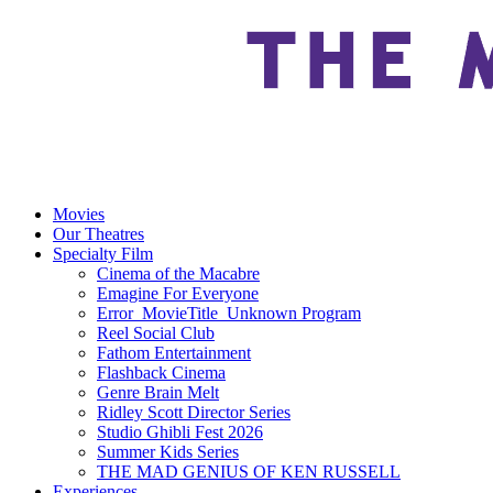
Movies
Our Theatres
Specialty Film
Cinema of the Macabre
Emagine For Everyone
Error_MovieTitle_Unknown Program
Reel Social Club
Fathom Entertainment
Flashback Cinema
Genre Brain Melt
Ridley Scott Director Series
Studio Ghibli Fest 2026
Summer Kids Series
THE MAD GENIUS OF KEN RUSSELL
Experiences