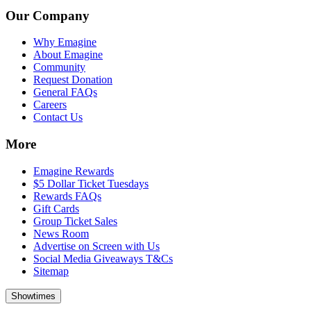
Our Company
Why Emagine
About Emagine
Community
Request Donation
General FAQs
Careers
Contact Us
More
Emagine Rewards
$5 Dollar Ticket Tuesdays
Rewards FAQs
Gift Cards
Group Ticket Sales
News Room
Advertise on Screen with Us
Social Media Giveaways T&Cs
Sitemap
Showtimes