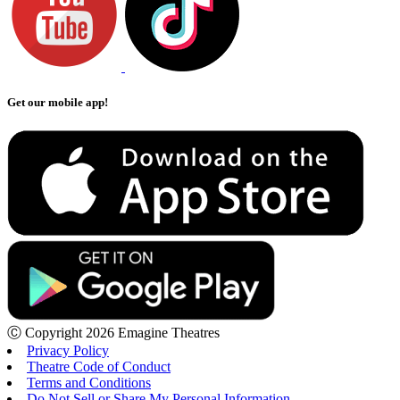
Get our mobile app!
Ⓒ Copyright 2026 Emagine Theatres
Privacy Policy
Theatre Code of Conduct
Terms and Conditions
Do Not Sell or Share My Personal Information