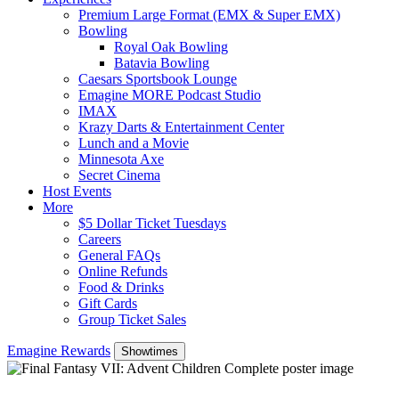
Premium Large Format (EMX & Super EMX)
Bowling
Royal Oak Bowling
Batavia Bowling
Caesars Sportsbook Lounge
Emagine MORE Podcast Studio
IMAX
Krazy Darts & Entertainment Center
Lunch and a Movie
Minnesota Axe
Secret Cinema
Host Events
More
$5 Dollar Ticket Tuesdays
Careers
General FAQs
Online Refunds
Food & Drinks
Gift Cards
Group Ticket Sales
Emagine Rewards
Showtimes