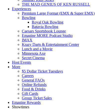
THE MAD GENIUS OF KEN RUSSELL
Experiences
Premium Large Format (EMX & Super EMX)
Bowling
Royal Oak Bowling
Batavia Bowling
Caesars Sportsbook Lounge
Emagine MORE Podcast Studio
IMAX
Krazy Darts & Entertainment Center
Lunch and a Movie
Minnesota Axe
Secret Cinema
Host Events
More
$5 Dollar Ticket Tuesdays
Careers
General FAQs
Online Refunds
Food & Drinks
Gift Cards
Group Ticket Sales
Emagine Rewards
Showtimes