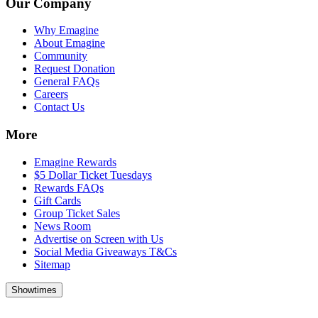
Our Company
Why Emagine
About Emagine
Community
Request Donation
General FAQs
Careers
Contact Us
More
Emagine Rewards
$5 Dollar Ticket Tuesdays
Rewards FAQs
Gift Cards
Group Ticket Sales
News Room
Advertise on Screen with Us
Social Media Giveaways T&Cs
Sitemap
Showtimes