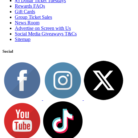
$5 Dollar Ticket Tuesdays
Rewards FAQs
Gift Cards
Group Ticket Sales
News Room
Advertise on Screen with Us
Social Media Giveaways T&Cs
Sitemap
Social