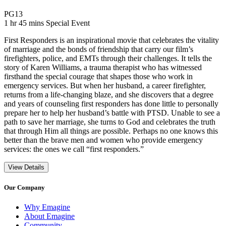
Movie Rating PG13
PG13
Movie Runtime 1 hr 45 mins
Movie genres Special Event
1 hr 45 mins
Special Event
First Responders is an inspirational movie that celebrates the vitality
of marriage and the bonds of friendship that carry our film’s
firefighters, police, and EMTs through their challenges. It tells the
story of Karen Williams, a trauma therapist who has witnessed
firsthand the special courage that shapes those who work in
emergency services. But when her husband, a career firefighter,
returns from a life-changing blaze, and she discovers that a degree
and years of counseling first responders has done little to personally
prepare her to help her husband’s battle with PTSD. Unable to see a
path to save her marriage, she turns to God and celebrates the truth
that through Him all things are possible. Perhaps no one knows this
better than the brave men and women who provide emergency
services: the ones we call “first responders.”
View Details
Our Company
Why Emagine
About Emagine
Community