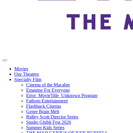
Movies
Our Theatres
Specialty Film
Cinema of the Macabre
Emagine For Everyone
Error_MovieTitle_Unknown Program
Fathom Entertainment
Flashback Cinema
Genre Brain Melt
Ridley Scott Director Series
Studio Ghibli Fest 2026
Summer Kids Series
THE MAD GENIUS OF KEN RUSSELL