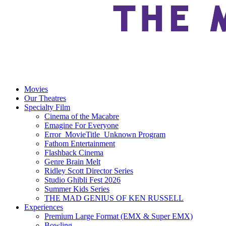
Movies
Our Theatres
Specialty Film
Cinema of the Macabre
Emagine For Everyone
Error_MovieTitle_Unknown Program
Fathom Entertainment
Flashback Cinema
Genre Brain Melt
Ridley Scott Director Series
Studio Ghibli Fest 2026
Summer Kids Series
THE MAD GENIUS OF KEN RUSSELL
Experiences
Premium Large Format (EMX & Super EMX)
Bowling