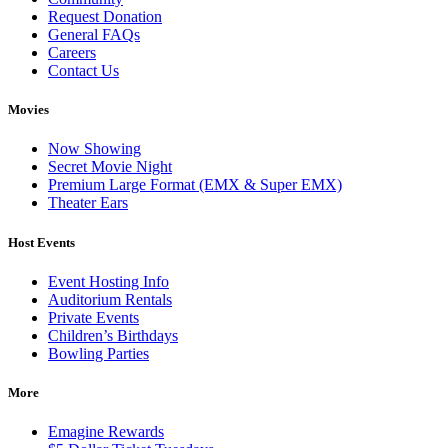
Request Donation
General FAQs
Careers
Contact Us
Movies
Now Showing
Secret Movie Night
Premium Large Format (EMX & Super EMX)
Theater Ears
Host Events
Event Hosting Info
Auditorium Rentals
Private Events
Children’s Birthdays
Bowling Parties
More
Emagine Rewards