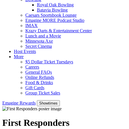
Royal Oak Bowling
Batavia Bowling
Caesars Sportsbook Lounge
Emagine MORE Podcast Studio
IMAX
Krazy Darts & Entertainment Center
Lunch and a Movie
Minnesota Axe
Secret Cinema
Host Events
More
$5 Dollar Ticket Tuesdays
Careers
General FAQs
Online Refunds
Food & Drinks
Gift Cards
Group Ticket Sales
Emagine Rewards
Showtimes
First Responders