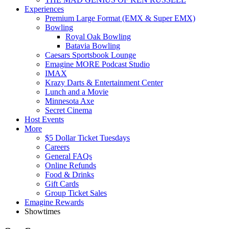
Experiences
Premium Large Format (EMX & Super EMX)
Bowling
Royal Oak Bowling
Batavia Bowling
Caesars Sportsbook Lounge
Emagine MORE Podcast Studio
IMAX
Krazy Darts & Entertainment Center
Lunch and a Movie
Minnesota Axe
Secret Cinema
Host Events
More
$5 Dollar Ticket Tuesdays
Careers
General FAQs
Online Refunds
Food & Drinks
Gift Cards
Group Ticket Sales
Emagine Rewards
Showtimes